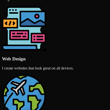
Web Design
I create websites that look great on all devices.