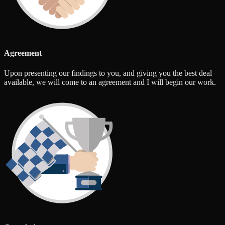
Agreement
Upon presenting our findings to you, and giving you the best deal
available, we will come to an agreement and I will begin our work.