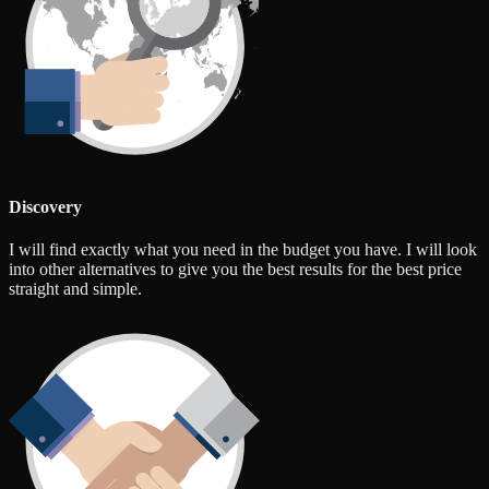
Discovery
I will find exactly what you need in the budget you have. I will look
into other alternatives to give you the best results for the best price
straight and simple.