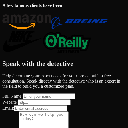
A few famous clients have been:
Speak with the detective
Help determine your exact needs for your project with a free
consultation. Speak directly with the detective who is an expert in
the field to build you a customized plan.
Full Name:
Website:
Email: