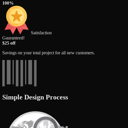
100%
Satisfaction
Gauranteed!
$25 off
Savings on your total project for all new customers.
Simple Design Process