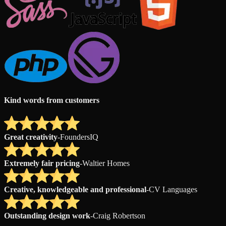
Kind words from customers
Great creativity
-
FoundersIQ
Extremely fair pricing
-
Waltier Homes
Creative, knowledgeable and professional
-
CV Languages
Outstanding design work
-
Craig Robertson