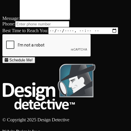
Message:
Phone:
Best Time to Reach You:
Schedule Me!
© Copyright 2025 Design Detective