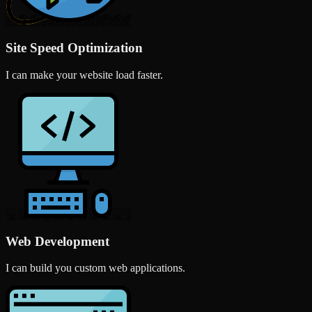
Site Speed Optimization
I can make your website load faster.
Web Development
I can build you custom web applications.