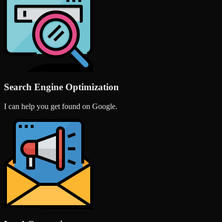
Search Engine Optimization
I can help you get found on Google.