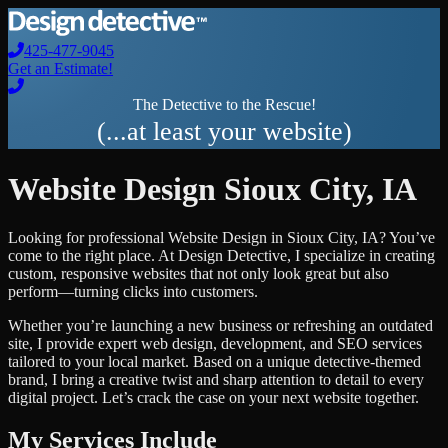
425-477-9045
Get an Estimate!
The Detective to the Rescue!
(...at least your website)
Website Design
Sioux City
,
IA
Looking for professional
Website Design
in
Sioux City
,
IA
? You’ve
come to the right place. At Design Detective, I specialize in creating
custom, responsive websites that not only look great but also
perform—turning clicks into customers.
Whether you’re launching a new business or refreshing an outdated
site, I provide expert web design, development, and SEO services
tailored to your local market. Based on a unique detective-themed
brand, I bring a creative twist and sharp attention to detail to every
digital project. Let’s crack the case on your next website together.
My Services Include