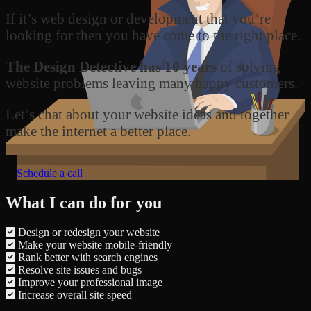
If it’s web design or development that you’re
looking for then you have come to the right place.
The Design Detective has 10 years
of solving
website problems leaving many happy customers.
Let’s chat about your website ideas and together
make the internet a better place.
Schedule a call
What I can do for you
Design or redesign your website
Make your website mobile-friendly
Rank better with search engines
Resolve site issues and bugs
Improve your professional image
Increase overall site speed