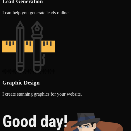
Lead Generation
I can help you generate leads online.
Graphic Design
I create stunning graphics for your website.
Good day!