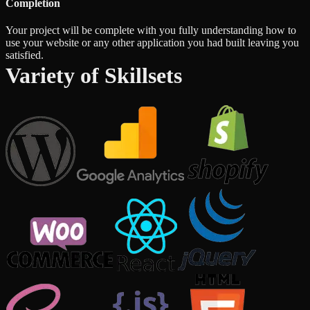
Completion
Your project will be complete with you fully understanding how to
use your website or any other application you had built leaving you
satisfied.
Variety of Skillsets