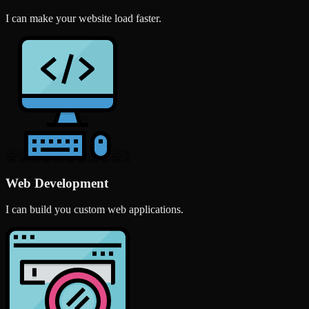
I can make your website load faster.
Web Development
I can build you custom web applications.