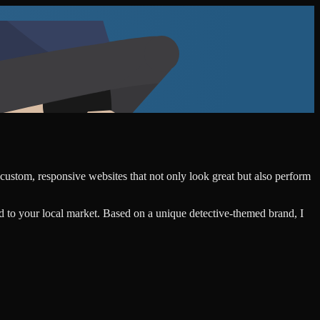
 custom, responsive websites that not only look great but also perform
d to your local market. Based on a unique detective-themed brand, I