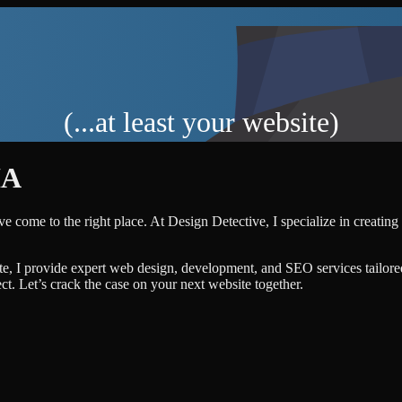
(...at least your website)
IA
ve come to the right place. At Design Detective, I specialize in creating
te, I provide expert web design, development, and SEO services tailore
ject. Let’s crack the case on your next website together.