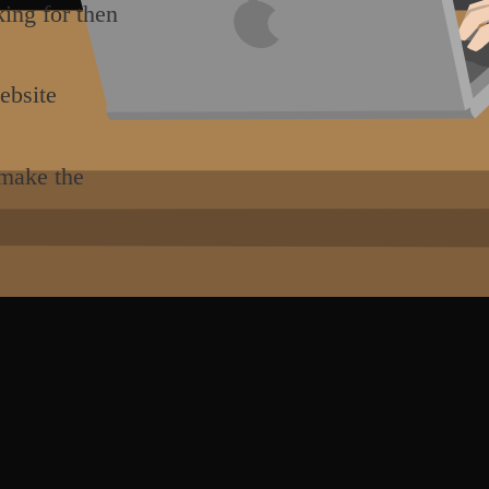
king for then
ebsite
 make the