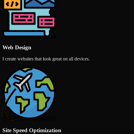
Web Design
I create websites that look great on all devices.
Site Speed Optimization