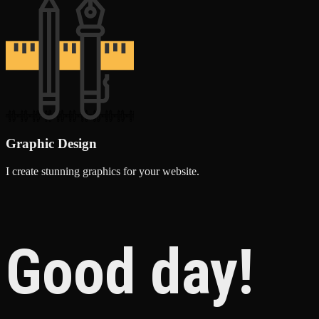
Graphic Design
I create stunning graphics for your website.
Good day!