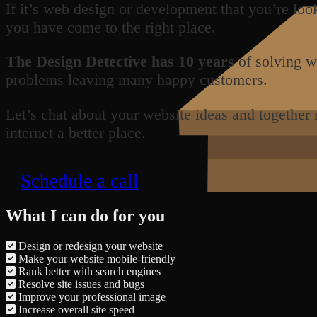
If it’s web design or development that you’re loo
you have come to the right place.
The Design Detective has 10 years
of solving w
problems leaving many happy customers.
Let’s chat about your website ideas and together
internet a better place.
Schedule a call
What I can do for you
Design or redesign your website
Make your website mobile-friendly
Rank better with search engines
Resolve site issues and bugs
Improve your professional image
Increase overall site speed