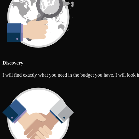
Discovery
I will find exactly what you need in the budget you have. I will look int