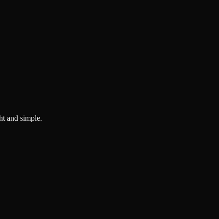
ght and simple.