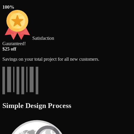
100%
Satisfaction
Gauranteed!
$25 off
Savings on your total project for all new customers.
Simple Design Process