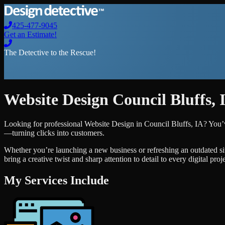
425-477-9045
Get an Estimate!
The Detective to the Rescue!
Website Design
Council Bluffs
,
Looking for professional
Website Design
in
Council Bluffs
,
IA
? You’
—turning clicks into customers.
Whether you’re launching a new business or refreshing an outdated si
bring a creative twist and sharp attention to detail to every digital pro
My Services Include