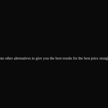
o other alternatives to give you the best results for the best price strai