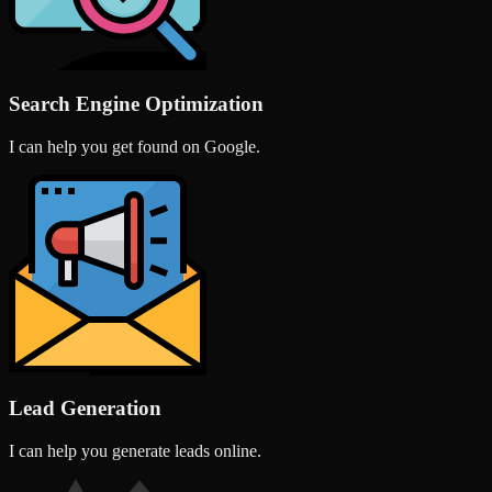
Search Engine Optimization
I can help you get found on Google.
Lead Generation
I can help you generate leads online.