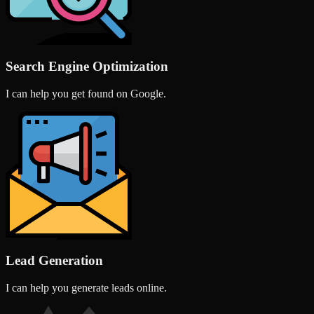
Search Engine Optimization
I can help you get found on Google.
Lead Generation
I can help you generate leads online.