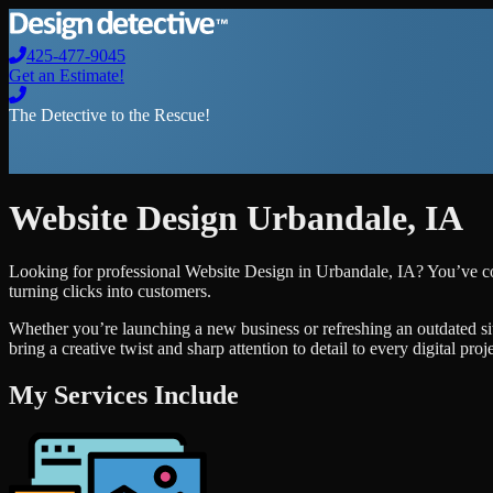
425-477-9045
Get an Estimate!
The Detective to the Rescue!
Website Design
Urbandale
,
IA
Looking for professional
Website Design
in
Urbandale
,
IA
? You’ve co
turning clicks into customers.
Whether you’re launching a new business or refreshing an outdated si
bring a creative twist and sharp attention to detail to every digital pro
My Services Include