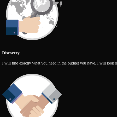
Discovery
I will find exactly what you need in the budget you have. I will look int