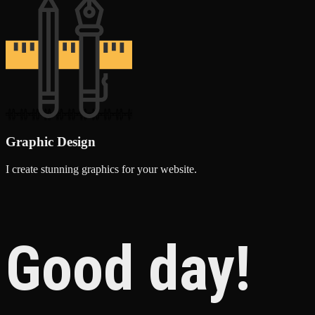
Graphic Design
I create stunning graphics for your website.
Good day!