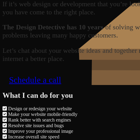
If it’s web design or development that you’re loo
you have come to the right place.
The Design Detective has 10 years
of solving w
problems leaving many happy customers.
Let’s chat about your website ideas and together
internet a better place.
Schedule a call
What I can do for you
Design or redesign your website
Make your website mobile-friendly
Rank better with search engines
Resolve site issues and bugs
Improve your professional image
Increase overall site speed