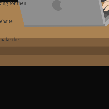
king for then
ebsite
 make the