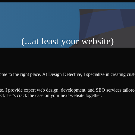
(...at least your website)
me to the right place. At Design Detective, I specialize in creating cu
te, I provide expert web design, development, and SEO services tailore
ject. Let’s crack the case on your next website together.