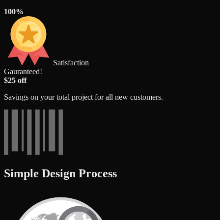
100%
Satisfaction
Gauranteed!
$25 off
Savings on your total project for all new customers.
Simple Design Process