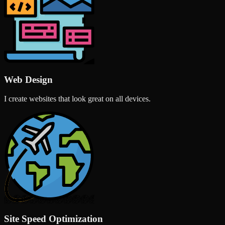
Web Design
I create websites that look great on all devices.
Site Speed Optimization