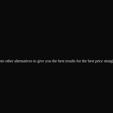
o other alternatives to give you the best results for the best price strai