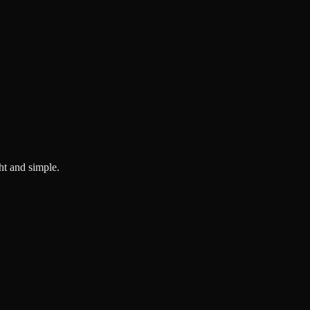
ght and simple.