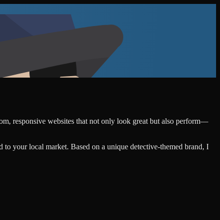
stom, responsive websites that not only look great but also perform—
d to your local market. Based on a unique detective-themed brand, I