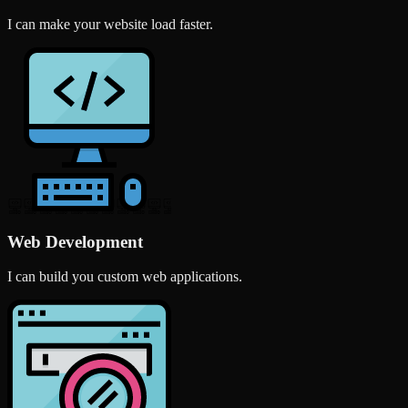
I can make your website load faster.
Web Development
I can build you custom web applications.