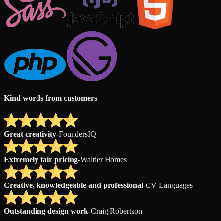
Kind words from customers
Great creativity
-
FoundersIQ
Extremely fair pricing
-
Waltier Homes
Creative, knowledgeable and professional
-
CV Languages
Outstanding design work
-
Craig Robertson