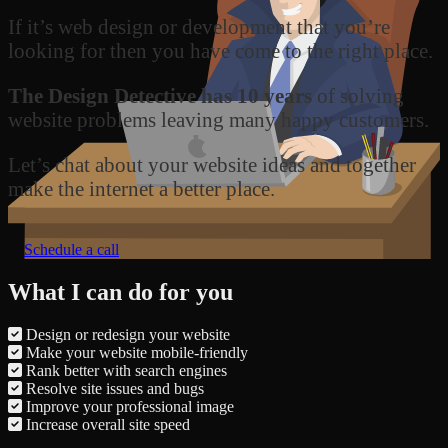
If it’s web design or development that you’re
looking for then you have come to the right place.
The Design Detective has 10 years
of solving
website problems leaving many happy customers.
Let’s chat about your website ideas and together
make the internet a better place.
Schedule a call
What I can do for you
Design or redesign your website
Make your website mobile-friendly
Rank better with search engines
Resolve site issues and bugs
Improve your professional image
Increase overall site speed