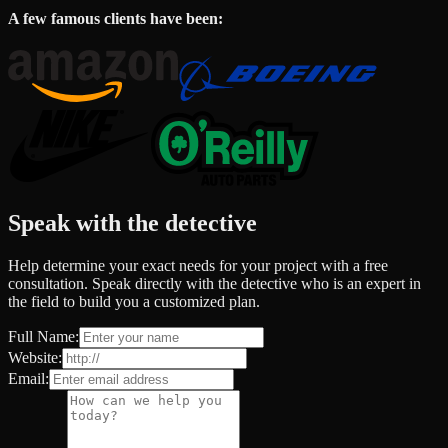
A few famous clients have been:
Speak with the detective
Help determine your exact needs for your project with a free
consultation. Speak directly with the detective who is an expert in
the field to build you a customized plan.
Full Name:
Website:
Email: