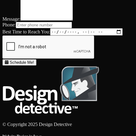
Message:
Phone:
Best Time to Reach You:
Schedule Me!
© Copyright 2025 Design Detective