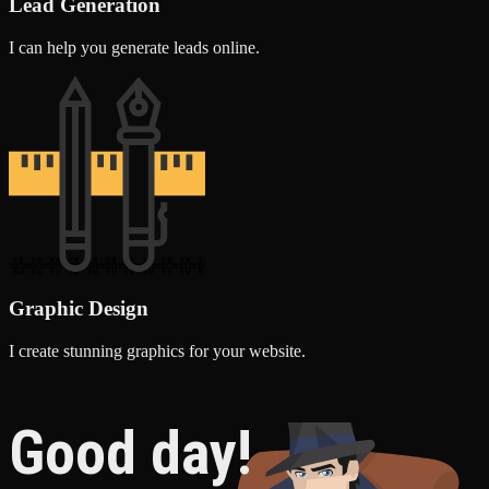
Lead Generation
I can help you generate leads online.
Graphic Design
I create stunning graphics for your website.
Good day!