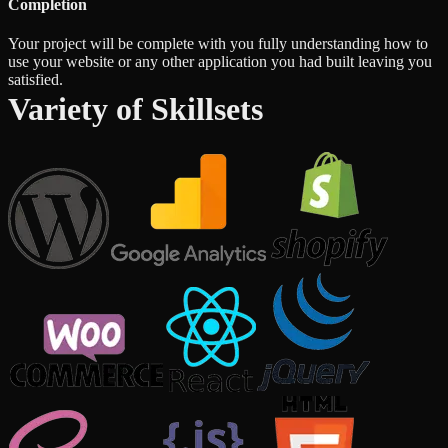
Completion
Your project will be complete with you fully understanding how to
use your website or any other application you had built leaving you
satisfied.
Variety of Skillsets