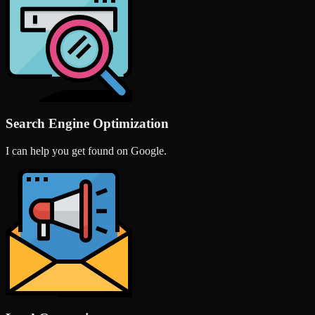
Search Engine Optimization
I can help you get found on Google.