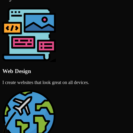
Web Design
I create websites that look great on all devices.