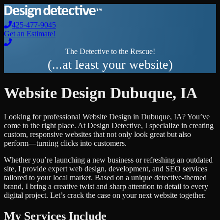
425-477-9045
Get an Estimate!
The Detective to the Rescue!
(...at least your website)
Website Design
Dubuque
,
IA
Looking for professional
Website Design
in
Dubuque
,
IA
? You’ve
come to the right place. At Design Detective, I specialize in creating
custom, responsive websites that not only look great but also
perform—turning clicks into customers.
Whether you’re launching a new business or refreshing an outdated
site, I provide expert web design, development, and SEO services
tailored to your local market. Based on a unique detective-themed
brand, I bring a creative twist and sharp attention to detail to every
digital project. Let’s crack the case on your next website together.
My Services Include