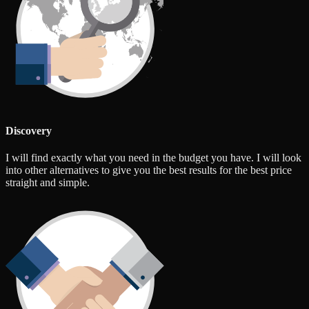
Discovery
I will find exactly what you need in the budget you have. I will look
into other alternatives to give you the best results for the best price
straight and simple.