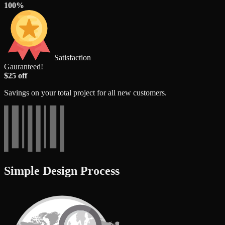
100%
Satisfaction
Gauranteed!
$25 off
Savings on your total project for all new customers.
Simple Design Process