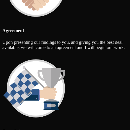
Agreement
Upon presenting our findings to you, and giving you the best deal
available, we will come to an agreement and I will begin our work.