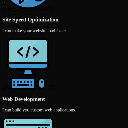
Site Speed Optimization
I can make your website load faster.
Web Development
I can build you custom web applications.