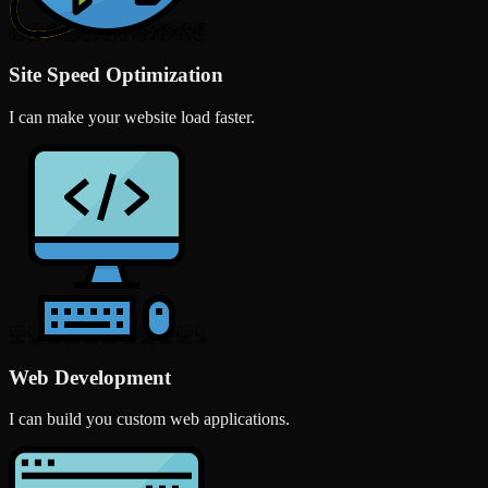
Site Speed Optimization
I can make your website load faster.
Web Development
I can build you custom web applications.