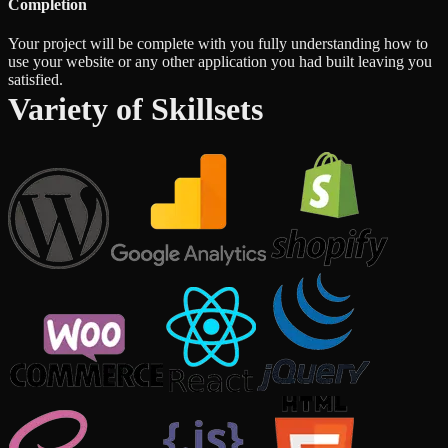
Completion
Your project will be complete with you fully understanding how to
use your website or any other application you had built leaving you
satisfied.
Variety of Skillsets