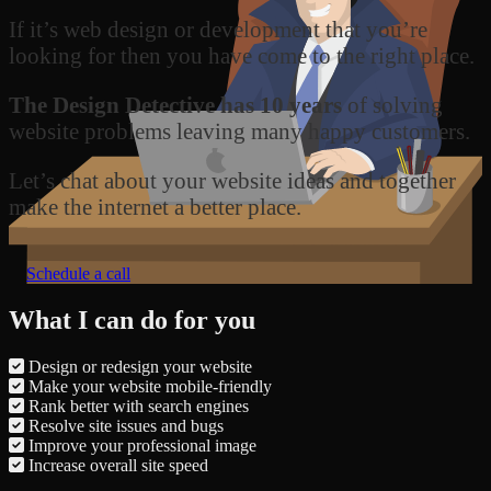
If it’s web design or development that you’re
looking for then you have come to the right place.
The Design Detective has 10 years
of solving
website problems leaving many happy customers.
Let’s chat about your website ideas and together
make the internet a better place.
Schedule a call
What I can do for you
Design or redesign your website
Make your website mobile-friendly
Rank better with search engines
Resolve site issues and bugs
Improve your professional image
Increase overall site speed