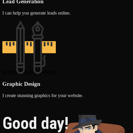
Lead Generation
I can help you generate leads online.
Graphic Design
I create stunning graphics for your website.
Good day!