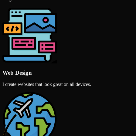
Web Design
I create websites that look great on all devices.