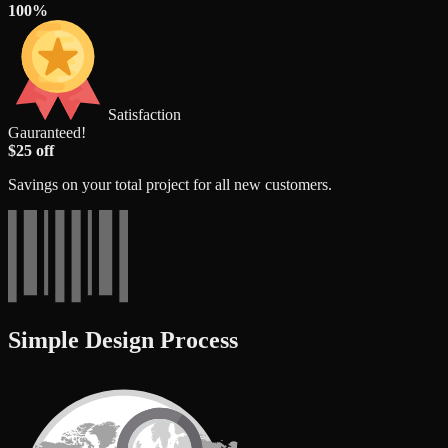
100%
Satisfaction
Gauranteed!
$25 off
Savings on your total project for all new customers.
Simple Design Process