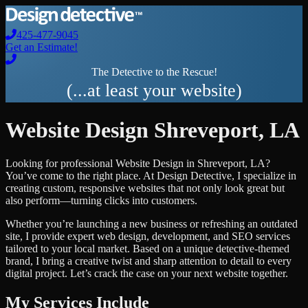
425-477-9045
Get an Estimate!
The Detective to the Rescue!
(...at least your website)
Website Design
Shreveport
,
LA
Looking for professional
Website Design
in
Shreveport
,
LA
?
You’ve come to the right place. At Design Detective, I specialize in
creating custom, responsive websites that not only look great but
also perform—turning clicks into customers.
Whether you’re launching a new business or refreshing an outdated
site, I provide expert web design, development, and SEO services
tailored to your local market. Based on a unique detective-themed
brand, I bring a creative twist and sharp attention to detail to every
digital project. Let’s crack the case on your next website together.
My Services Include