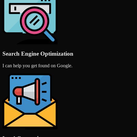
Search Engine Optimization
I can help you get found on Google.