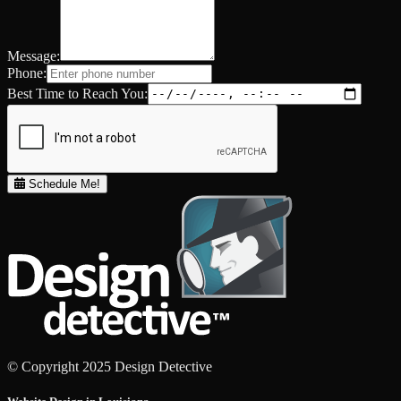
Message:
Phone:
Best Time to Reach You:
Schedule Me!
© Copyright 2025 Design Detective