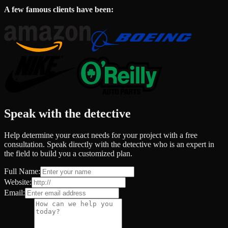
A few famous clients have been:
Speak with the detective
Help determine your exact needs for your project with a free
consultation. Speak directly with the detective who is an expert in
the field to build you a customized plan.
Full Name:
Website:
Email: