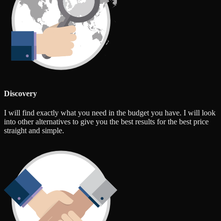
Discovery
I will find exactly what you need in the budget you have. I will look
into other alternatives to give you the best results for the best price
straight and simple.