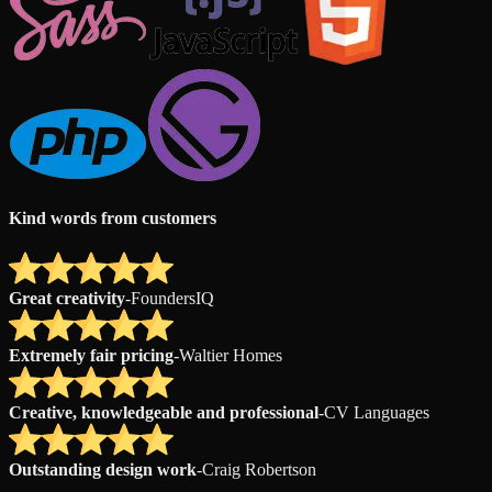
Kind words from customers
Great creativity
-
FoundersIQ
Extremely fair pricing
-
Waltier Homes
Creative, knowledgeable and professional
-
CV Languages
Outstanding design work
-
Craig Robertson