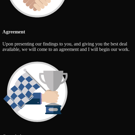
Agreement
Upon presenting our findings to you, and giving you the best deal
available, we will come to an agreement and I will begin our work.