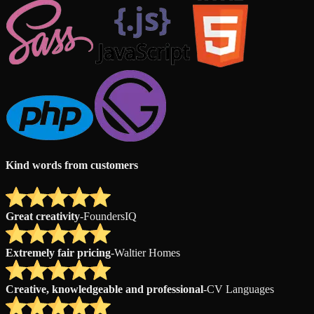
Kind words from customers
Great creativity
-
FoundersIQ
Extremely fair pricing
-
Waltier Homes
Creative, knowledgeable and professional
-
CV Languages