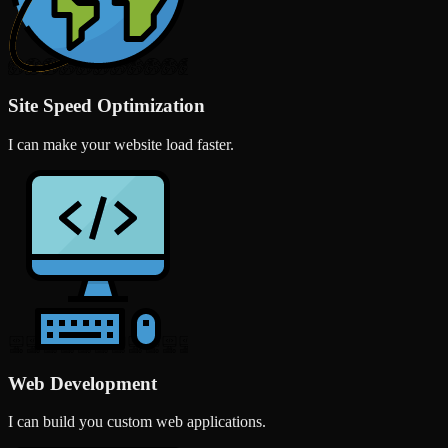
Site Speed Optimization
I can make your website load faster.
Web Development
I can build you custom web applications.