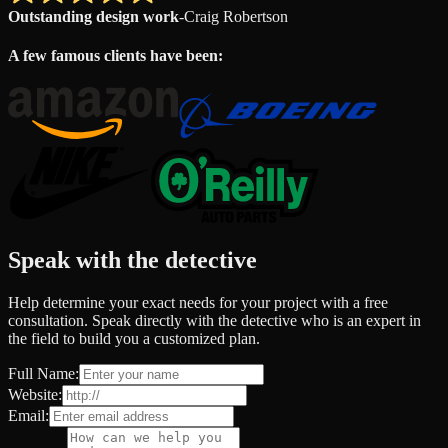
Outstanding design work
-
Craig Robertson
A few famous clients have been:
Speak with the detective
Help determine your exact needs for your project with a free
consultation. Speak directly with the detective who is an expert in
the field to build you a customized plan.
Full Name:
Website:
Email: