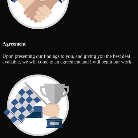
Agreement
Upon presenting our findings to you, and giving you the best deal
available, we will come to an agreement and I will begin our work.