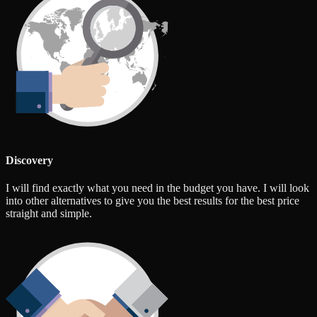
Discovery
I will find exactly what you need in the budget you have. I will look
into other alternatives to give you the best results for the best price
straight and simple.