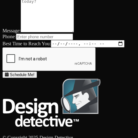
Message:
Phone:
Best Time to Reach You:
Schedule Me!
© Copyright 2025 Design Detective