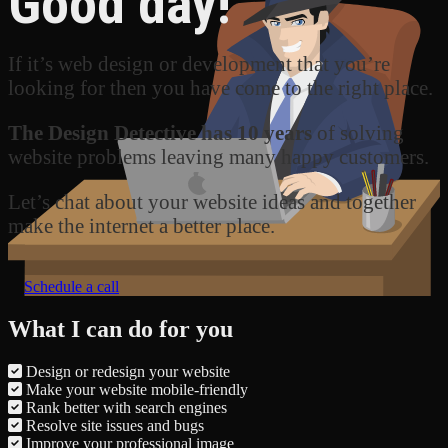
Good day!
If it’s web design or development that you’re
looking for then you have come to the right place.
The Design Detective has 10 years
of solving
website problems leaving many happy customers.
Let’s chat about your website ideas and together
make the internet a better place.
Schedule a call
What I can do for you
Design or redesign your website
Make your website mobile-friendly
Rank better with search engines
Resolve site issues and bugs
Improve your professional image