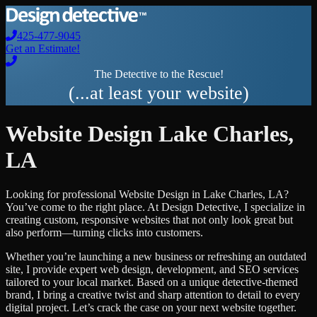
425-477-9045
Get an Estimate!
The Detective to the Rescue!
(...at least your website)
Website Design
Lake Charles
,
LA
Looking for professional
Website Design
in
Lake Charles
,
LA
?
You’ve come to the right place. At Design Detective, I specialize in
creating custom, responsive websites that not only look great but
also perform—turning clicks into customers.
Whether you’re launching a new business or refreshing an outdated
site, I provide expert web design, development, and SEO services
tailored to your local market. Based on a unique detective-themed
brand, I bring a creative twist and sharp attention to detail to every
digital project. Let’s crack the case on your next website together.