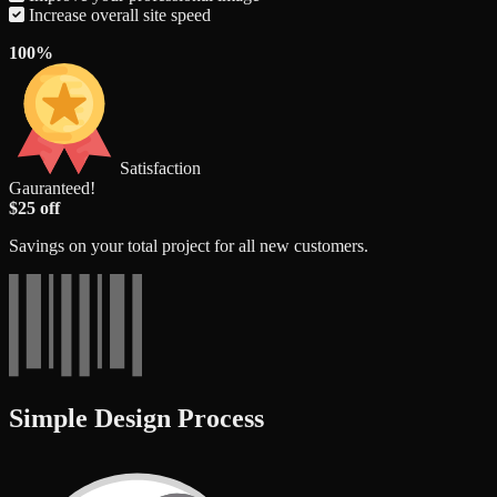
Increase overall site speed
100%
Satisfaction
Gauranteed!
$25 off
Savings on your total project for all new customers.
Simple Design Process