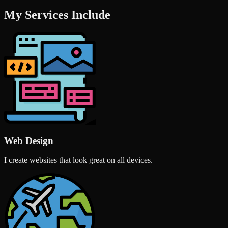
My Services Include
Web Design
I create websites that look great on all devices.