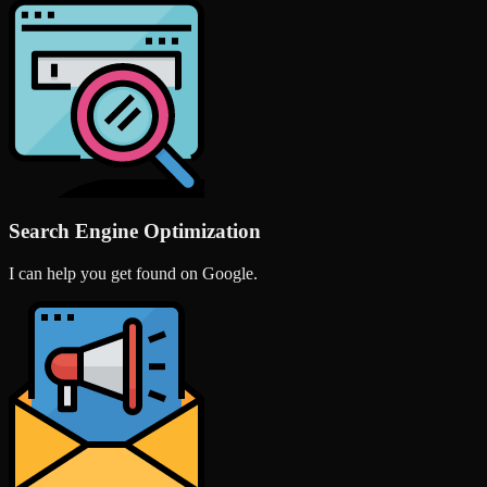
Search Engine Optimization
I can help you get found on Google.