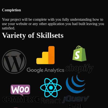
Completion
Your project will be complete with you fully understanding how to
use your website or any other application you had built leaving you
satisfied.
Variety of Skillsets