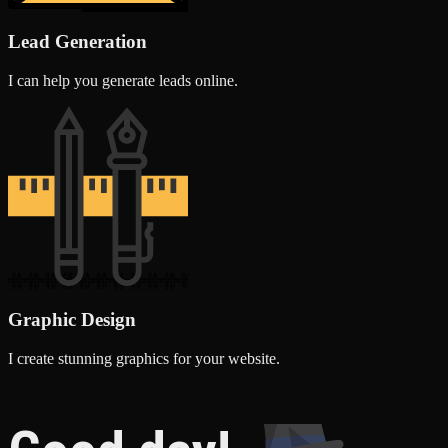
Lead Generation
I can help you generate leads online.
Graphic Design
I create stunning graphics for your website.