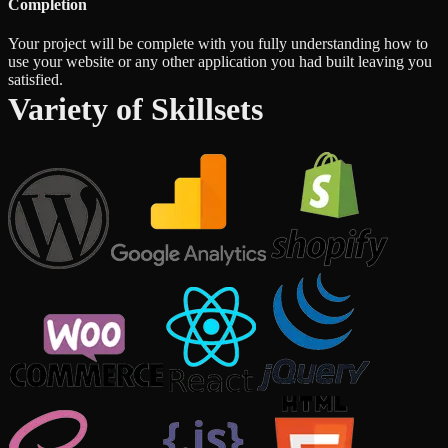
Completion
Your project will be complete with you fully understanding how to
use your website or any other application you had built leaving you
satisfied.
Variety of Skillsets