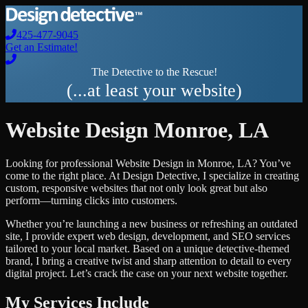
425-477-9045
Get an Estimate!
The Detective to the Rescue!
(...at least your website)
Website Design
Monroe
,
LA
Looking for professional
Website Design
in
Monroe
,
LA
? You’ve
come to the right place. At Design Detective, I specialize in creating
custom, responsive websites that not only look great but also
perform—turning clicks into customers.
Whether you’re launching a new business or refreshing an outdated
site, I provide expert web design, development, and SEO services
tailored to your local market. Based on a unique detective-themed
brand, I bring a creative twist and sharp attention to detail to every
digital project. Let’s crack the case on your next website together.
My Services Include