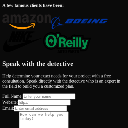
A few famous clients have been:
Speak with the detective
Help determine your exact needs for your project with a free
consultation. Speak directly with the detective who is an expert in
the field to build you a customized plan.
Full Name:
Website:
Email: