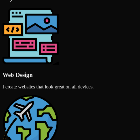
Web Design
I create websites that look great on all devices.