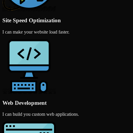
Site Speed Optimization
I can make your website load faster.
Web Development
I can build you custom web applications.