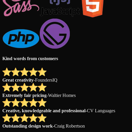
Kind words from customers
Great creativity
-
FoundersIQ
Extremely fair pricing
-
Waltier Homes
Creative, knowledgeable and professional
-
CV Languages
Outstanding design work
-
Craig Robertson