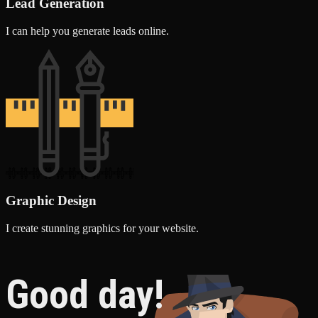
Lead Generation
I can help you generate leads online.
Graphic Design
I create stunning graphics for your website.
Good day!