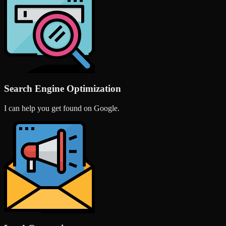
Search Engine Optimization
I can help you get found on Google.