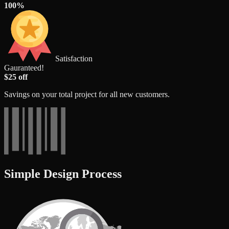
100%
Satisfaction
Gauranteed!
$25 off
Savings on your total project for all new customers.
Simple Design Process