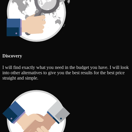
Discovery
I will find exactly what you need in the budget you have. I will look
into other alternatives to give you the best results for the best price
straight and simple.