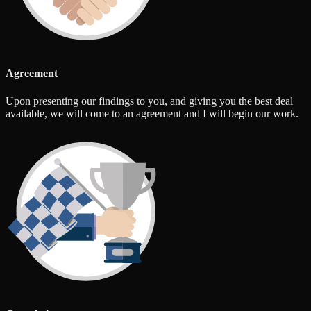
Agreement
Upon presenting our findings to you, and giving you the best deal
available, we will come to an agreement and I will begin our work.