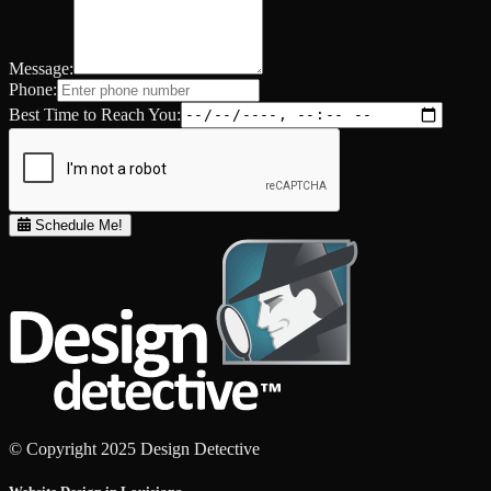
Message:
Phone:
Best Time to Reach You:
Schedule Me!
© Copyright 2025 Design Detective