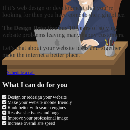
If it’s web design or development that you’re
looking for then you have come to the right place.
The Design Detective has 10 years
of solving
website problems leaving many happy customers.
Let’s chat about your website ideas and together
make the internet a better place.
Schedule a call
What I can do for you
Design or redesign your website
Make your website mobile-friendly
Rank better with search engines
Resolve site issues and bugs
Improve your professional image
Increase overall site speed