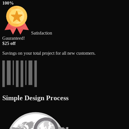
100%
Satisfaction
Gauranteed!
$25 off
Savings on your total project for all new customers.
Simple Design Process