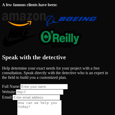
A few famous clients have been:
Speak with the detective
Help determine your exact needs for your project with a free
consultation. Speak directly with the detective who is an expert in
the field to build you a customized plan.
Full Name:
Website:
Email: