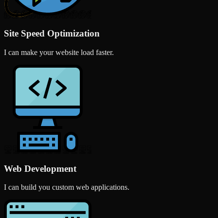
Site Speed Optimization
I can make your website load faster.
Web Development
I can build you custom web applications.