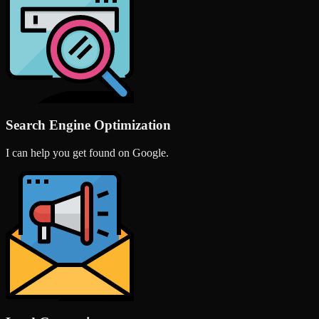
Search Engine Optimization
I can help you get found on Google.