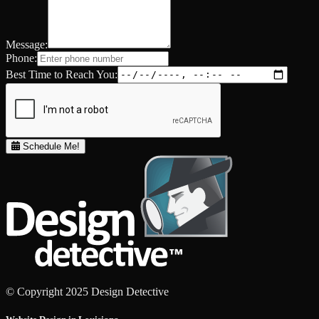
Message:
Phone:
Best Time to Reach You:
Schedule Me!
© Copyright 2025 Design Detective