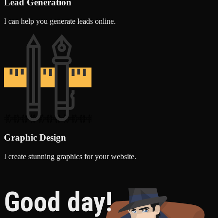
Lead Generation
I can help you generate leads online.
Graphic Design
I create stunning graphics for your website.
Good day!