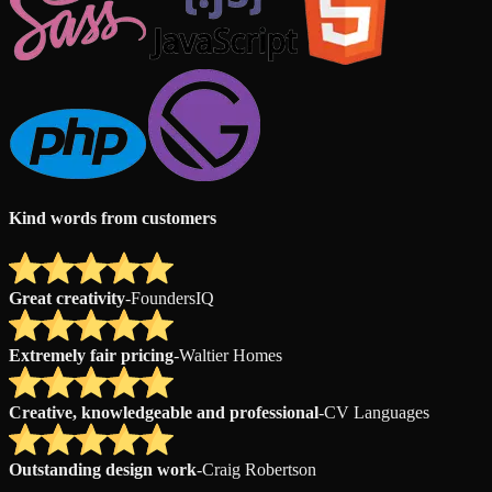
Kind words from customers
Great creativity
-
FoundersIQ
Extremely fair pricing
-
Waltier Homes
Creative, knowledgeable and professional
-
CV Languages
Outstanding design work
-
Craig Robertson