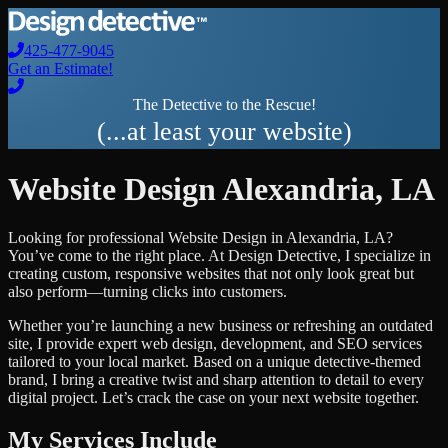
425-477-9045
Get an Estimate!
The Detective to the Rescue!
(...at least your website)
Website Design
Alexandria
,
LA
Looking for professional
Website Design
in
Alexandria
,
LA
?
You’ve come to the right place. At Design Detective, I specialize in
creating custom, responsive websites that not only look great but
also perform—turning clicks into customers.
Whether you’re launching a new business or refreshing an outdated
site, I provide expert web design, development, and SEO services
tailored to your local market. Based on a unique detective-themed
brand, I bring a creative twist and sharp attention to detail to every
digital project. Let’s crack the case on your next website together.
My Services Include