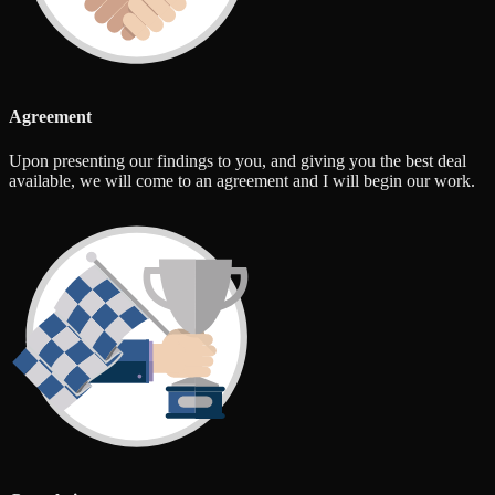
Agreement
Upon presenting our findings to you, and giving you the best deal
available, we will come to an agreement and I will begin our work.