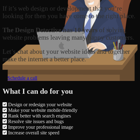
If it’s web design or development that you’re
looking for then you have come to the right place.
The Design Detective has 10 years
of solving
website problems leaving many happy customers.
Let’s chat about your website ideas and together
make the internet a better place.
Schedule a call
What I can do for you
Design or redesign your website
Make your website mobile-friendly
Rank better with search engines
Resolve site issues and bugs
Improve your professional image
Increase overall site speed