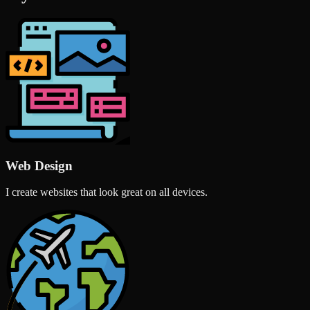
Web Design
I create websites that look great on all devices.