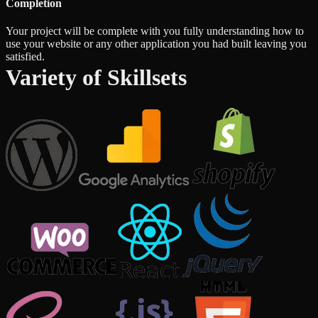
Completion
Your project will be complete with you fully understanding how to
use your website or any other application you had built leaving you
satisfied.
Variety of Skillsets