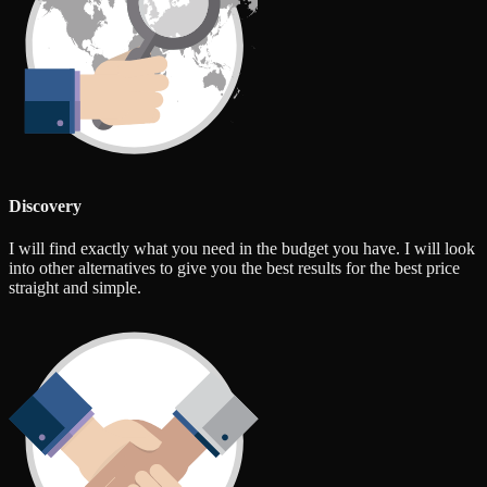
Discovery
I will find exactly what you need in the budget you have. I will look
into other alternatives to give you the best results for the best price
straight and simple.