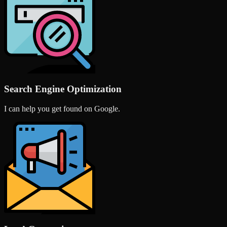
Search Engine Optimization
I can help you get found on Google.