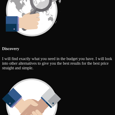
Discovery
I will find exactly what you need in the budget you have. I will look
into other alternatives to give you the best results for the best price
straight and simple.