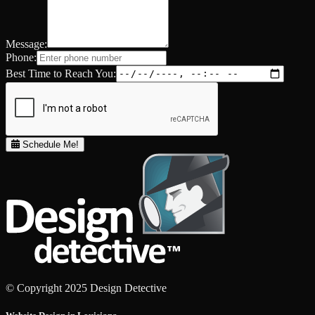
Message:
Phone:
Best Time to Reach You:
Schedule Me!
© Copyright 2025 Design Detective