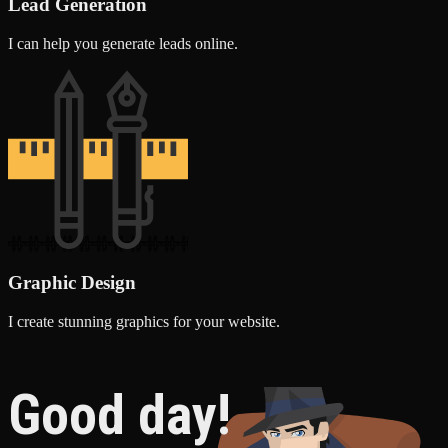
Lead Generation
I can help you generate leads online.
Graphic Design
I create stunning graphics for your website.
Good day!