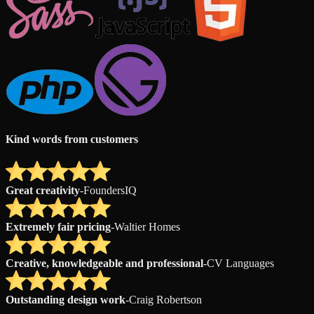
Kind words from customers
Great creativity
-
FoundersIQ
Extremely fair pricing
-
Waltier Homes
Creative, knowledgeable and professional
-
CV Languages
Outstanding design work
-
Craig Robertson