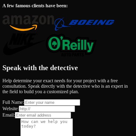
A few famous clients have been:
Speak with the detective
Help determine your exact needs for your project with a free
consultation. Speak directly with the detective who is an expert in
the field to build you a customized plan.
Full Name:
Website:
Email: