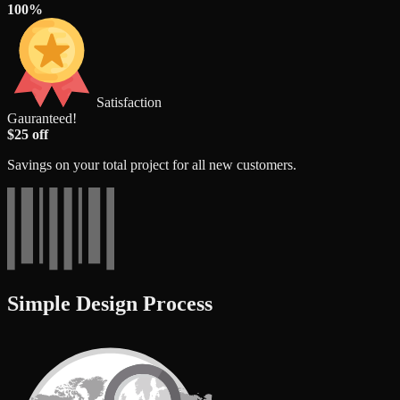
100%
Satisfaction
Gauranteed!
$25 off
Savings on your total project for all new customers.
Simple Design Process