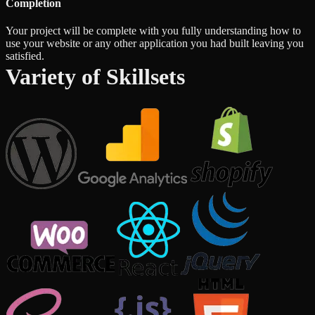
Completion
Your project will be complete with you fully understanding how to
use your website or any other application you had built leaving you
satisfied.
Variety of Skillsets