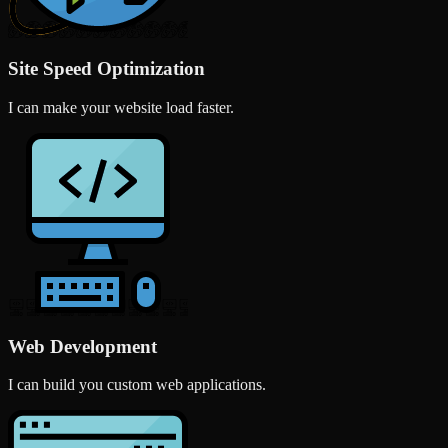
Site Speed Optimization
I can make your website load faster.
Web Development
I can build you custom web applications.