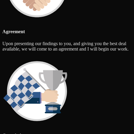
Agreement
Upon presenting our findings to you, and giving you the best deal
available, we will come to an agreement and I will begin our work.