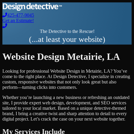
425-477-9045
Get an Estimate!
The Detective to the Rescue!
(...at least your website)
Website Design
Metairie
,
LA
Looking for professional
Website Design
in
Metairie
,
LA
? You’ve
come to the right place. At Design Detective, I specialize in creating
custom, responsive websites that not only look great but also
perform—turning clicks into customers.
Whether you’re launching a new business or refreshing an outdated
site, I provide expert web design, development, and SEO services
tailored to your local market. Based on a unique detective-themed
brand, I bring a creative twist and sharp attention to detail to every
digital project. Let’s crack the case on your next website together.
My Services Include