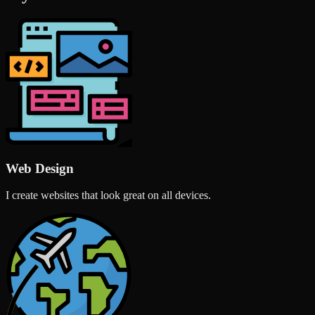
Web Design
I create websites that look great on all devices.