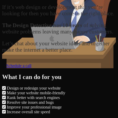
If it’s web design or development that you’re
looking for then you have come to the right place.
The Design Detective has 10 years
of solving
website problems leaving many happy customers.
Let’s chat about your website ideas and together
make the internet a better place.
Schedule a call
What I can do for you
Design or redesign your website
Make your website mobile-friendly
Rank better with search engines
Resolve site issues and bugs
Improve your professional image
Increase overall site speed