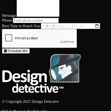
Message:
Phone:
Best Time to Reach You:
Schedule Me!
© Copyright 2025 Design Detective