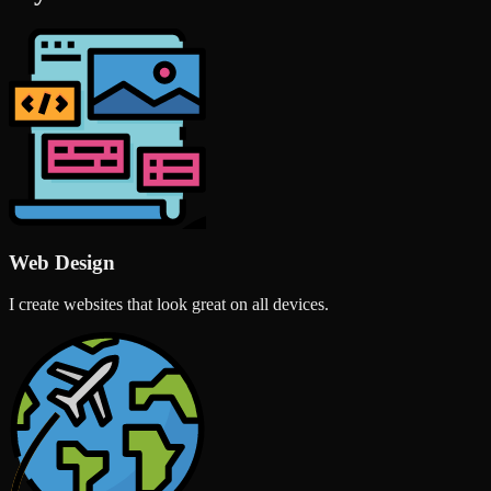
Web Design
I create websites that look great on all devices.