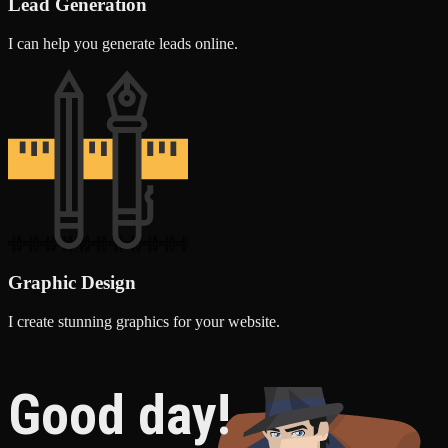
Lead Generation
I can help you generate leads online.
Graphic Design
I create stunning graphics for your website.
Good day!