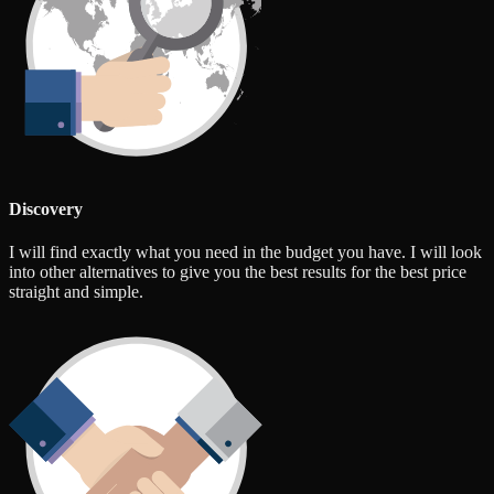
Discovery
I will find exactly what you need in the budget you have. I will look
into other alternatives to give you the best results for the best price
straight and simple.