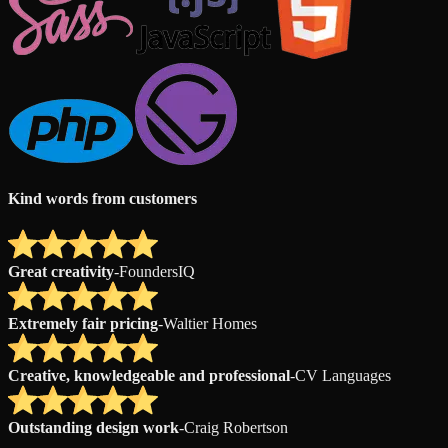
Kind words from customers
Great creativity
-
FoundersIQ
Extremely fair pricing
-
Waltier Homes
Creative, knowledgeable and professional
-
CV Languages
Outstanding design work
-
Craig Robertson