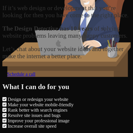
If it’s web design or development that you’re
looking for then you have come to the right place.
The Design Detective has 10 years
of solving
website problems leaving many happy customers.
Let’s chat about your website ideas and together
make the internet a better place.
Schedule a call
What I can do for you
Design or redesign your website
Make your website mobile-friendly
Rank better with search engines
Resolve site issues and bugs
Improve your professional image
Increase overall site speed