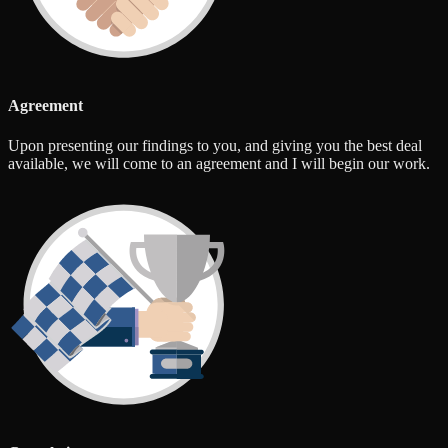
Agreement
Upon presenting our findings to you, and giving you the best deal
available, we will come to an agreement and I will begin our work.