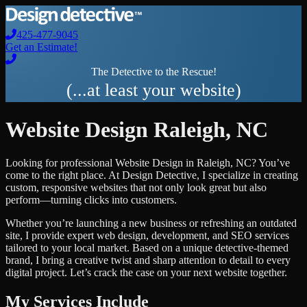
425-477-9045
Get an Estimate!
The Detective to the Rescue!
(...at least your website)
Website Design
Raleigh
,
NC
Looking for professional
Website Design
in
Raleigh
,
NC
? You’ve
come to the right place. At Design Detective, I specialize in creating
custom, responsive websites that not only look great but also
perform—turning clicks into customers.
Whether you’re launching a new business or refreshing an outdated
site, I provide expert web design, development, and SEO services
tailored to your local market. Based on a unique detective-themed
brand, I bring a creative twist and sharp attention to detail to every
digital project. Let’s crack the case on your next website together.
My Services Include