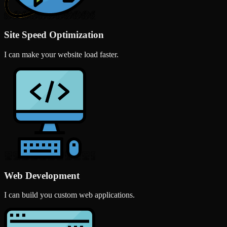
Site Speed Optimization
I can make your website load faster.
Web Development
I can build you custom web applications.