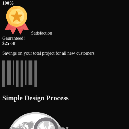
100%
Satisfaction
Gauranteed!
$25 off
Savings on your total project for all new customers.
Simple Design Process