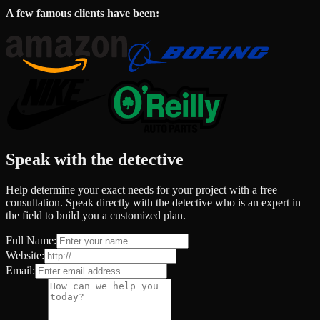
A few famous clients have been:
Speak with the detective
Help determine your exact needs for your project with a free
consultation. Speak directly with the detective who is an expert in
the field to build you a customized plan.
Full Name:
Website:
Email: