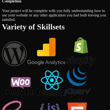
Completion
Your project will be complete with you fully understanding how to
use your website or any other application you had built leaving you
satisfied.
Variety of Skillsets