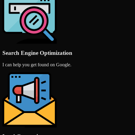
Search Engine Optimization
I can help you get found on Google.