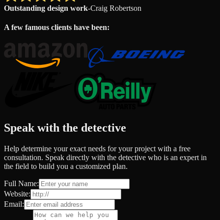
Outstanding design work
-
Craig Robertson
A few famous clients have been:
Speak with the detective
Help determine your exact needs for your project with a free
consultation. Speak directly with the detective who is an expert in
the field to build you a customized plan.
Full Name:
Website:
Email: