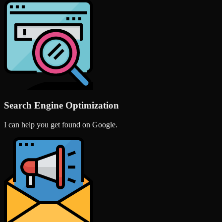
Search Engine Optimization
I can help you get found on Google.