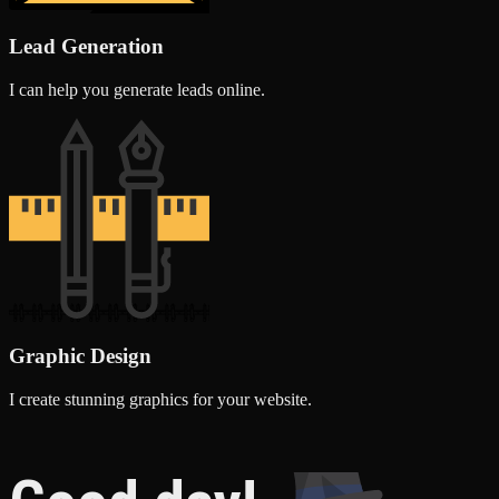
Lead Generation
I can help you generate leads online.
Graphic Design
I create stunning graphics for your website.