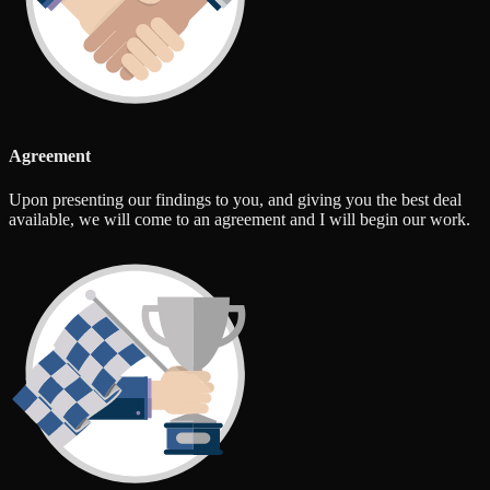
Agreement
Upon presenting our findings to you, and giving you the best deal
available, we will come to an agreement and I will begin our work.