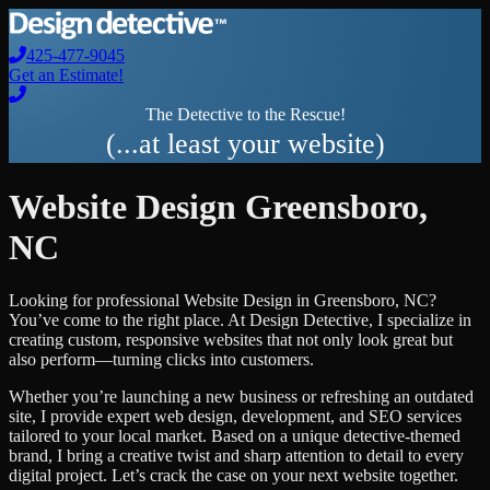
425-477-9045
Get an Estimate!
The Detective to the Rescue!
(...at least your website)
Website Design
Greensboro
,
NC
Looking for professional
Website Design
in
Greensboro
,
NC
?
You’ve come to the right place. At Design Detective, I specialize in
creating custom, responsive websites that not only look great but
also perform—turning clicks into customers.
Whether you’re launching a new business or refreshing an outdated
site, I provide expert web design, development, and SEO services
tailored to your local market. Based on a unique detective-themed
brand, I bring a creative twist and sharp attention to detail to every
digital project. Let’s crack the case on your next website together.