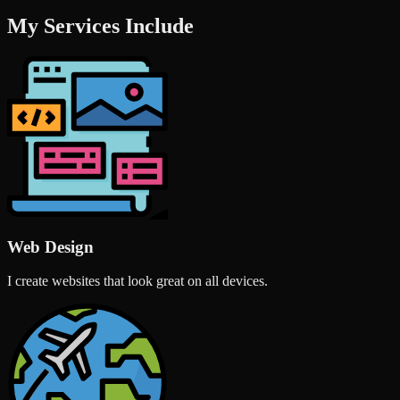
My Services Include
Web Design
I create websites that look great on all devices.