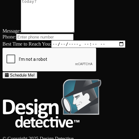
Message:
Phone:
Best Time to Reach You:
Schedule Me!
© Copyright 2025 Design Detective