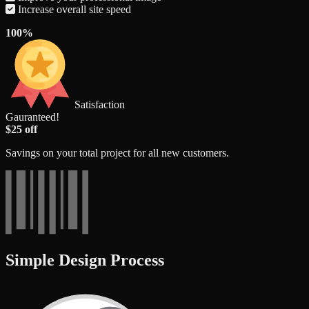
Increase overall site speed
100%
Satisfaction
Gauranteed!
$25 off
Savings on your total project for all new customers.
Simple Design Process