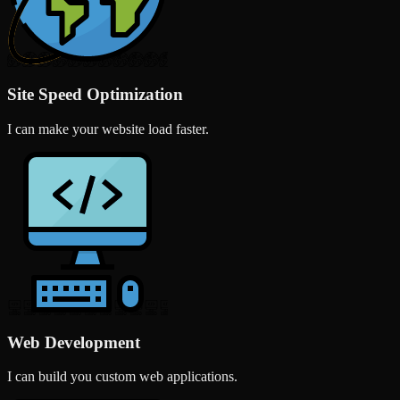
Site Speed Optimization
I can make your website load faster.
Web Development
I can build you custom web applications.