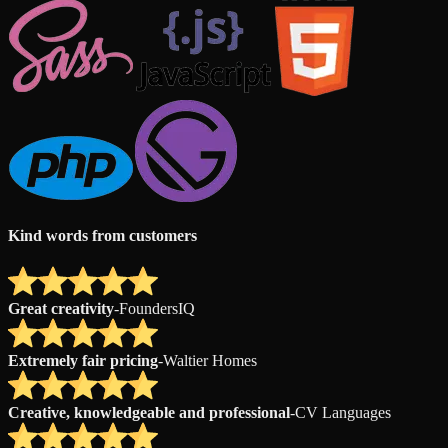
Kind words from customers
Great creativity
-
FoundersIQ
Extremely fair pricing
-
Waltier Homes
Creative, knowledgeable and professional
-
CV Languages