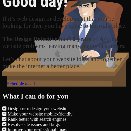
Good day!
If it’s web design or development that you’re
looking for then you have come to the right place.
The Design Detective has 10 years
of solving
website problems leaving many happy customers.
Let’s chat about your website ideas and together
make the internet a better place.
Schedule a call
What I can do for you
Design or redesign your website
Make your website mobile-friendly
Rank better with search engines
Resolve site issues and bugs
Improve your professional image