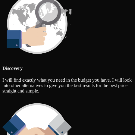
Discovery
I will find exactly what you need in the budget you have. I will look
into other alternatives to give you the best results for the best price
straight and simple.