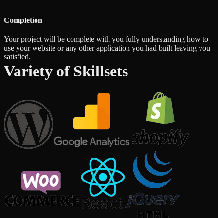
Completion
Your project will be complete with you fully understanding how to
use your website or any other application you had built leaving you
satisfied.
Variety of Skillsets