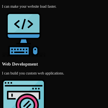
I can make your website load faster.
Web Development
I can build you custom web applications.