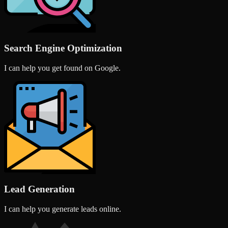
Search Engine Optimization
I can help you get found on Google.
Lead Generation
I can help you generate leads online.