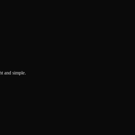
ght and simple.