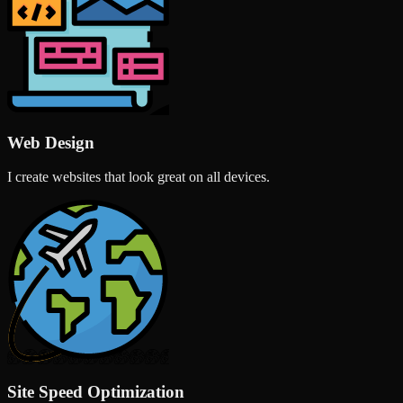
Web Design
I create websites that look great on all devices.
Site Speed Optimization