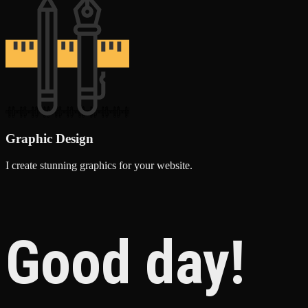
Graphic Design
I create stunning graphics for your website.
Good day!