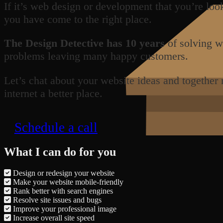
If it’s web design or development that you’re loo
you have come to the right place.
The Design Detective has 10 years
of solving w
problems leaving many happy customers.
Let’s chat about your website ideas and together
internet a better place.
Schedule a call
What I can do for you
Design or redesign your website
Make your website mobile-friendly
Rank better with search engines
Resolve site issues and bugs
Improve your professional image
Increase overall site speed