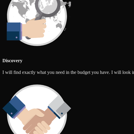
Discovery
I will find exactly what you need in the budget you have. I will look int