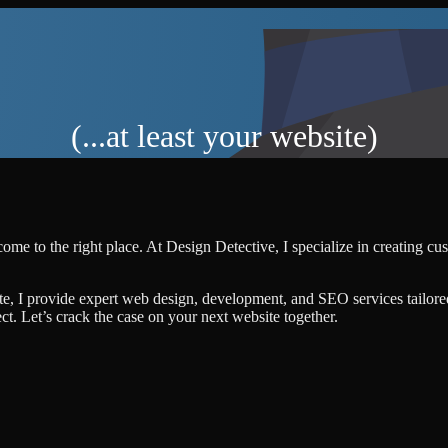
(...at least your website)
ome to the right place. At Design Detective, I specialize in creating c
te, I provide expert web design, development, and SEO services tailore
ject. Let’s crack the case on your next website together.