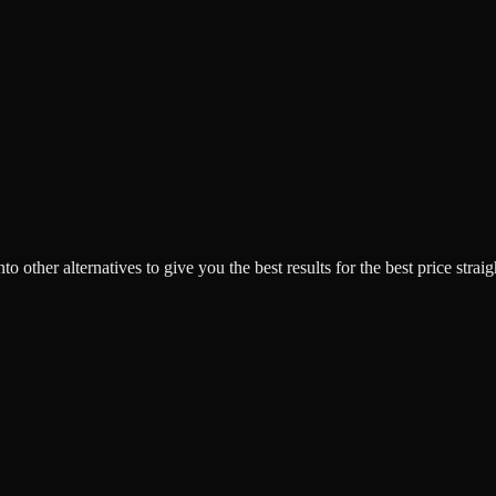
o other alternatives to give you the best results for the best price strai