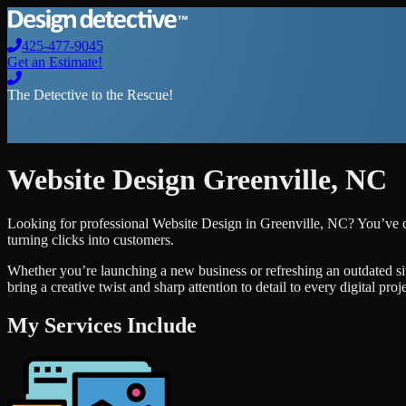
425-477-9045
Get an Estimate!
The Detective to the Rescue!
Website Design
Greenville
,
NC
Looking for professional
Website Design
in
Greenville
,
NC
? You’ve c
turning clicks into customers.
Whether you’re launching a new business or refreshing an outdated si
bring a creative twist and sharp attention to detail to every digital pro
My Services Include