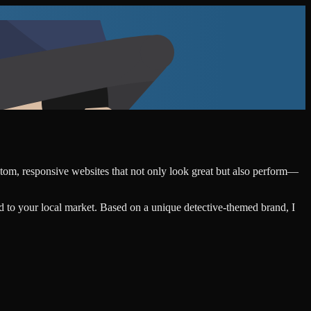
ustom, responsive websites that not only look great but also perform—
d to your local market. Based on a unique detective-themed brand, I