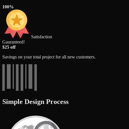
100%
Satisfaction
Gauranteed!
$25 off
Savings on your total project for all new customers.
Simple Design Process