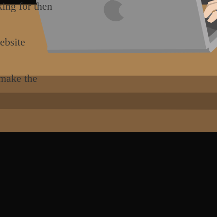
king for then
ebsite
 make the