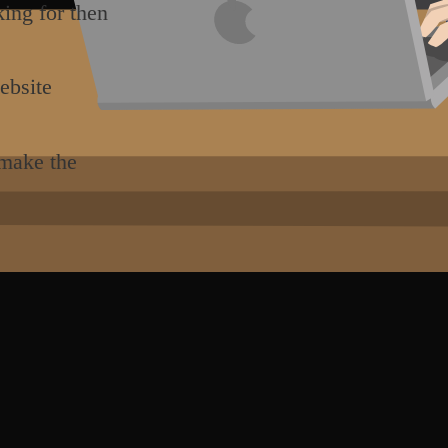
king for then
ebsite
 make the