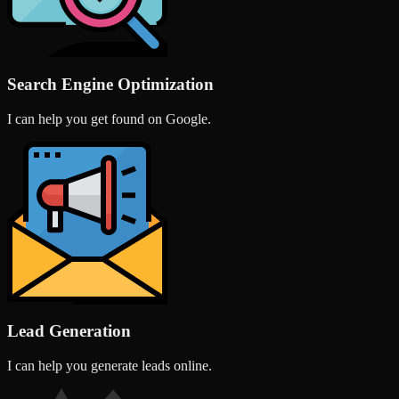
Search Engine Optimization
I can help you get found on Google.
Lead Generation
I can help you generate leads online.