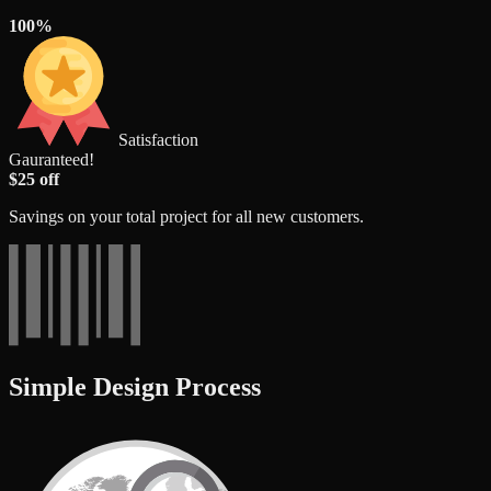
100%
Satisfaction
Gauranteed!
$25 off
Savings on your total project for all new customers.
Simple Design Process