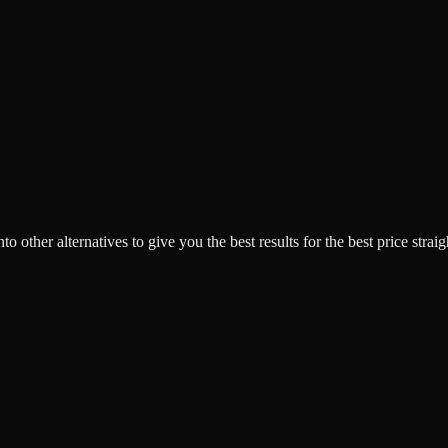
o other alternatives to give you the best results for the best price strai