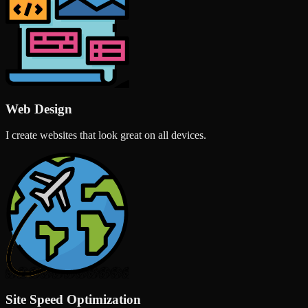
Web Design
I create websites that look great on all devices.
Site Speed Optimization