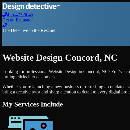
425-477-9045
Get an Estimate!
The Detective to the Rescue!
Website Design
Concord
,
NC
Looking for professional
Website Design
in
Concord
,
NC
? You’ve co
turning clicks into customers.
Whether you’re launching a new business or refreshing an outdated si
bring a creative twist and sharp attention to detail to every digital pro
My Services Include