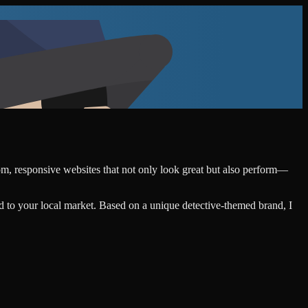
tom, responsive websites that not only look great but also perform—
d to your local market. Based on a unique detective-themed brand, I