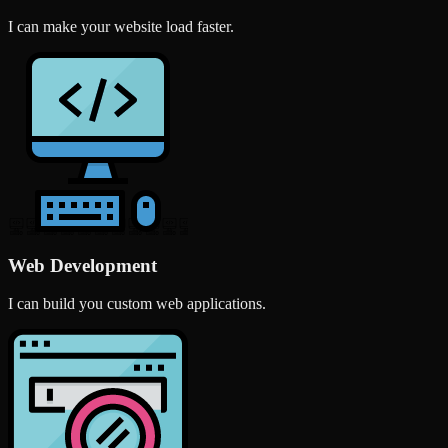
I can make your website load faster.
Web Development
I can build you custom web applications.