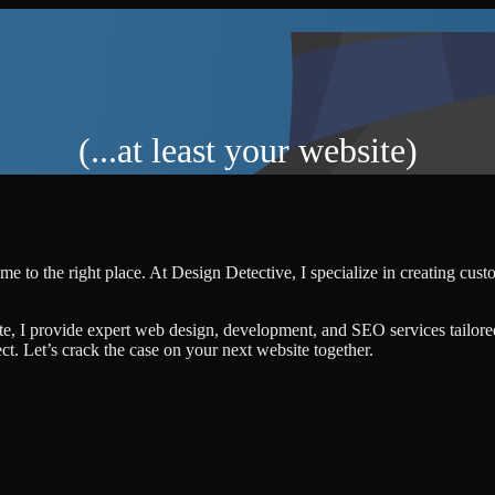
(...at least your website)
me to the right place. At Design Detective, I specialize in creating cus
te, I provide expert web design, development, and SEO services tailore
ject. Let’s crack the case on your next website together.