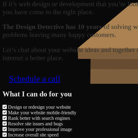
If it’s web design or development that you’re loo
you have come to the right place.
The Design Detective has 10 years
of solving w
problems leaving many happy customers.
Let’s chat about your website ideas and together
internet a better place.
Schedule a call
What I can do for you
Design or redesign your website
Make your website mobile-friendly
Rank better with search engines
Resolve site issues and bugs
Improve your professional image
Increase overall site speed