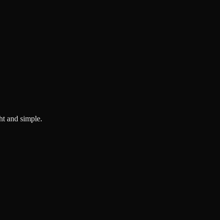
ght and simple.