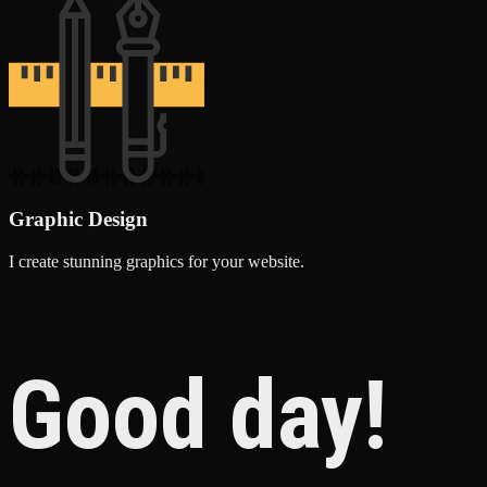
Graphic Design
I create stunning graphics for your website.
Good day!