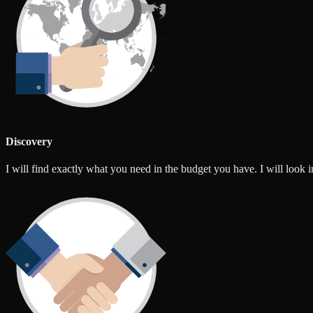
Discovery
I will find exactly what you need in the budget you have. I will look int