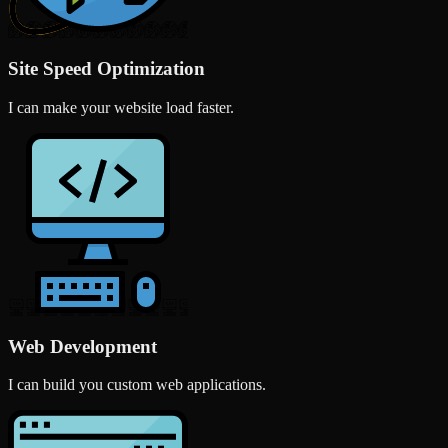
Site Speed Optimization
I can make your website load faster.
Web Development
I can build you custom web applications.