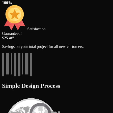
100%
Satisfaction
Gauranteed!
$25 off
Savings on your total project for all new customers.
Simple Design Process