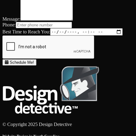
Message:
Phone:
Best Time to Reach You:
Schedule Me!
© Copyright 2025 Design Detective