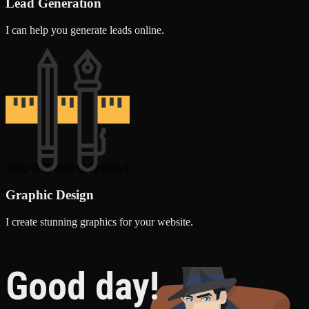
Lead Generation
I can help you generate leads online.
Graphic Design
I create stunning graphics for your website.
Good day!