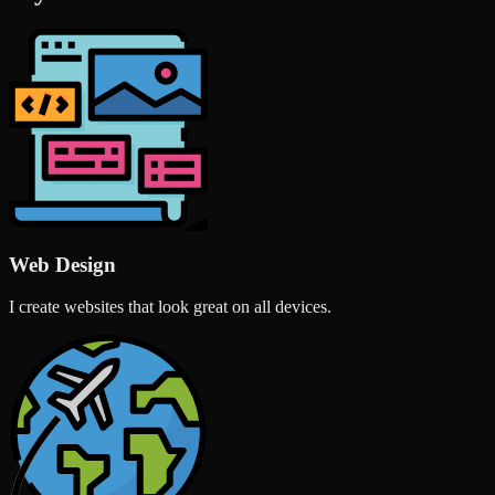
Web Design
I create websites that look great on all devices.