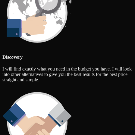
Discovery
I will find exactly what you need in the budget you have. I will look
into other alternatives to give you the best results for the best price
straight and simple.