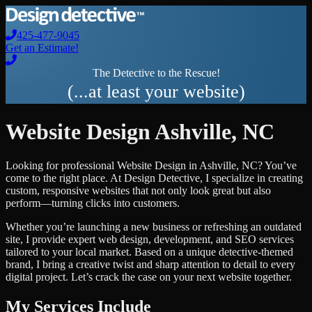
425-477-9045
Get an Estimate!
The Detective to the Rescue!
(...at least your website)
Website Design
Ashville
,
NC
Looking for professional
Website Design
in
Ashville
,
NC
? You’ve
come to the right place. At Design Detective, I specialize in creating
custom, responsive websites that not only look great but also
perform—turning clicks into customers.
Whether you’re launching a new business or refreshing an outdated
site, I provide expert web design, development, and SEO services
tailored to your local market. Based on a unique detective-themed
brand, I bring a creative twist and sharp attention to detail to every
digital project. Let’s crack the case on your next website together.
My Services Include