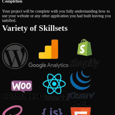
Completion
Your project will be complete with you fully understanding how to
use your website or any other application you had built leaving you
satisfied.
Variety of Skillsets