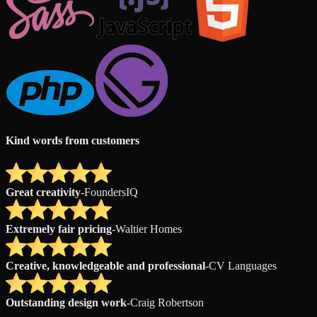
Kind words from customers
Great creativity
-
FoundersIQ
Extremely fair pricing
-
Waltier Homes
Creative, knowledgeable and professional
-
CV Languages
Outstanding design work
-
Craig Robertson