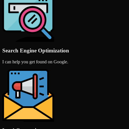
Search Engine Optimization
I can help you get found on Google.