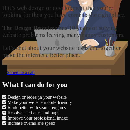
If it’s web design or development that you’re
looking for then you have come to the right place.
The Design Detective has 10 years
of solving
website problems leaving many happy customers.
Let’s chat about your website ideas and together
make the internet a better place.
Schedule a call
What I can do for you
Design or redesign your website
Make your website mobile-friendly
Rank better with search engines
Resolve site issues and bugs
Improve your professional image
Increase overall site speed