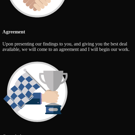
Agreement
Upon presenting our findings to you, and giving you the best deal
available, we will come to an agreement and I will begin our work.