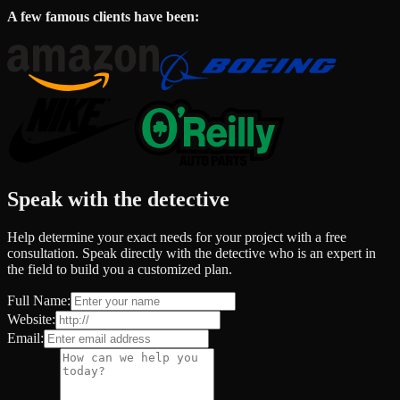
A few famous clients have been:
Speak with the detective
Help determine your exact needs for your project with a free
consultation. Speak directly with the detective who is an expert in
the field to build you a customized plan.
Full Name:
Website:
Email: