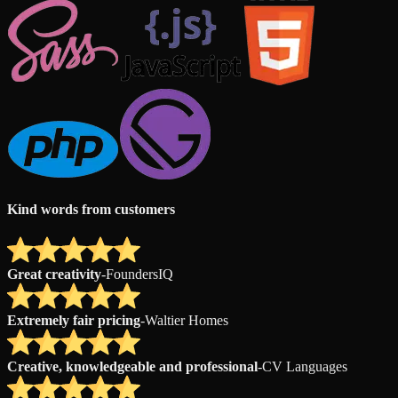
Kind words from customers
Great creativity
-
FoundersIQ
Extremely fair pricing
-
Waltier Homes
Creative, knowledgeable and professional
-
CV Languages