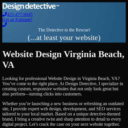
425-477-9045
Get an Estimate!
The Detective to the Rescue!
(...at least your website)
Website Design
Virginia Beach
,
VA
Looking for professional
Website Design
in
Virginia Beach
,
VA
?
You’ve come to the right place. At Design Detective, I specialize in
creating custom, responsive websites that not only look great but
also perform—turning clicks into customers.
Whether you’re launching a new business or refreshing an outdated
site, I provide expert web design, development, and SEO services
tailored to your local market. Based on a unique detective-themed
brand, I bring a creative twist and sharp attention to detail to every
digital project. Let’s crack the case on your next website together.