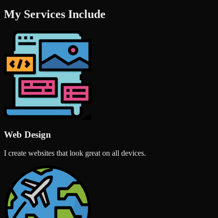
My Services Include
Web Design
I create websites that look great on all devices.