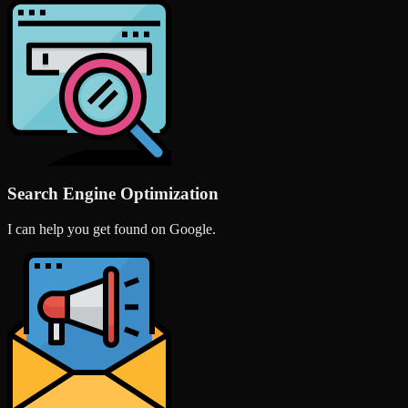
Search Engine Optimization
I can help you get found on Google.