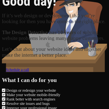
Good day!
If it’s web design or development that you’re
looking for then you have come to the right place.
The Design Detective has 10 years
of solving
website problems leaving many happy customers.
Let’s chat about your website ideas and together
make the internet a better place.
Schedule a call
What I can do for you
Design or redesign your website
Make your website mobile-friendly
Rank better with search engines
Resolve site issues and bugs
Improve your professional image