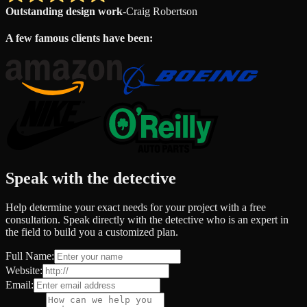
Outstanding design work
-
Craig Robertson
A few famous clients have been:
Speak with the detective
Help determine your exact needs for your project with a free
consultation. Speak directly with the detective who is an expert in
the field to build you a customized plan.
Full Name:
Website:
Email: