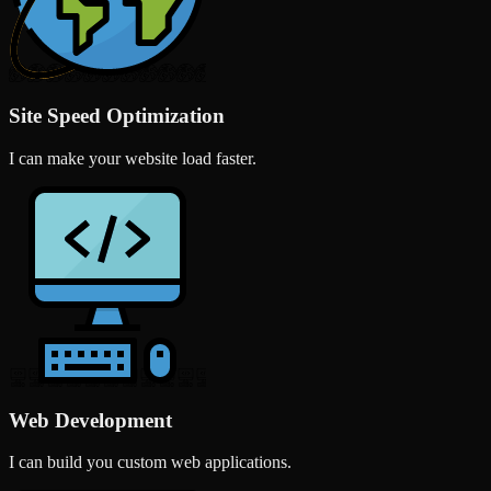
Site Speed Optimization
I can make your website load faster.
Web Development
I can build you custom web applications.