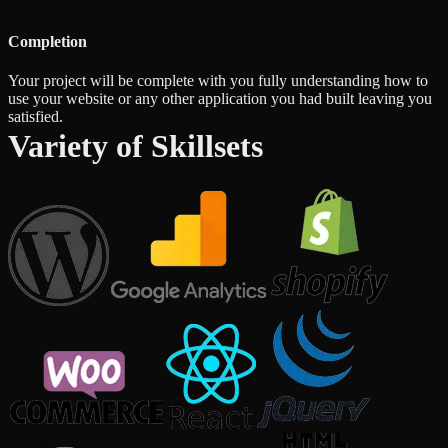
Completion
Your project will be complete with you fully understanding how to
use your website or any other application you had built leaving you
satisfied.
Variety of Skillsets