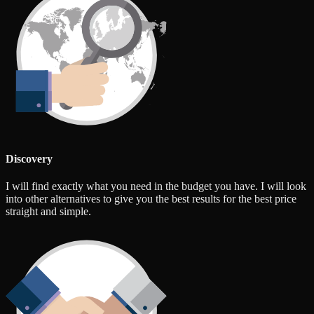
Discovery
I will find exactly what you need in the budget you have. I will look
into other alternatives to give you the best results for the best price
straight and simple.