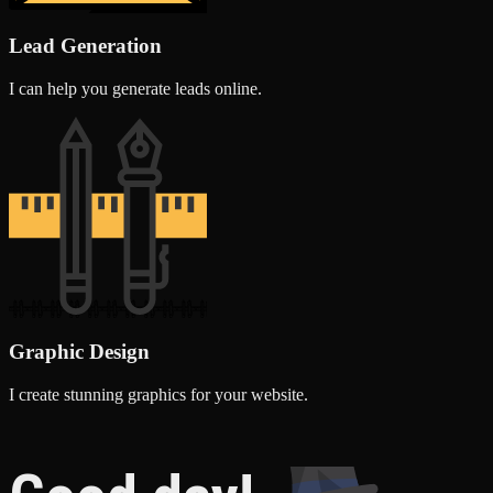
Lead Generation
I can help you generate leads online.
Graphic Design
I create stunning graphics for your website.