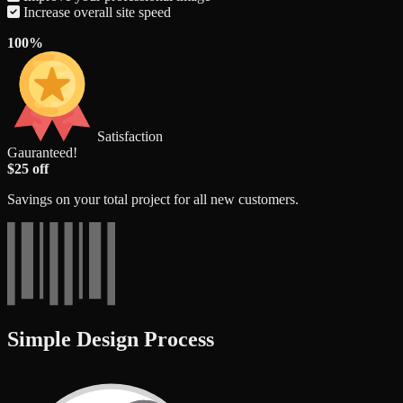
Increase overall site speed
100%
Satisfaction
Gauranteed!
$25 off
Savings on your total project for all new customers.
Simple Design Process