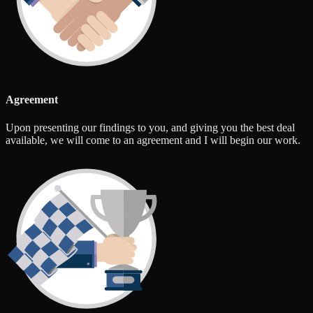
Agreement
Upon presenting our findings to you, and giving you the best deal
available, we will come to an agreement and I will begin our work.