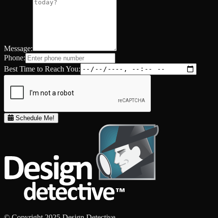
Message:
Phone:
Best Time to Reach You:
Schedule Me!
© Copyright 2025 Design Detective