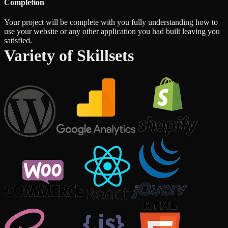
Completion
Your project will be complete with you fully understanding how to
use your website or any other application you had built leaving you
satisfied.
Variety of Skillsets