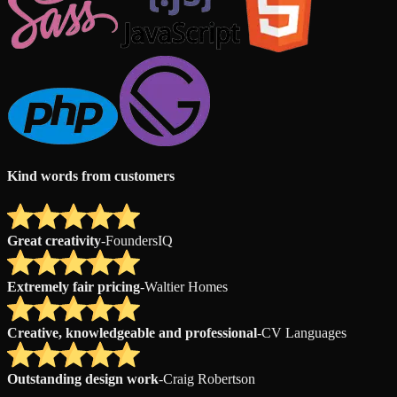
Kind words from customers
Great creativity
-
FoundersIQ
Extremely fair pricing
-
Waltier Homes
Creative, knowledgeable and professional
-
CV Languages
Outstanding design work
-
Craig Robertson