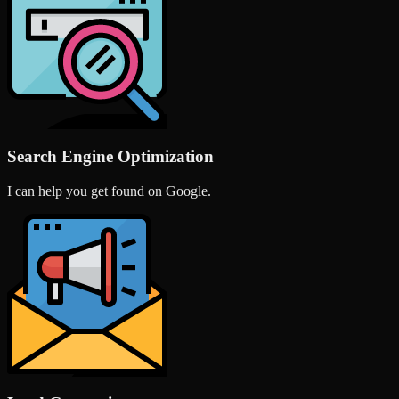
Search Engine Optimization
I can help you get found on Google.