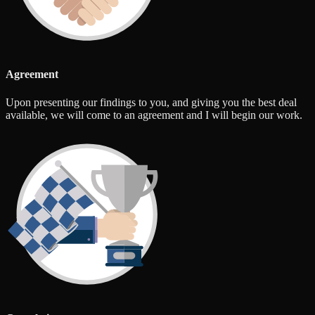
Agreement
Upon presenting our findings to you, and giving you the best deal
available, we will come to an agreement and I will begin our work.