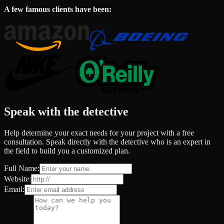
A few famous clients have been:
Speak with the detective
Help determine your exact needs for your project with a free
consultation. Speak directly with the detective who is an expert in
the field to build you a customized plan.
Full Name:
Website:
Email: