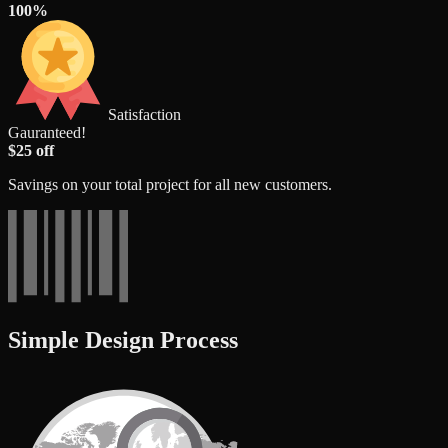
100%
Satisfaction
Gauranteed!
$25 off
Savings on your total project for all new customers.
Simple Design Process