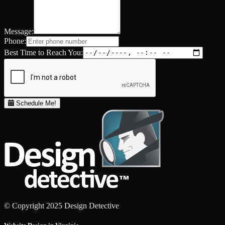
Message:
Phone:
Best Time to Reach You:
Schedule Me!
© Copyright 2025 Design Detective