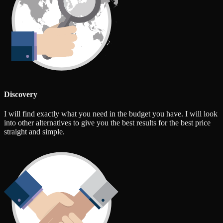
Discovery
I will find exactly what you need in the budget you have. I will look
into other alternatives to give you the best results for the best price
straight and simple.