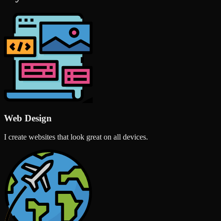
Web Design
I create websites that look great on all devices.