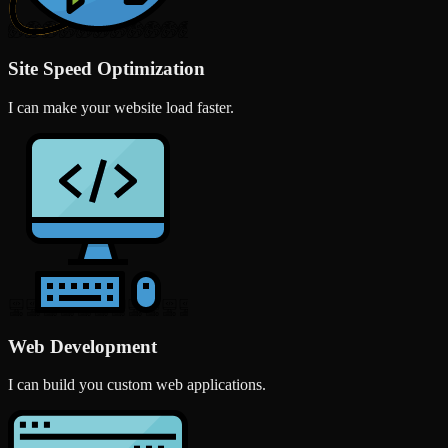
Site Speed Optimization
I can make your website load faster.
Web Development
I can build you custom web applications.