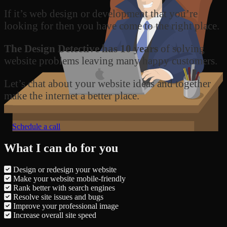
If it’s web design or development that you’re
looking for then you have come to the right place.
The Design Detective has 10 years
of solving
website problems leaving many happy customers.
Let’s chat about your website ideas and together
make the internet a better place.
Schedule a call
What I can do for you
Design or redesign your website
Make your website mobile-friendly
Rank better with search engines
Resolve site issues and bugs
Improve your professional image
Increase overall site speed