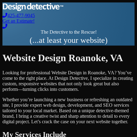
425-477-9045
Get an Estimate!
The Detective to the Rescue!
(...at least your website)
Website Design
Roanoke
,
VA
Looking for professional
Website Design
in
Roanoke
,
VA
? You’ve
come to the right place. At Design Detective, I specialize in creating
custom, responsive websites that not only look great but also
perform—turning clicks into customers.
Whether you’re launching a new business or refreshing an outdated
site, I provide expert web design, development, and SEO services
tailored to your local market. Based on a unique detective-themed
brand, I bring a creative twist and sharp attention to detail to every
digital project. Let’s crack the case on your next website together.
My Services Include