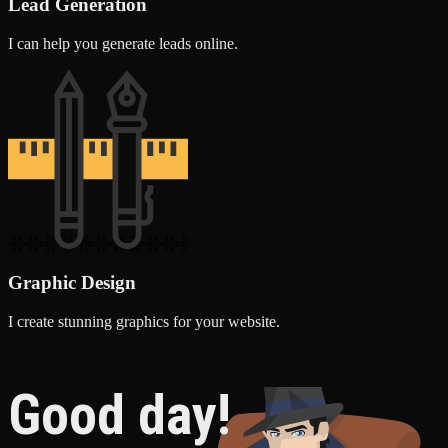
Lead Generation
I can help you generate leads online.
Graphic Design
I create stunning graphics for your website.
Good day!