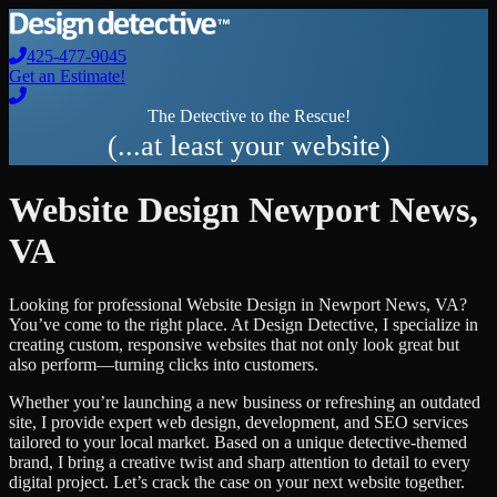
425-477-9045
Get an Estimate!
The Detective to the Rescue!
(...at least your website)
Website Design
Newport News
,
VA
Looking for professional
Website Design
in
Newport News
,
VA
?
You’ve come to the right place. At Design Detective, I specialize in
creating custom, responsive websites that not only look great but
also perform—turning clicks into customers.
Whether you’re launching a new business or refreshing an outdated
site, I provide expert web design, development, and SEO services
tailored to your local market. Based on a unique detective-themed
brand, I bring a creative twist and sharp attention to detail to every
digital project. Let’s crack the case on your next website together.