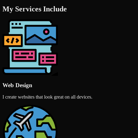
My Services Include
Web Design
I create websites that look great on all devices.