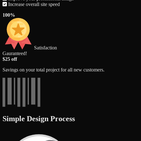
Increase overall site speed
100%
Satisfaction
Gauranteed!
$25 off
Savings on your total project for all new customers.
Simple Design Process