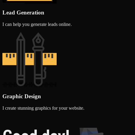
Lead Generation
I can help you generate leads online.
Graphic Design
I create stunning graphics for your website.