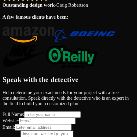
Outstanding design work
-
Craig Robertson
A few famous clients have been:
Speak with the detective
Help determine your exact needs for your project with a free
consultation. Speak directly with the detective who is an expert in
the field to build you a customized plan.
Full Name:
Website:
Email: