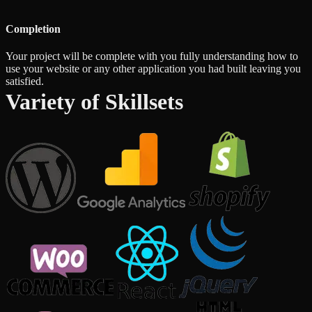
Completion
Your project will be complete with you fully understanding how to
use your website or any other application you had built leaving you
satisfied.
Variety of Skillsets