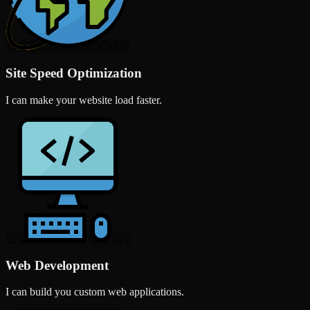
Site Speed Optimization
I can make your website load faster.
Web Development
I can build you custom web applications.