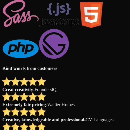
Kind words from customers
Great creativity
-
FoundersIQ
Extremely fair pricing
-
Waltier Homes
Creative, knowledgeable and professional
-
CV Languages