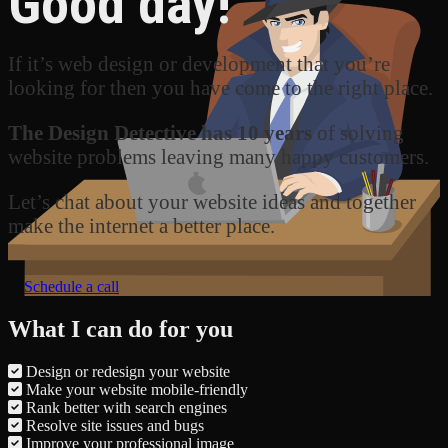
Good day!
If it’s web design or development that you’re
looking for then you have come to the right place.
The Design Detective has 10 years
of solving
website problems leaving many happy customers.
Let’s chat about your website ideas and together
make the internet a better place.
Schedule a call
What I can do for you
Design or redesign your website
Make your website mobile-friendly
Rank better with search engines
Resolve site issues and bugs
Improve your professional image