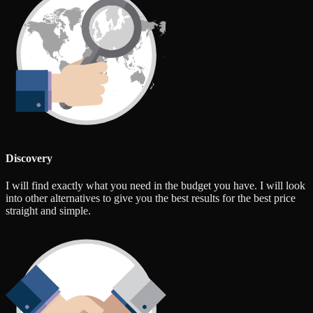
Discovery
I will find exactly what you need in the budget you have. I will look
into other alternatives to give you the best results for the best price
straight and simple.