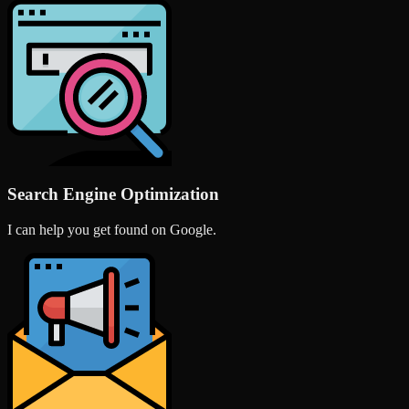
Search Engine Optimization
I can help you get found on Google.