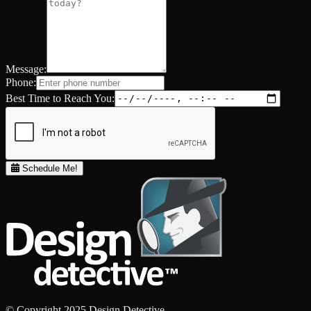
Message:
Phone:
Best Time to Reach You:
Schedule Me!
© Copyright 2025 Design Detective