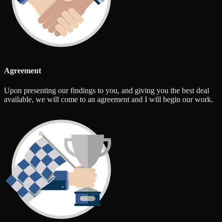
Agreement
Upon presenting our findings to you, and giving you the best deal
available, we will come to an agreement and I will begin our work.