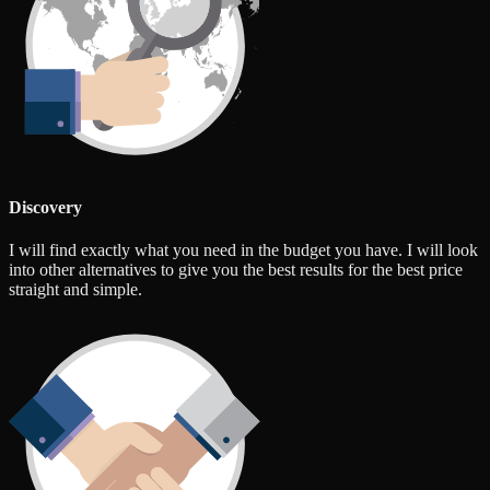
Discovery
I will find exactly what you need in the budget you have. I will look
into other alternatives to give you the best results for the best price
straight and simple.