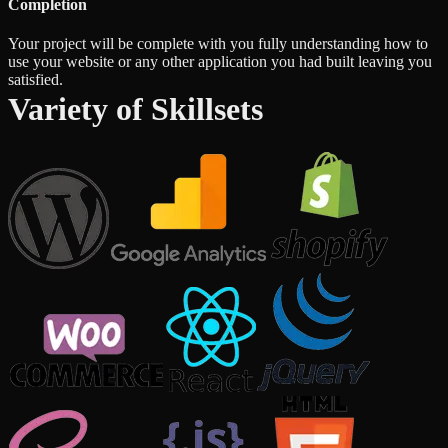
Completion
Your project will be complete with you fully understanding how to
use your website or any other application you had built leaving you
satisfied.
Variety of Skillsets