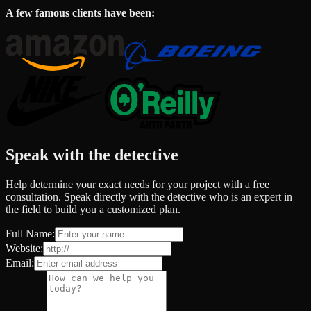
A few famous clients have been:
Speak with the detective
Help determine your exact needs for your project with a free
consultation. Speak directly with the detective who is an expert in
the field to build you a customized plan.
Full Name:
Website:
Email: