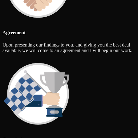
Agreement
Upon presenting our findings to you, and giving you the best deal
available, we will come to an agreement and I will begin our work.