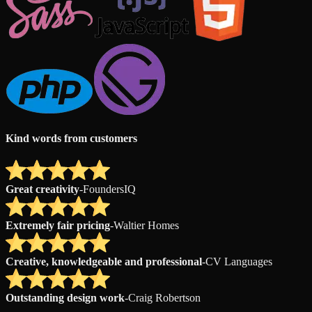
Kind words from customers
Great creativity
-
FoundersIQ
Extremely fair pricing
-
Waltier Homes
Creative, knowledgeable and professional
-
CV Languages
Outstanding design work
-
Craig Robertson