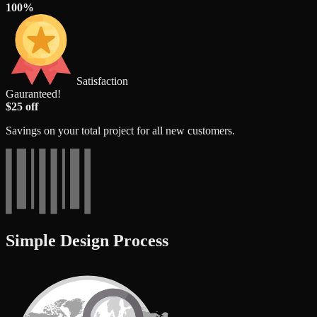
100%
Satisfaction
Gauranteed!
$25 off
Savings on your total project for all new customers.
Simple Design Process