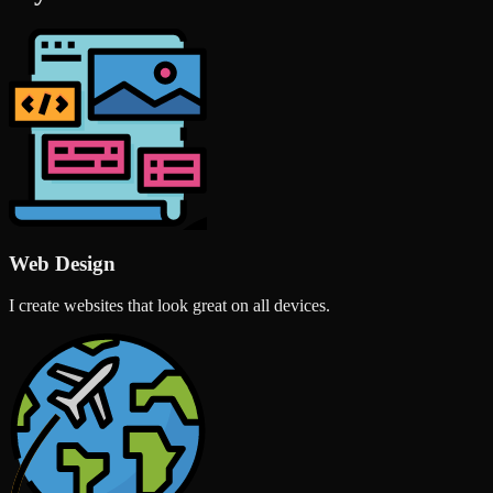
Web Design
I create websites that look great on all devices.