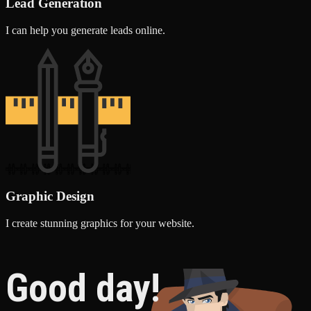
Lead Generation
I can help you generate leads online.
Graphic Design
I create stunning graphics for your website.
Good day!