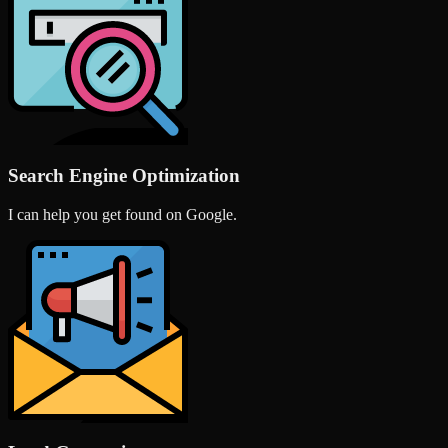
Search Engine Optimization
I can help you get found on Google.