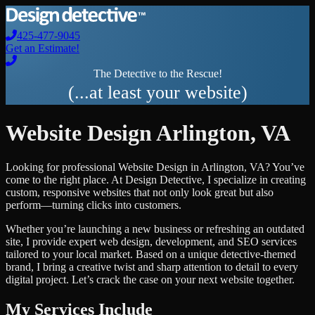
425-477-9045
Get an Estimate!
The Detective to the Rescue!
(...at least your website)
Website Design
Arlington
,
VA
Looking for professional
Website Design
in
Arlington
,
VA
? You’ve
come to the right place. At Design Detective, I specialize in creating
custom, responsive websites that not only look great but also
perform—turning clicks into customers.
Whether you’re launching a new business or refreshing an outdated
site, I provide expert web design, development, and SEO services
tailored to your local market. Based on a unique detective-themed
brand, I bring a creative twist and sharp attention to detail to every
digital project. Let’s crack the case on your next website together.
My Services Include