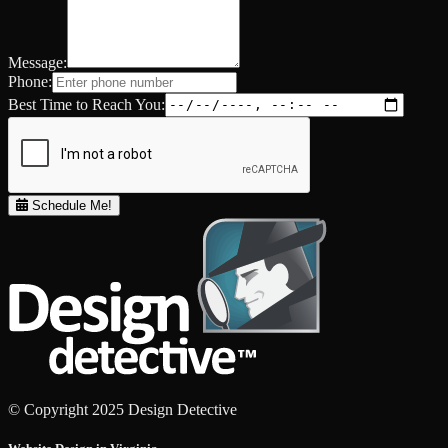
Message:
Phone:
Best Time to Reach You:
Schedule Me!
© Copyright 2025 Design Detective