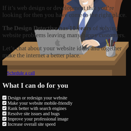
If it’s web design or development that you’re
looking for then you have come to the right place.
The Design Detective has 10 years
of solving
website problems leaving many happy customers.
Let’s chat about your website ideas and together
make the internet a better place.
Schedule a call
What I can do for you
Design or redesign your website
Make your website mobile-friendly
Rank better with search engines
Resolve site issues and bugs
Improve your professional image
Increase overall site speed