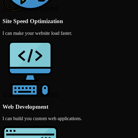
Site Speed Optimization
I can make your website load faster.
Web Development
I can build you custom web applications.