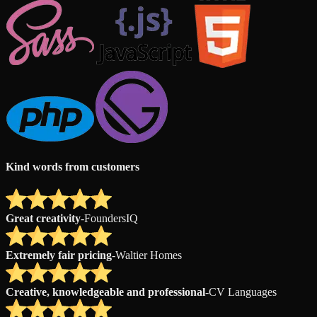
Kind words from customers
Great creativity
-
FoundersIQ
Extremely fair pricing
-
Waltier Homes
Creative, knowledgeable and professional
-
CV Languages