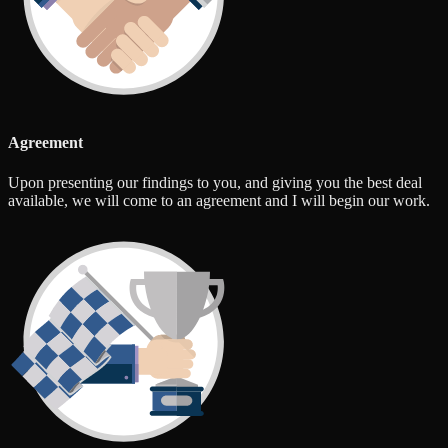
Agreement
Upon presenting our findings to you, and giving you the best deal
available, we will come to an agreement and I will begin our work.