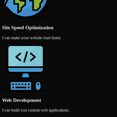
Site Speed Optimization
I can make your website load faster.
Web Development
I can build you custom web applications.