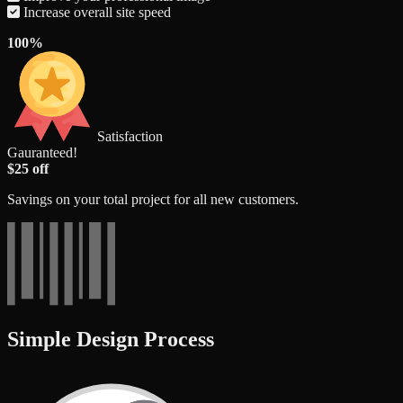
Increase overall site speed
100%
Satisfaction
Gauranteed!
$25 off
Savings on your total project for all new customers.
Simple Design Process