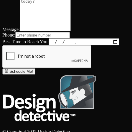
Message:
Phone:
Best Time to Reach You:
Schedule Me!
© Copyright 2025 Design Detective