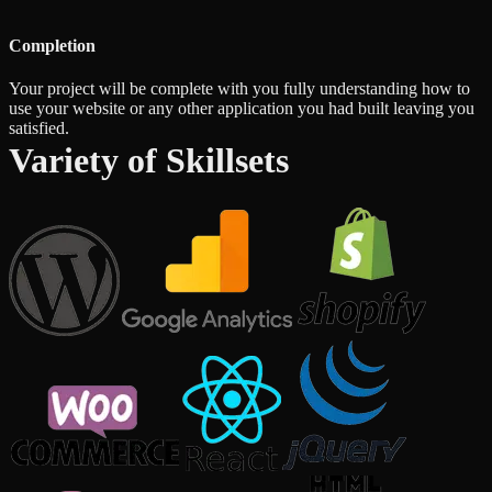
Completion
Your project will be complete with you fully understanding how to
use your website or any other application you had built leaving you
satisfied.
Variety of Skillsets