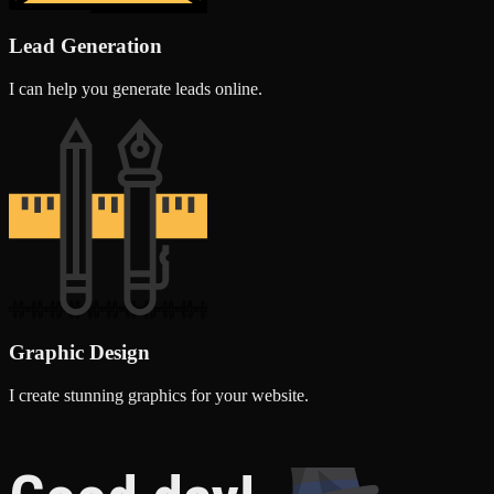
Lead Generation
I can help you generate leads online.
Graphic Design
I create stunning graphics for your website.