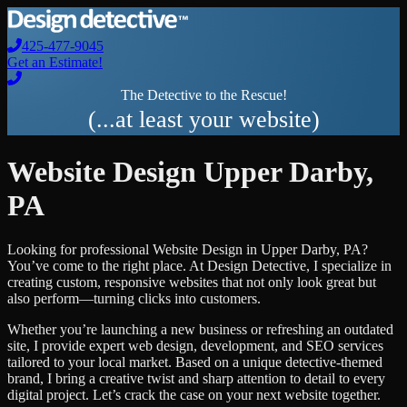
425-477-9045
Get an Estimate!
The Detective to the Rescue!
(...at least your website)
Website Design
Upper Darby
,
PA
Looking for professional
Website Design
in
Upper Darby
,
PA
?
You’ve come to the right place. At Design Detective, I specialize in
creating custom, responsive websites that not only look great but
also perform—turning clicks into customers.
Whether you’re launching a new business or refreshing an outdated
site, I provide expert web design, development, and SEO services
tailored to your local market. Based on a unique detective-themed
brand, I bring a creative twist and sharp attention to detail to every
digital project. Let’s crack the case on your next website together.