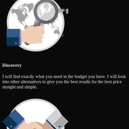
Discovery
I will find exactly what you need in the budget you have. I will look
into other alternatives to give you the best results for the best price
straight and simple.