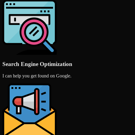
Search Engine Optimization
I can help you get found on Google.