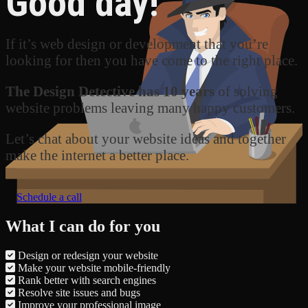
Good day!
If it’s web design or development that you’re
looking for then you have come to the right place.
The Design Detective has 10 years
of solving
website problems leaving many happy customers.
Let’s chat about your website ideas and together
make the internet a better place.
Schedule a call
What I can do for you
Design or redesign your website
Make your website mobile-friendly
Rank better with search engines
Resolve site issues and bugs
Improve your professional image