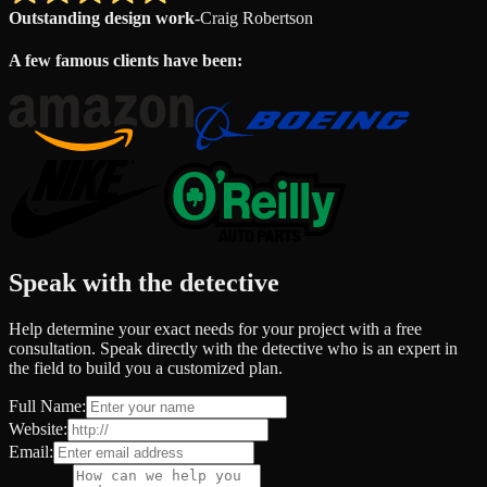
Outstanding design work
-
Craig Robertson
A few famous clients have been:
Speak with the detective
Help determine your exact needs for your project with a free
consultation. Speak directly with the detective who is an expert in
the field to build you a customized plan.
Full Name:
Website:
Email: