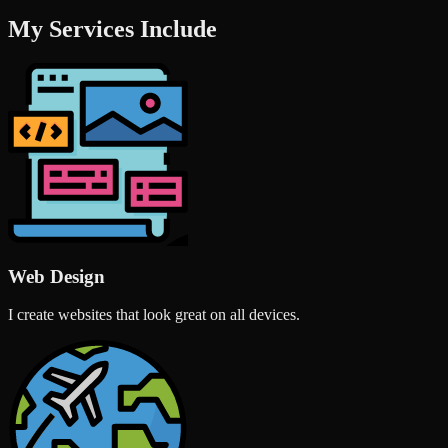
My Services Include
Web Design
I create websites that look great on all devices.