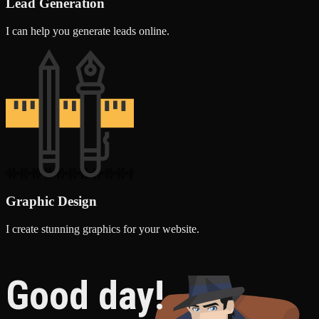
Lead Generation
I can help you generate leads online.
Graphic Design
I create stunning graphics for your website.
Good day!