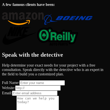
A few famous clients have been:
Speak with the detective
Help determine your exact needs for your project with a free
consultation. Speak directly with the detective who is an expert in
the field to build you a customized plan.
Full Name:
Website:
Email: