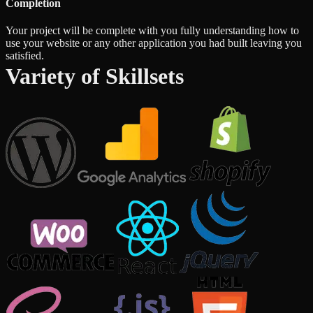
Completion
Your project will be complete with you fully understanding how to
use your website or any other application you had built leaving you
satisfied.
Variety of Skillsets