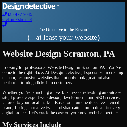
425-477-9045
Get an Estimate!
The Detective to the Rescue!
(...at least your website)
Website Design
Scranton
,
PA
Looking for professional
Website Design
in
Scranton
,
PA
? You’ve
come to the right place. At Design Detective, I specialize in creating
custom, responsive websites that not only look great but also
perform—turning clicks into customers.
Whether you’re launching a new business or refreshing an outdated
site, I provide expert web design, development, and SEO services
tailored to your local market. Based on a unique detective-themed
brand, I bring a creative twist and sharp attention to detail to every
digital project. Let’s crack the case on your next website together.
My Services Include