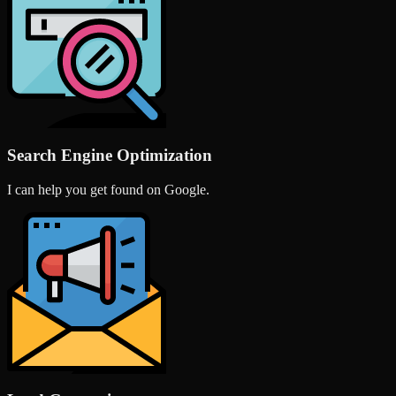
Search Engine Optimization
I can help you get found on Google.