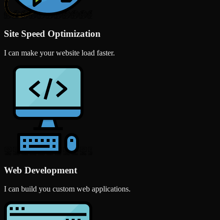
Site Speed Optimization
I can make your website load faster.
Web Development
I can build you custom web applications.