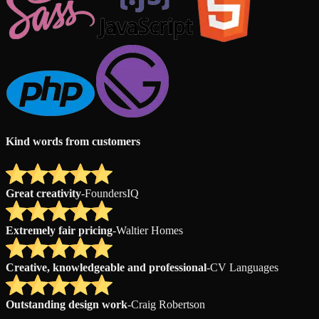
Kind words from customers
Great creativity
-
FoundersIQ
Extremely fair pricing
-
Waltier Homes
Creative, knowledgeable and professional
-
CV Languages
Outstanding design work
-
Craig Robertson