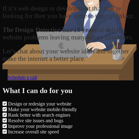
If it’s web design or development that you’re
looking for then you have come to the right place.
The Design Detective has 10 years
of solving
website problems leaving many happy customers.
Let’s chat about your website ideas and together
make the internet a better place.
Schedule a call
What I can do for you
Design or redesign your website
Make your website mobile-friendly
Rank better with search engines
Resolve site issues and bugs
Improve your professional image
Increase overall site speed