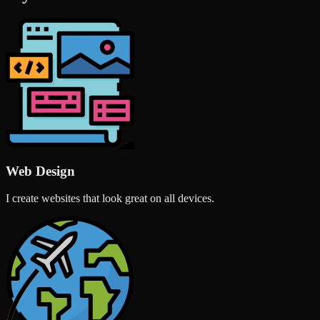
Web Design
I create websites that look great on all devices.