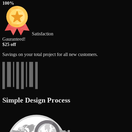
100%
Satisfaction
Gauranteed!
$25 off
Savings on your total project for all new customers.
Simple Design Process