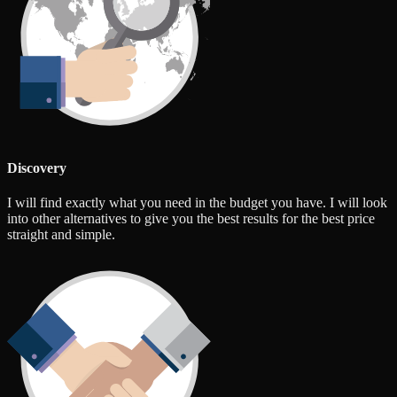
Discovery
I will find exactly what you need in the budget you have. I will look
into other alternatives to give you the best results for the best price
straight and simple.