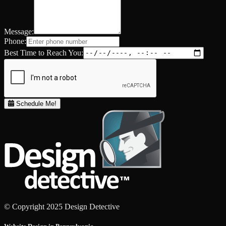
Message:
Phone:
Best Time to Reach You:
Schedule Me!
© Copyright 2025 Design Detective