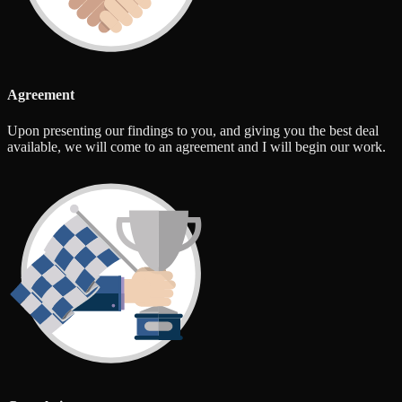
Agreement
Upon presenting our findings to you, and giving you the best deal
available, we will come to an agreement and I will begin our work.