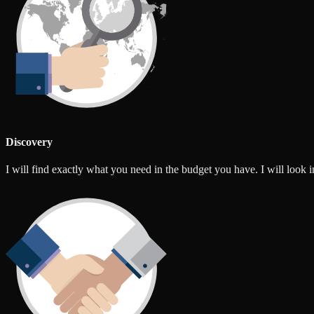
Discovery
I will find exactly what you need in the budget you have. I will look int