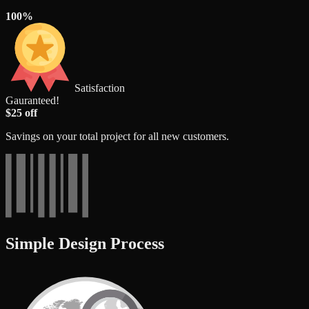
100%
Satisfaction
Gauranteed!
$25 off
Savings on your total project for all new customers.
Simple Design Process