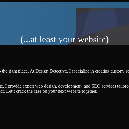
(...at least your website)
the right place. At Design Detective, I specialize in creating custom, 
te, I provide expert web design, development, and SEO services tailore
ject. Let’s crack the case on your next website together.