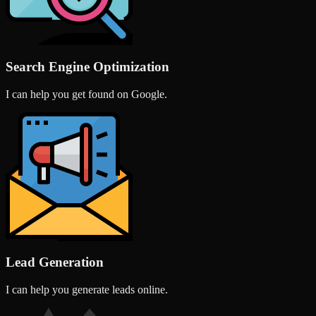
Search Engine Optimization
I can help you get found on Google.
Lead Generation
I can help you generate leads online.