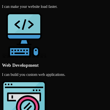
I can make your website load faster.
Web Development
I can build you custom web applications.