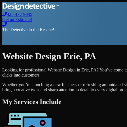
425-477-9045
Get an Estimate!
The Detective to the Rescue!
Website Design
Erie
,
PA
Looking for professional
Website Design
in
Erie
,
PA
? You’ve come to 
clicks into customers.
Whether you’re launching a new business or refreshing an outdated si
bring a creative twist and sharp attention to detail to every digital pro
My Services Include