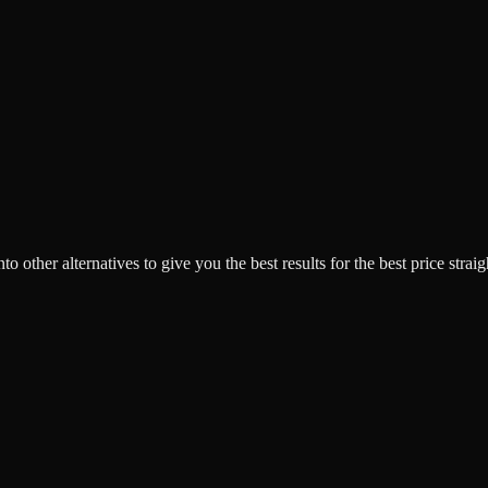
o other alternatives to give you the best results for the best price strai