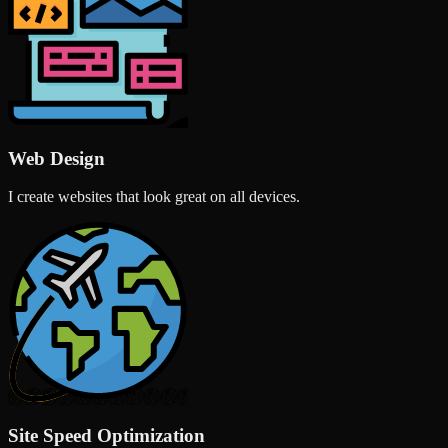
Web Design
I create websites that look great on all devices.
Site Speed Optimization