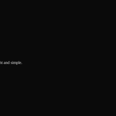
ght and simple.