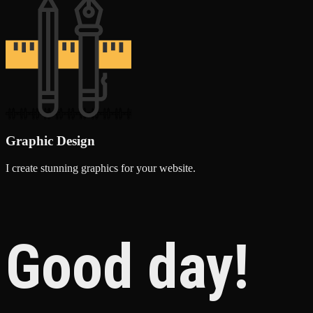
Graphic Design
I create stunning graphics for your website.
Good day!