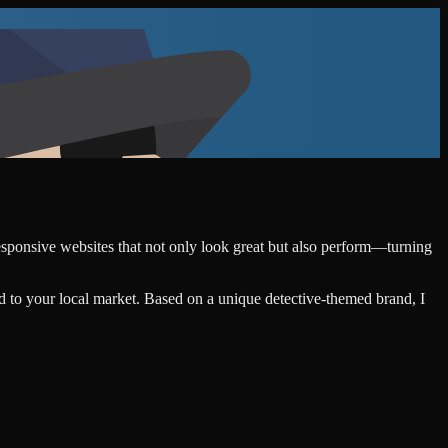
responsive websites that not only look great but also perform—turning
d to your local market. Based on a unique detective-themed brand, I