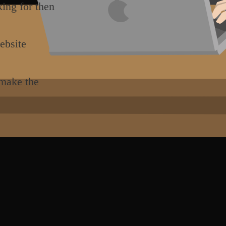
king for then
ebsite
 make the