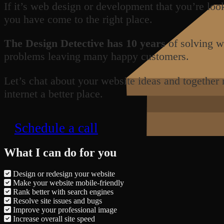
If it’s web design or development that you’re loo
you have come to the right place.
The Design Detective has 10 years
of solving w
problems leaving many happy customers.
Let’s chat about your website ideas and together
internet a better place.
Schedule a call
What I can do for you
Design or redesign your website
Make your website mobile-friendly
Rank better with search engines
Resolve site issues and bugs
Improve your professional image
Increase overall site speed