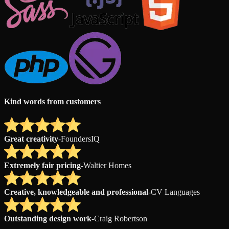
Kind words from customers
Great creativity
-
FoundersIQ
Extremely fair pricing
-
Waltier Homes
Creative, knowledgeable and professional
-
CV Languages
Outstanding design work
-
Craig Robertson