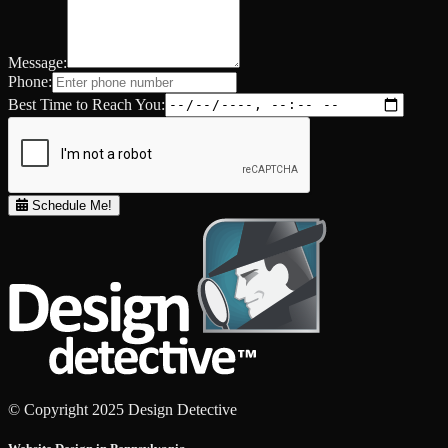
Message:
Phone:
Best Time to Reach You:
Schedule Me!
© Copyright 2025 Design Detective