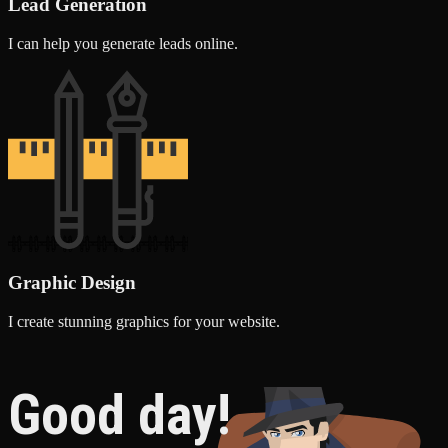
Lead Generation
I can help you generate leads online.
Graphic Design
I create stunning graphics for your website.
Good day!