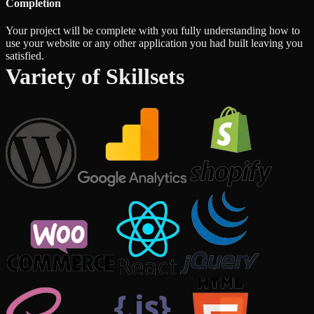
Completion
Your project will be complete with you fully understanding how to
use your website or any other application you had built leaving you
satisfied.
Variety of Skillsets