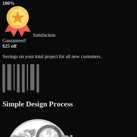
100%
Satisfaction
Gauranteed!
$25 off
Savings on your total project for all new customers.
Simple Design Process