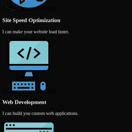
Site Speed Optimization
I can make your website load faster.
Web Development
I can build you custom web applications.