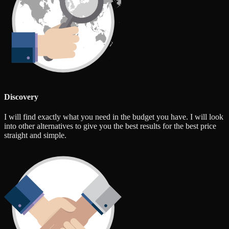
Discovery
I will find exactly what you need in the budget you have. I will look
into other alternatives to give you the best results for the best price
straight and simple.