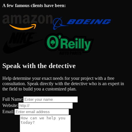
A few famous clients have been:
Speak with the detective
Help determine your exact needs for your project with a free
consultation. Speak directly with the detective who is an expert in
the field to build you a customized plan.
Full Name:
Website:
Email: