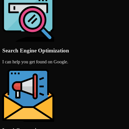
Search Engine Optimization
I can help you get found on Google.