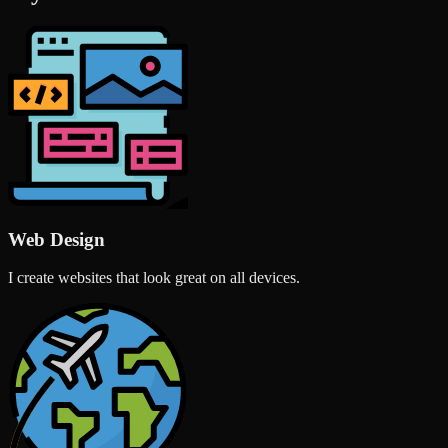
Web Design
I create websites that look great on all devices.