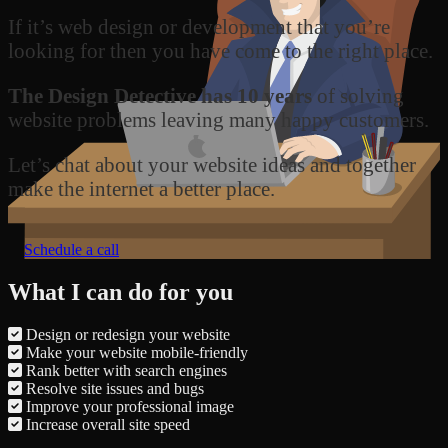
If it’s web design or development that you’re
looking for then you have come to the right place.
The Design Detective has 10 years
of solving
website problems leaving many happy customers.
Let’s chat about your website ideas and together
make the internet a better place.
Schedule a call
What I can do for you
Design or redesign your website
Make your website mobile-friendly
Rank better with search engines
Resolve site issues and bugs
Improve your professional image
Increase overall site speed