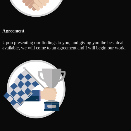
Agreement
Upon presenting our findings to you, and giving you the best deal
available, we will come to an agreement and I will begin our work.