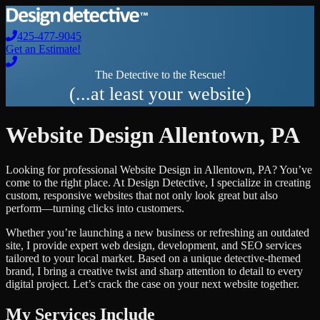
425-477-9045
Get an Estimate!
The Detective to the Rescue!
(...at least your website)
Website Design
Allentown
,
PA
Looking for professional
Website Design
in
Allentown
,
PA
? You’ve
come to the right place. At Design Detective, I specialize in creating
custom, responsive websites that not only look great but also
perform—turning clicks into customers.
Whether you’re launching a new business or refreshing an outdated
site, I provide expert web design, development, and SEO services
tailored to your local market. Based on a unique detective-themed
brand, I bring a creative twist and sharp attention to detail to every
digital project. Let’s crack the case on your next website together.
My Services Include