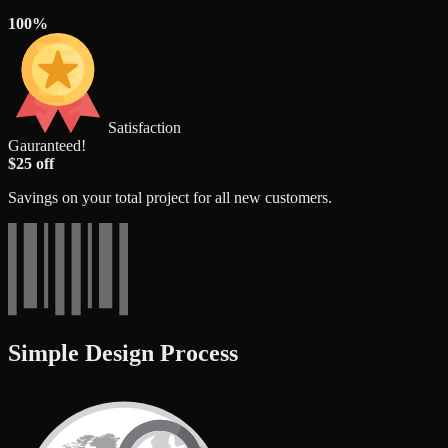
100%
Satisfaction
Gauranteed!
$25 off
Savings on your total project for all new customers.
Simple Design Process