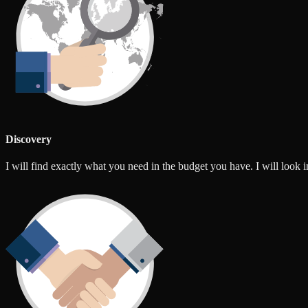
Discovery
I will find exactly what you need in the budget you have. I will look int