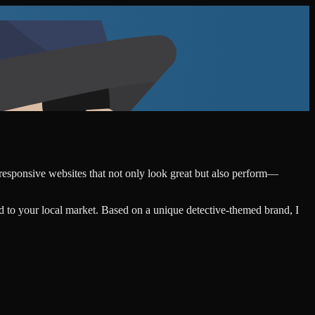
, responsive websites that not only look great but also perform—
d to your local market. Based on a unique detective-themed brand, I