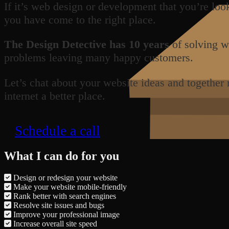
If it’s web design or development that you’re loo
you have come to the right place.
The Design Detective has 10 years
of solving w
problems leaving many happy customers.
Let’s chat about your website ideas and together
internet a better place.
Schedule a call
What I can do for you
Design or redesign your website
Make your website mobile-friendly
Rank better with search engines
Resolve site issues and bugs
Improve your professional image
Increase overall site speed