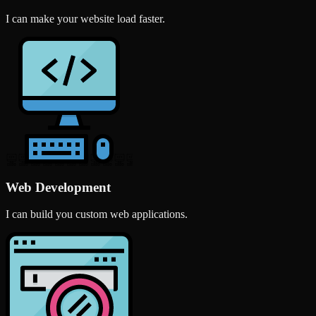
I can make your website load faster.
Web Development
I can build you custom web applications.