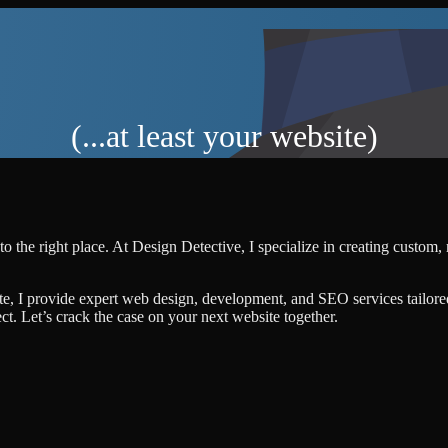
(...at least your website)
o the right place. At Design Detective, I specialize in creating custom
te, I provide expert web design, development, and SEO services tailore
ject. Let’s crack the case on your next website together.