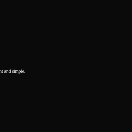
ght and simple.