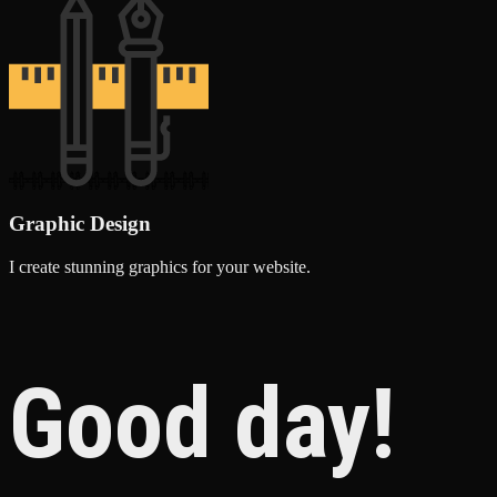
Graphic Design
I create stunning graphics for your website.
Good day!