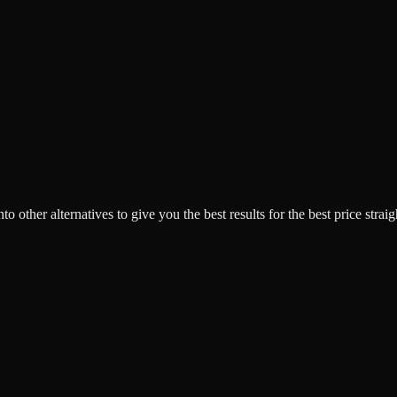
o other alternatives to give you the best results for the best price strai