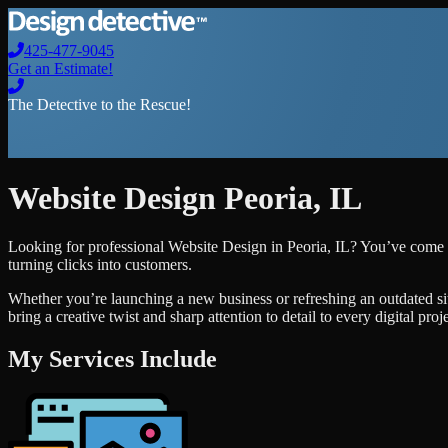
425-477-9045
Get an Estimate!
The Detective to the Rescue!
Website Design
Peoria
,
IL
Looking for professional
Website Design
in
Peoria
,
IL
? You’ve come t
turning clicks into customers.
Whether you’re launching a new business or refreshing an outdated si
bring a creative twist and sharp attention to detail to every digital pro
My Services Include