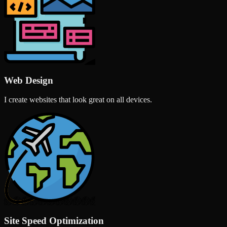
Web Design
I create websites that look great on all devices.
Site Speed Optimization