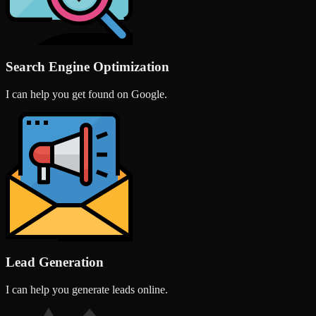
Search Engine Optimization
I can help you get found on Google.
Lead Generation
I can help you generate leads online.