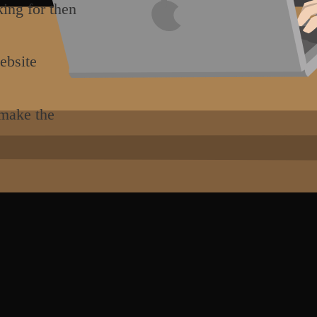
king for then
ebsite
 make the