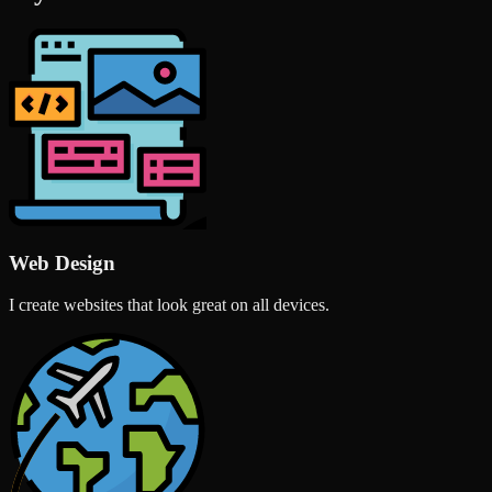
Web Design
I create websites that look great on all devices.