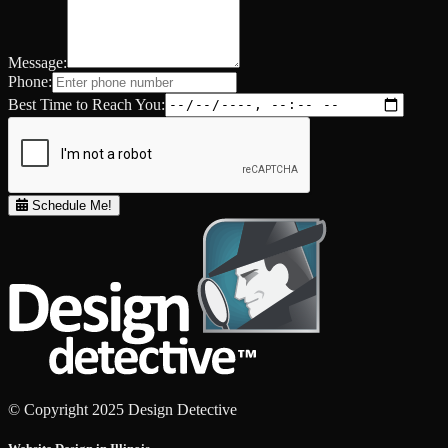
Message:
Phone:
Best Time to Reach You:
Schedule Me!
© Copyright 2025 Design Detective