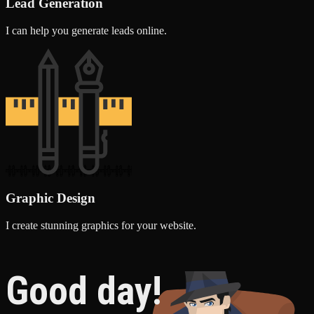
Lead Generation
I can help you generate leads online.
Graphic Design
I create stunning graphics for your website.
Good day!