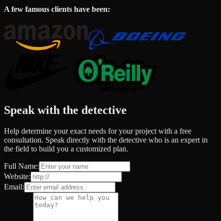
A few famous clients have been:
Speak with the detective
Help determine your exact needs for your project with a free
consultation. Speak directly with the detective who is an expert in
the field to build you a customized plan.
Full Name:
Website:
Email: