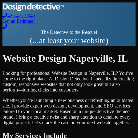
425-477-9045
Get an Estimate!
The Detective to the Rescue!
(...at least your website)
Website Design
Naperville
,
IL
Looking for professional
Website Design
in
Naperville
,
IL
? You’ve
come to the right place. At Design Detective, I specialize in creating
custom, responsive websites that not only look great but also
perform—turning clicks into customers.
Whether you’re launching a new business or refreshing an outdated
site, I provide expert web design, development, and SEO services
tailored to your local market. Based on a unique detective-themed
brand, I bring a creative twist and sharp attention to detail to every
digital project. Let’s crack the case on your next website together.
My Services Include