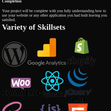
Completion
Your project will be complete with you fully understanding how to
use your website or any other application you had built leaving you
satisfied.
Variety of Skillsets