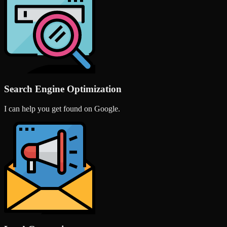
Search Engine Optimization
I can help you get found on Google.