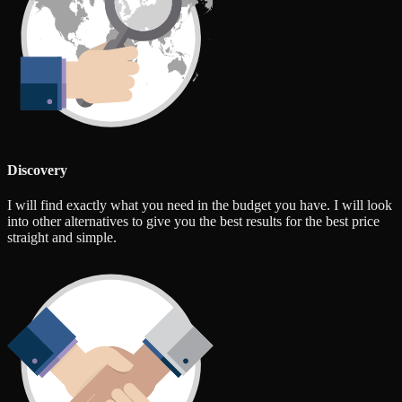
Discovery
I will find exactly what you need in the budget you have. I will look
into other alternatives to give you the best results for the best price
straight and simple.