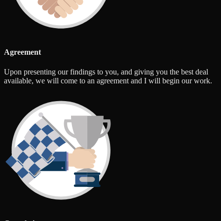
Agreement
Upon presenting our findings to you, and giving you the best deal
available, we will come to an agreement and I will begin our work.