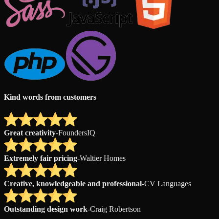
Kind words from customers
Great creativity
-
FoundersIQ
Extremely fair pricing
-
Waltier Homes
Creative, knowledgeable and professional
-
CV Languages
Outstanding design work
-
Craig Robertson