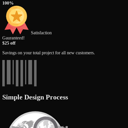
100%
Satisfaction
Gauranteed!
$25 off
Savings on your total project for all new customers.
Simple Design Process