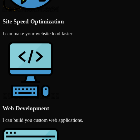
Site Speed Optimization
I can make your website load faster.
Web Development
I can build you custom web applications.