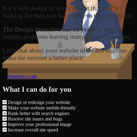
If it’s web design or development that you’re
looking for then you have come to the right place.
The Design Detective has 10 years
of solving
website problems leaving many happy customers.
Let’s chat about your website ideas and together
make the internet a better place.
Schedule a call
What I can do for you
Design or redesign your website
Make your website mobile-friendly
Rank better with search engines
Resolve site issues and bugs
Improve your professional image
Increase overall site speed