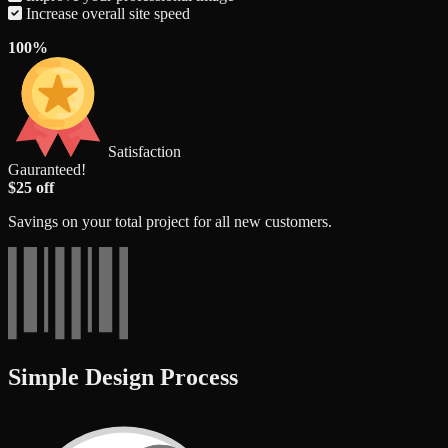
Increase overall site speed
100%
Satisfaction
Gauranteed!
$25 off
Savings on your total project for all new customers.
Simple Design Process