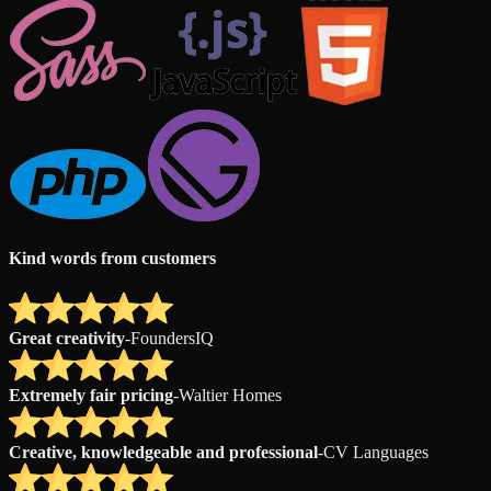
Kind words from customers
Great creativity
-
FoundersIQ
Extremely fair pricing
-
Waltier Homes
Creative, knowledgeable and professional
-
CV Languages