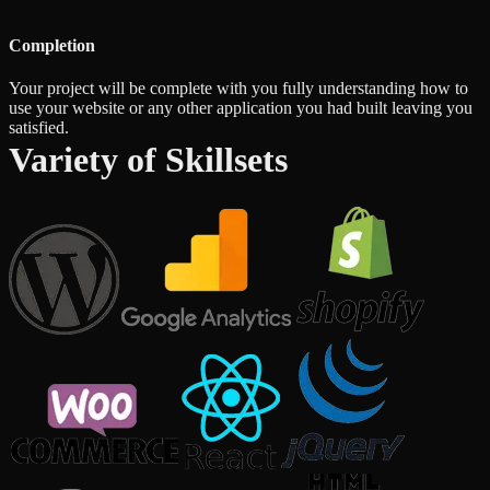
Completion
Your project will be complete with you fully understanding how to
use your website or any other application you had built leaving you
satisfied.
Variety of Skillsets