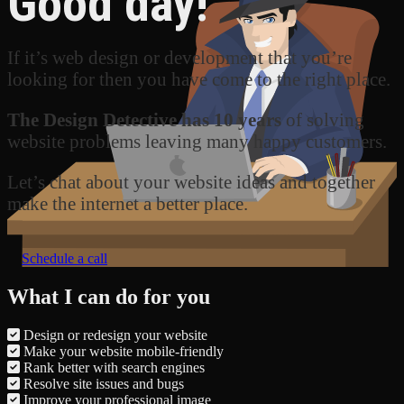
Good day!
If it’s web design or development that you’re
looking for then you have come to the right place.
The Design Detective has 10 years
of solving
website problems leaving many happy customers.
Let’s chat about your website ideas and together
make the internet a better place.
Schedule a call
What I can do for you
Design or redesign your website
Make your website mobile-friendly
Rank better with search engines
Resolve site issues and bugs
Improve your professional image