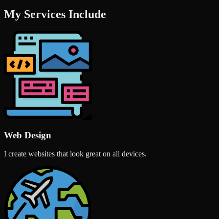
My Services Include
Web Design
I create websites that look great on all devices.