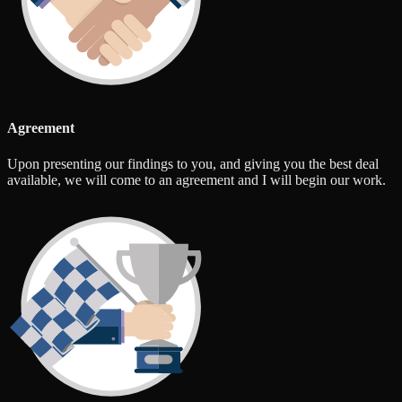
Agreement
Upon presenting our findings to you, and giving you the best deal
available, we will come to an agreement and I will begin our work.