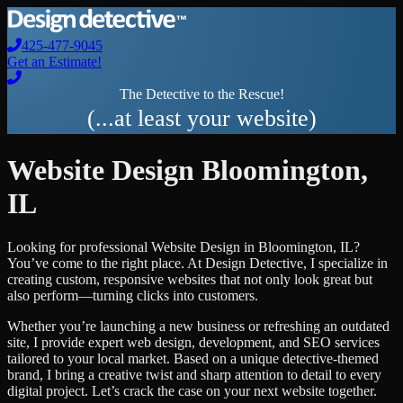
425-477-9045
Get an Estimate!
The Detective to the Rescue!
(...at least your website)
Website Design
Bloomington
,
IL
Looking for professional
Website Design
in
Bloomington
,
IL
?
You’ve come to the right place. At Design Detective, I specialize in
creating custom, responsive websites that not only look great but
also perform—turning clicks into customers.
Whether you’re launching a new business or refreshing an outdated
site, I provide expert web design, development, and SEO services
tailored to your local market. Based on a unique detective-themed
brand, I bring a creative twist and sharp attention to detail to every
digital project. Let’s crack the case on your next website together.