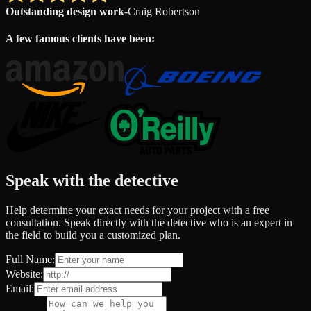
Outstanding design work
-
Craig Robertson
A few famous clients have been:
Speak with the detective
Help determine your exact needs for your project with a free
consultation. Speak directly with the detective who is an expert in
the field to build you a customized plan.
Full Name:
Website:
Email: