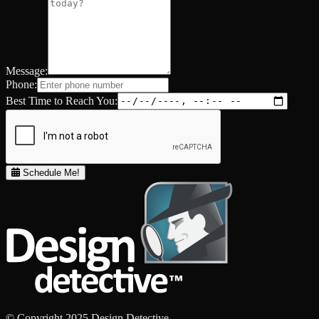
Message:
Phone:
Best Time to Reach You:
Schedule Me!
© Copyright 2025 Design Detective