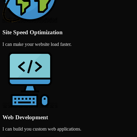
Site Speed Optimization
I can make your website load faster.
Web Development
I can build you custom web applications.