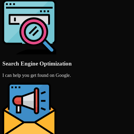
Search Engine Optimization
I can help you get found on Google.