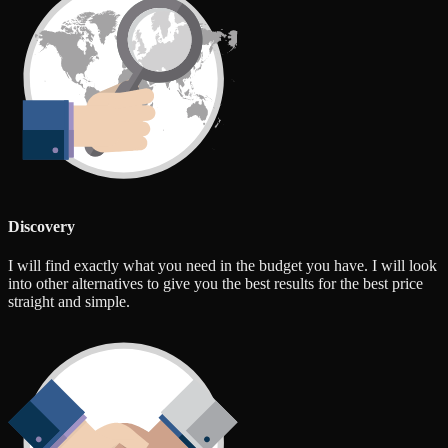
Discovery
I will find exactly what you need in the budget you have. I will look
into other alternatives to give you the best results for the best price
straight and simple.