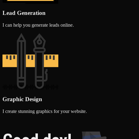
Lead Generation
I can help you generate leads online.
Graphic Design
I create stunning graphics for your website.