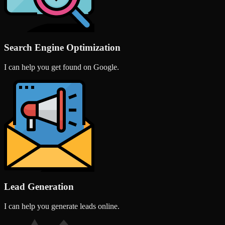
Search Engine Optimization
I can help you get found on Google.
Lead Generation
I can help you generate leads online.