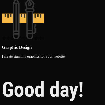
Graphic Design
I create stunning graphics for your website.
Good day!