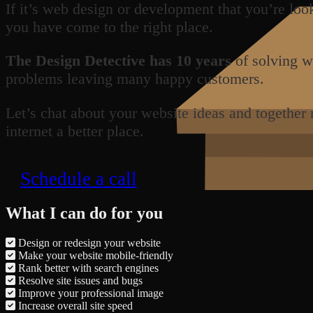
If it’s web design or development that you’re loo
you have come to the right place.
The Design Detective has 10 years
of solving w
problems leaving many happy customers.
Let’s chat about your website ideas and together
internet a better place.
Schedule a call
What I can do for you
Design or redesign your website
Make your website mobile-friendly
Rank better with search engines
Resolve site issues and bugs
Improve your professional image
Increase overall site speed