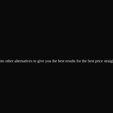
o other alternatives to give you the best results for the best price strai