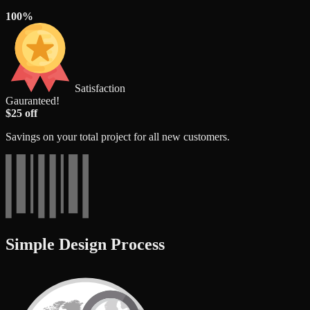
100%
Satisfaction
Gauranteed!
$25 off
Savings on your total project for all new customers.
Simple Design Process