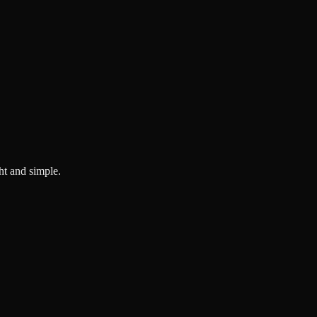
ght and simple.