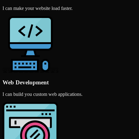
I can make your website load faster.
Web Development
I can build you custom web applications.