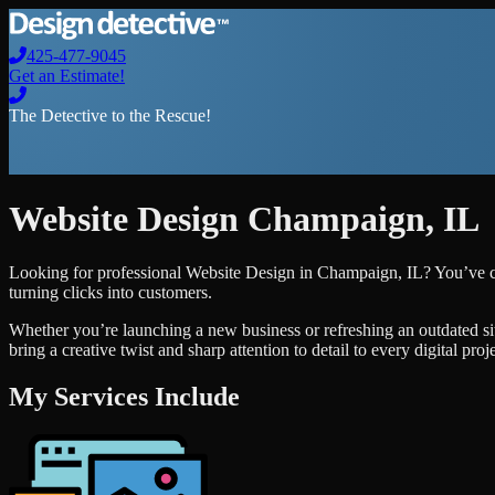
425-477-9045
Get an Estimate!
The Detective to the Rescue!
Website Design
Champaign
,
IL
Looking for professional
Website Design
in
Champaign
,
IL
? You’ve c
turning clicks into customers.
Whether you’re launching a new business or refreshing an outdated si
bring a creative twist and sharp attention to detail to every digital pro
My Services Include