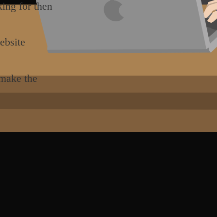
king for then
ebsite
 make the