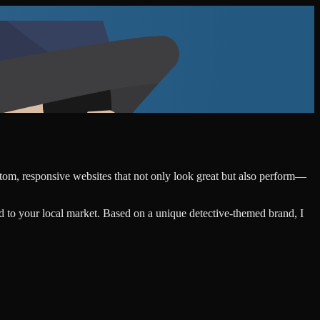
ustom, responsive websites that not only look great but also perform—
d to your local market. Based on a unique detective-themed brand, I