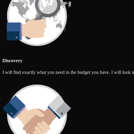
Discovery
I will find exactly what you need in the budget you have. I will look int