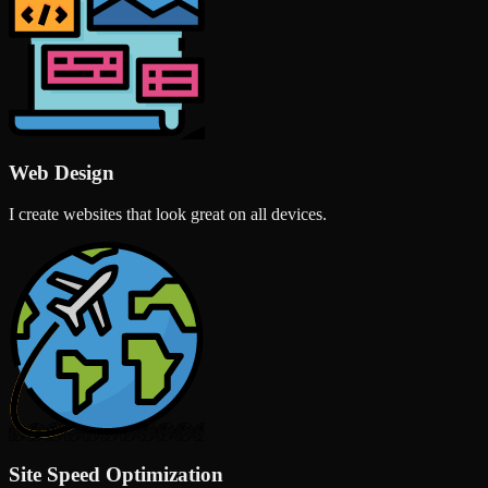
Web Design
I create websites that look great on all devices.
Site Speed Optimization