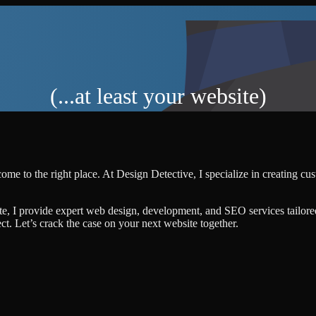
(...at least your website)
ome to the right place. At Design Detective, I specialize in creating c
te, I provide expert web design, development, and SEO services tailore
ject. Let’s crack the case on your next website together.