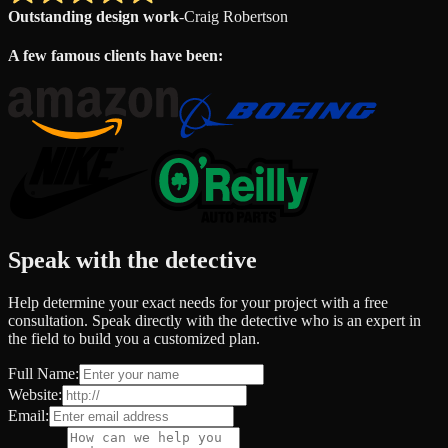
Outstanding design work
-
Craig Robertson
A few famous clients have been:
Speak with the detective
Help determine your exact needs for your project with a free
consultation. Speak directly with the detective who is an expert in
the field to build you a customized plan.
Full Name:
Website:
Email: