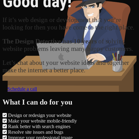
Good day!
If it’s web design or development that you’re
looking for then you have come to the right place.
The Design Detective has 10 years
of solving
website problems leaving many happy customers.
Let’s chat about your website ideas and together
make the internet a better place.
Schedule a call
What I can do for you
Design or redesign your website
Make your website mobile-friendly
Rank better with search engines
Resolve site issues and bugs
Improve your professional image