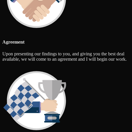
Agreement
Upon presenting our findings to you, and giving you the best deal
available, we will come to an agreement and I will begin our work.