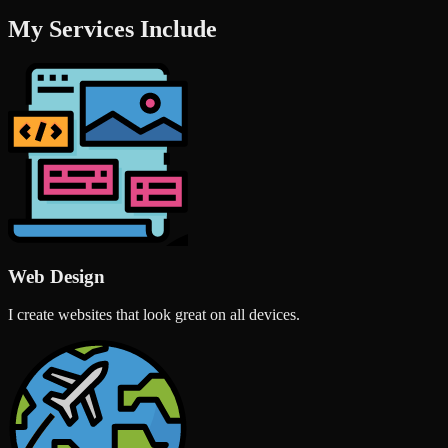
My Services Include
Web Design
I create websites that look great on all devices.