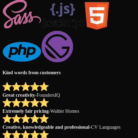
Kind words from customers
Great creativity
-
FoundersIQ
Extremely fair pricing
-
Waltier Homes
Creative, knowledgeable and professional
-
CV Languages