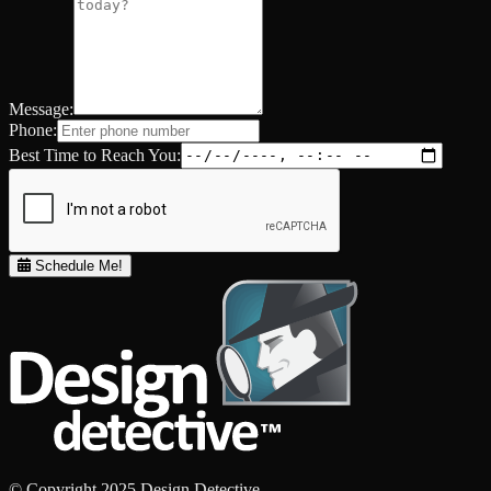
Message:
Phone:
Best Time to Reach You:
Schedule Me!
© Copyright 2025 Design Detective