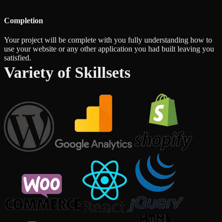
Completion
Your project will be complete with you fully understanding how to
use your website or any other application you had built leaving you
satisfied.
Variety of Skillsets