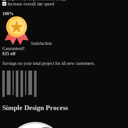
Increase overall site speed
100%
Satisfaction
Gauranteed!
$25 off
Savings on your total project for all new customers.
Simple Design Process