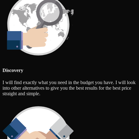
Discovery
I will find exactly what you need in the budget you have. I will look
into other alternatives to give you the best results for the best price
straight and simple.