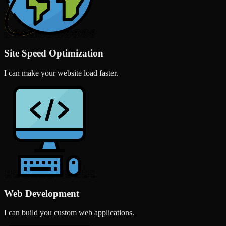
Site Speed Optimization
I can make your website load faster.
Web Development
I can build you custom web applications.