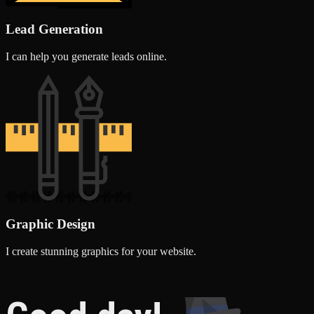
Lead Generation
I can help you generate leads online.
Graphic Design
I create stunning graphics for your website.