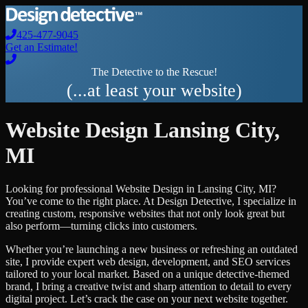
425-477-9045
Get an Estimate!
The Detective to the Rescue!
(...at least your website)
Website Design
Lansing City
,
MI
Looking for professional
Website Design
in
Lansing City
,
MI
?
You’ve come to the right place. At Design Detective, I specialize in
creating custom, responsive websites that not only look great but
also perform—turning clicks into customers.
Whether you’re launching a new business or refreshing an outdated
site, I provide expert web design, development, and SEO services
tailored to your local market. Based on a unique detective-themed
brand, I bring a creative twist and sharp attention to detail to every
digital project. Let’s crack the case on your next website together.