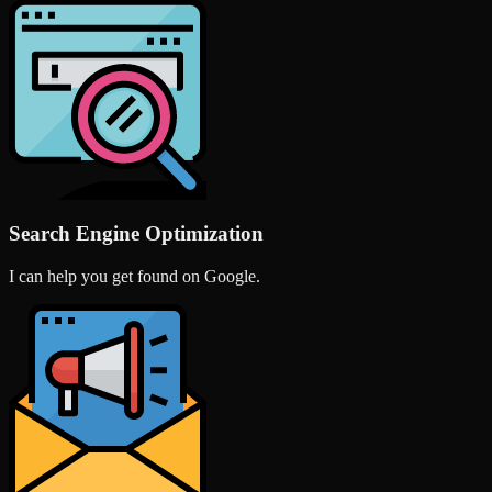
Search Engine Optimization
I can help you get found on Google.