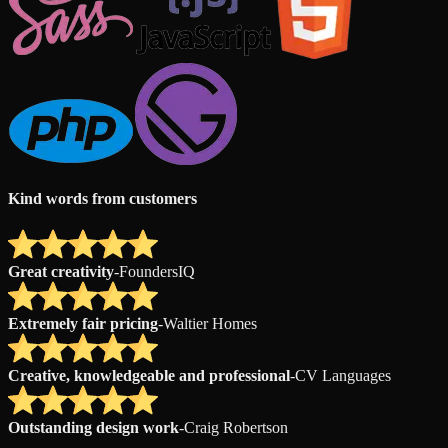
Kind words from customers
Great creativity
-
FoundersIQ
Extremely fair pricing
-
Waltier Homes
Creative, knowledgeable and professional
-
CV Languages
Outstanding design work
-
Craig Robertson