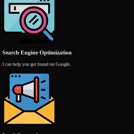
Search Engine Optimization
I can help you get found on Google.