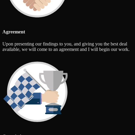
Agreement
Upon presenting our findings to you, and giving you the best deal
available, we will come to an agreement and I will begin our work.