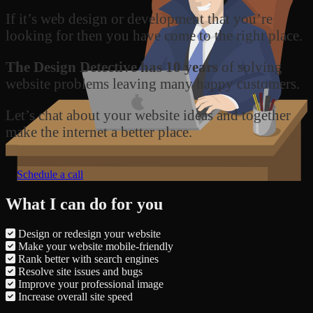
If it’s web design or development that you’re
looking for then you have come to the right place.
The Design Detective has 10 years
of solving
website problems leaving many happy customers.
Let’s chat about your website ideas and together
make the internet a better place.
Schedule a call
What I can do for you
Design or redesign your website
Make your website mobile-friendly
Rank better with search engines
Resolve site issues and bugs
Improve your professional image
Increase overall site speed