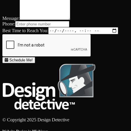
Message:
Phone:
Best Time to Reach You:
Schedule Me!
© Copyright 2025 Design Detective