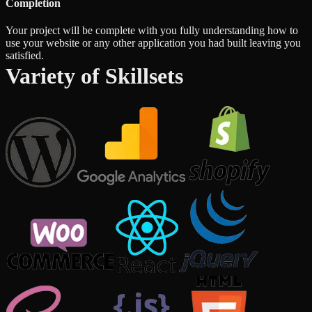
Completion
Your project will be complete with you fully understanding how to
use your website or any other application you had built leaving you
satisfied.
Variety of Skillsets