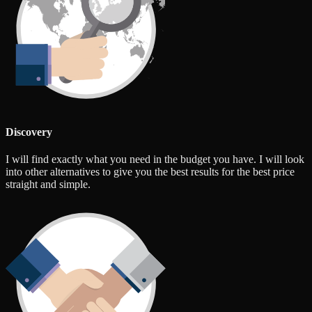
Discovery
I will find exactly what you need in the budget you have. I will look
into other alternatives to give you the best results for the best price
straight and simple.