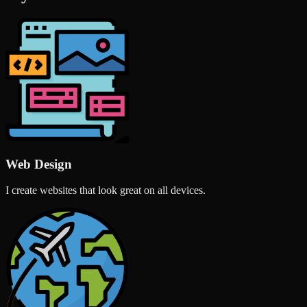
Web Design
I create websites that look great on all devices.