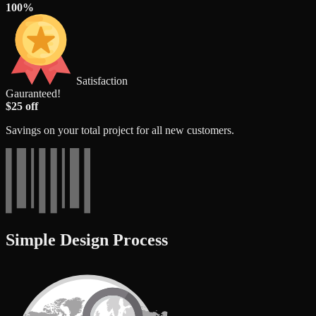
100%
Satisfaction
Gauranteed!
$25 off
Savings on your total project for all new customers.
Simple Design Process