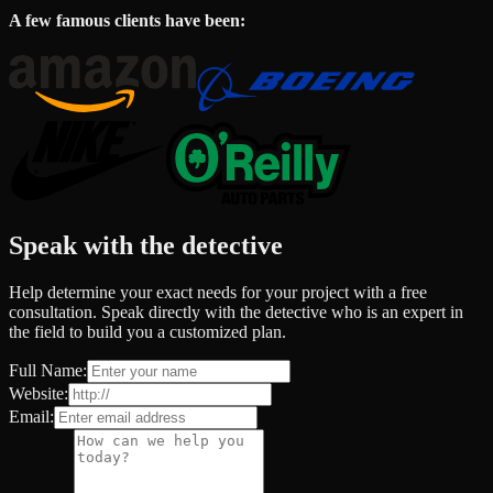
A few famous clients have been:
Speak with the detective
Help determine your exact needs for your project with a free
consultation. Speak directly with the detective who is an expert in
the field to build you a customized plan.
Full Name:
Website:
Email: