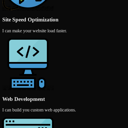
Site Speed Optimization
I can make your website load faster.
Web Development
I can build you custom web applications.