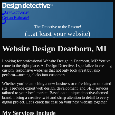
425-477-9045
Get an Estimate!
The Detective to the Rescue!
(...at least your website)
Website Design
Dearborn
,
MI
Looking for professional
Website Design
in
Dearborn
,
MI
? You’ve
come to the right place. At Design Detective, I specialize in creating
custom, responsive websites that not only look great but also
perform—turning clicks into customers.
Whether you’re launching a new business or refreshing an outdated
site, I provide expert web design, development, and SEO services
tailored to your local market. Based on a unique detective-themed
brand, I bring a creative twist and sharp attention to detail to every
digital project. Let’s crack the case on your next website together.
My Services Include