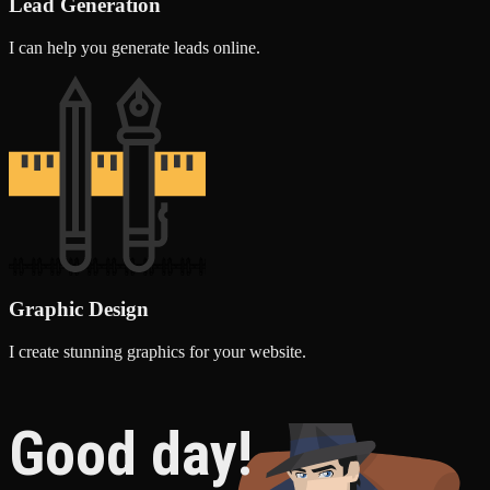
Lead Generation
I can help you generate leads online.
Graphic Design
I create stunning graphics for your website.
Good day!