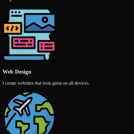
Web Design
I create websites that look great on all devices.