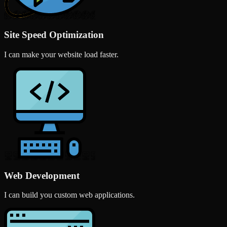
Site Speed Optimization
I can make your website load faster.
Web Development
I can build you custom web applications.