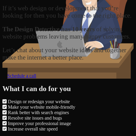
If it’s web design or development that you’re
looking for then you have come to the right place.
The Design Detective has 10 years
of solving
website problems leaving many happy customers.
Let’s chat about your website ideas and together
make the internet a better place.
Schedule a call
What I can do for you
Design or redesign your website
Make your website mobile-friendly
Rank better with search engines
Resolve site issues and bugs
Improve your professional image
Increase overall site speed