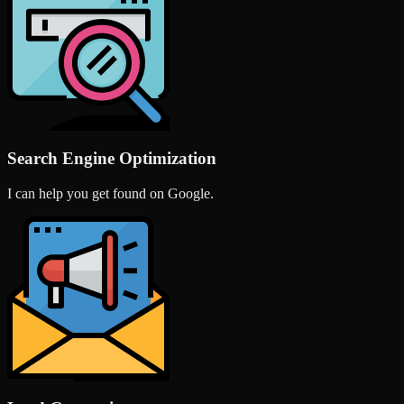
Search Engine Optimization
I can help you get found on Google.