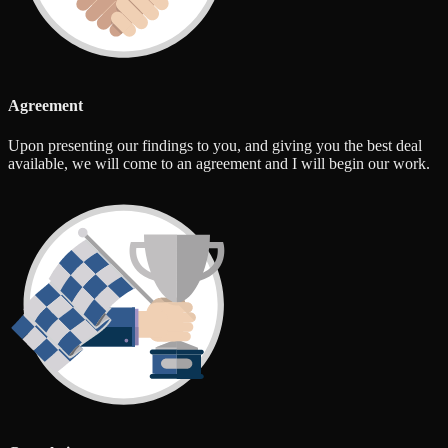
Agreement
Upon presenting our findings to you, and giving you the best deal
available, we will come to an agreement and I will begin our work.