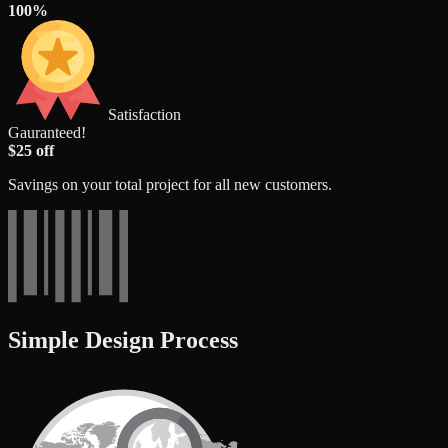
100%
Satisfaction
Gauranteed!
$25 off
Savings on your total project for all new customers.
Simple Design Process