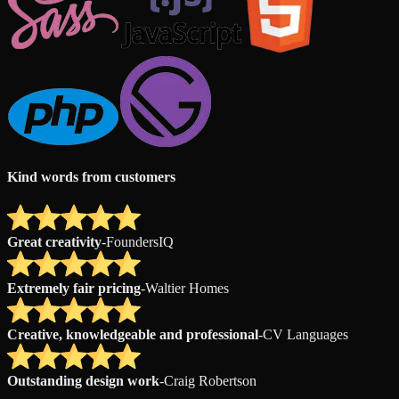
Kind words from customers
Great creativity
-
FoundersIQ
Extremely fair pricing
-
Waltier Homes
Creative, knowledgeable and professional
-
CV Languages
Outstanding design work
-
Craig Robertson