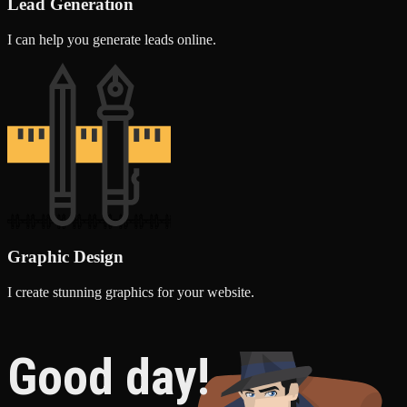
Lead Generation
I can help you generate leads online.
Graphic Design
I create stunning graphics for your website.
Good day!