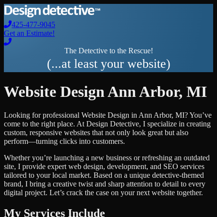
425-477-9045
Get an Estimate!
The Detective to the Rescue!
(...at least your website)
Website Design
Ann Arbor
,
MI
Looking for professional
Website Design
in
Ann Arbor
,
MI
? You’ve
come to the right place. At Design Detective, I specialize in creating
custom, responsive websites that not only look great but also
perform—turning clicks into customers.
Whether you’re launching a new business or refreshing an outdated
site, I provide expert web design, development, and SEO services
tailored to your local market. Based on a unique detective-themed
brand, I bring a creative twist and sharp attention to detail to every
digital project. Let’s crack the case on your next website together.
My Services Include