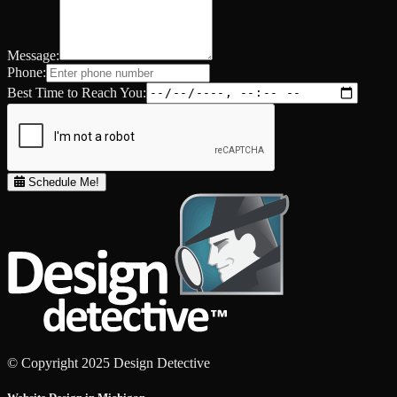
Message:
Phone:
Best Time to Reach You:
Schedule Me!
© Copyright 2025 Design Detective