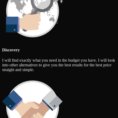
Discovery
I will find exactly what you need in the budget you have. I will look
into other alternatives to give you the best results for the best price
straight and simple.