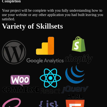
Completion
Your project will be complete with you fully understanding how to
use your website or any other application you had built leaving you
satisfied.
Variety of Skillsets