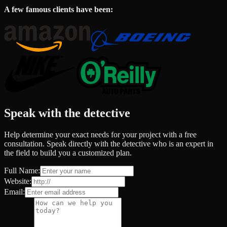
A few famous clients have been:
Speak with the detective
Help determine your exact needs for your project with a free
consultation. Speak directly with the detective who is an expert in
the field to build you a customized plan.
Full Name:
Website:
Email: