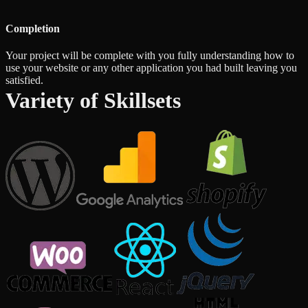
Completion
Your project will be complete with you fully understanding how to
use your website or any other application you had built leaving you
satisfied.
Variety of Skillsets