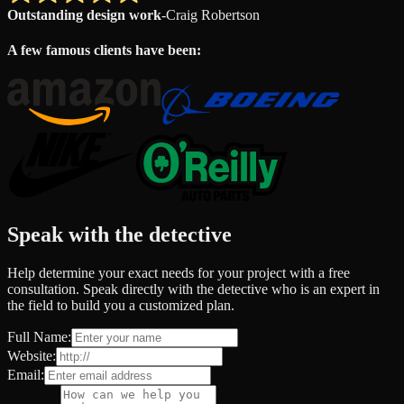
Outstanding design work
-
Craig Robertson
A few famous clients have been:
Speak with the detective
Help determine your exact needs for your project with a free
consultation. Speak directly with the detective who is an expert in
the field to build you a customized plan.
Full Name:
Website:
Email: