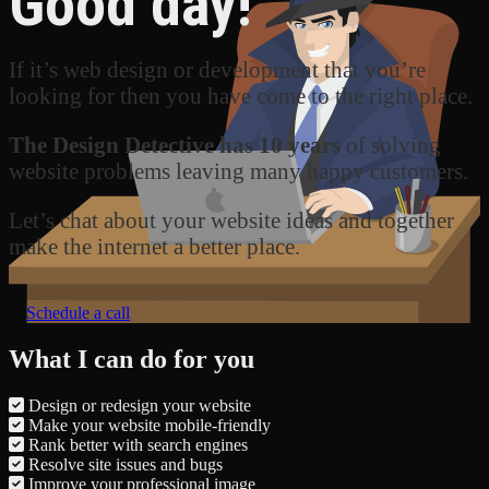
Good day!
If it’s web design or development that you’re
looking for then you have come to the right place.
The Design Detective has 10 years
of solving
website problems leaving many happy customers.
Let’s chat about your website ideas and together
make the internet a better place.
Schedule a call
What I can do for you
Design or redesign your website
Make your website mobile-friendly
Rank better with search engines
Resolve site issues and bugs
Improve your professional image