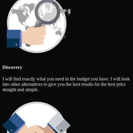
Discovery
I will find exactly what you need in the budget you have. I will look
into other alternatives to give you the best results for the best price
straight and simple.