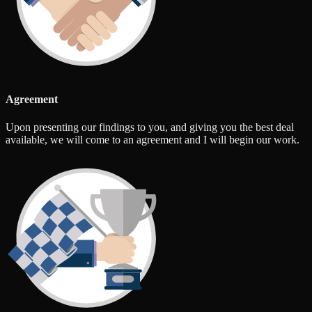
Agreement
Upon presenting our findings to you, and giving you the best deal
available, we will come to an agreement and I will begin our work.