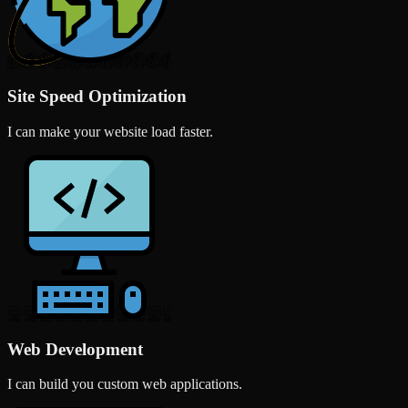
Site Speed Optimization
I can make your website load faster.
Web Development
I can build you custom web applications.