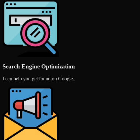
Search Engine Optimization
I can help you get found on Google.