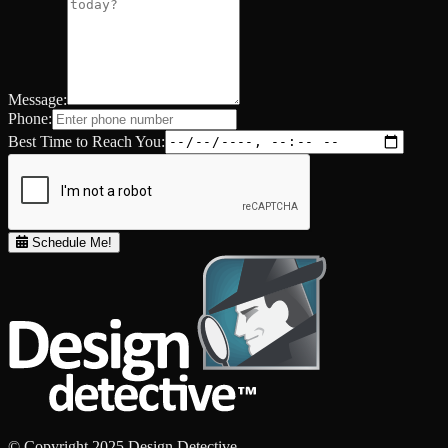
Message:
Phone:
Best Time to Reach You:
Schedule Me!
© Copyright 2025 Design Detective