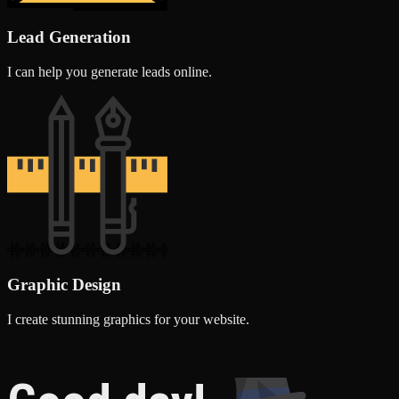
Lead Generation
I can help you generate leads online.
Graphic Design
I create stunning graphics for your website.