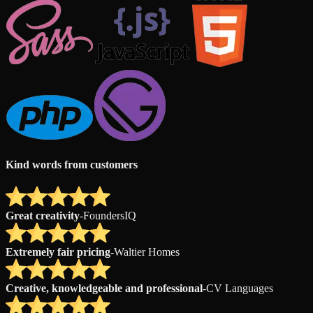
Kind words from customers
Great creativity
-
FoundersIQ
Extremely fair pricing
-
Waltier Homes
Creative, knowledgeable and professional
-
CV Languages