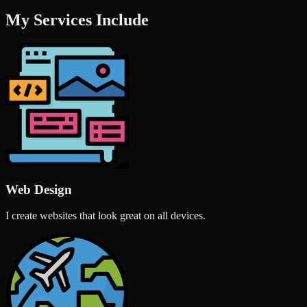
My Services Include
Web Design
I create websites that look great on all devices.