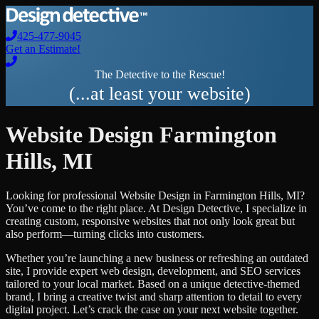
425-477-9045
Get an Estimate!
The Detective to the Rescue!
(...at least your website)
Website Design
Farmington
Hills
,
MI
Looking for professional
Website Design
in
Farmington Hills
,
MI
?
You’ve come to the right place. At Design Detective, I specialize in
creating custom, responsive websites that not only look great but
also perform—turning clicks into customers.
Whether you’re launching a new business or refreshing an outdated
site, I provide expert web design, development, and SEO services
tailored to your local market. Based on a unique detective-themed
brand, I bring a creative twist and sharp attention to detail to every
digital project. Let’s crack the case on your next website together.