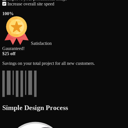
Increase overall site speed
100%
Satisfaction
Gauranteed!
$25 off
Savings on your total project for all new customers.
Simple Design Process