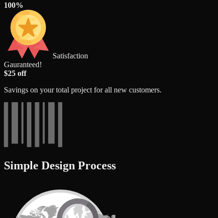
100%
Satisfaction
Gauranteed!
$25 off
Savings on your total project for all new customers.
Simple Design Process