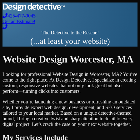
425-477-9045
Get an Estimate!
The Detective to the Rescue!
(...at least your website)
Website Design
Worcester
,
MA
Looking for professional
Website Design
in
Worcester
,
MA
? You’ve
come to the right place. At Design Detective, I specialize in creating
custom, responsive websites that not only look great but also
perform—turning clicks into customers.
Whether you’re launching a new business or refreshing an outdated
site, I provide expert web design, development, and SEO services
tailored to your local market. Based on a unique detective-themed
brand, I bring a creative twist and sharp attention to detail to every
digital project. Let’s crack the case on your next website together.
My Services Include