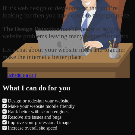
If it’s web design or development that you’re
looking for then you have come to the right place.
The Design Detective has 10 years
of solving
website problems leaving many happy customers.
Let’s chat about your website ideas and together
make the internet a better place.
Schedule a call
What I can do for you
Design or redesign your website
Make your website mobile-friendly
Rank better with search engines
Resolve site issues and bugs
Improve your professional image
Increase overall site speed