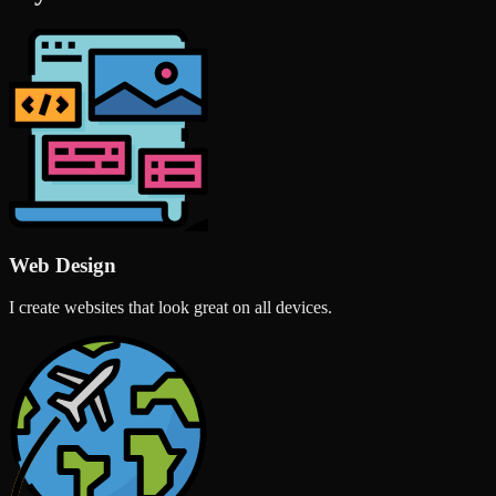
Web Design
I create websites that look great on all devices.