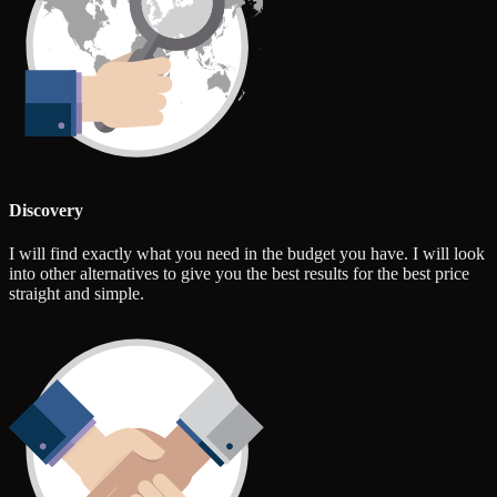
Discovery
I will find exactly what you need in the budget you have. I will look
into other alternatives to give you the best results for the best price
straight and simple.