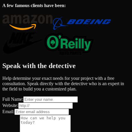
A few famous clients have been:
Speak with the detective
Help determine your exact needs for your project with a free
consultation. Speak directly with the detective who is an expert in
the field to build you a customized plan.
Full Name:
Website:
Email: