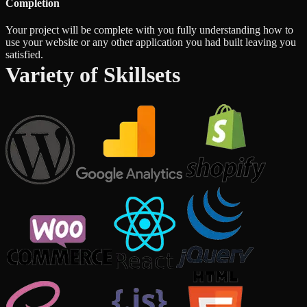
Completion
Your project will be complete with you fully understanding how to
use your website or any other application you had built leaving you
satisfied.
Variety of Skillsets