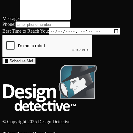
Message:
Phone:
Best Time to Reach You:
Schedule Me!
© Copyright 2025 Design Detective