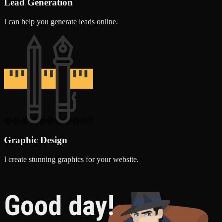
Lead Generation
I can help you generate leads online.
Graphic Design
I create stunning graphics for your website.
Good day!