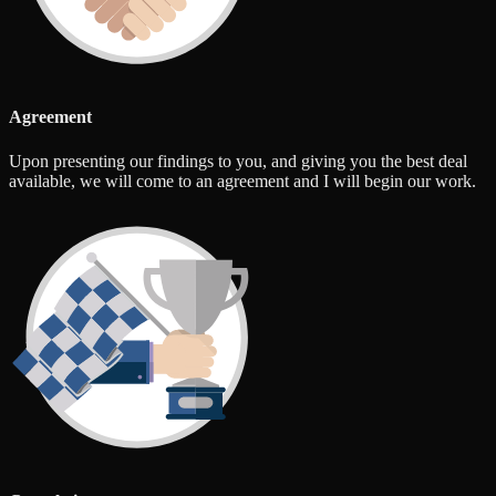
Agreement
Upon presenting our findings to you, and giving you the best deal
available, we will come to an agreement and I will begin our work.