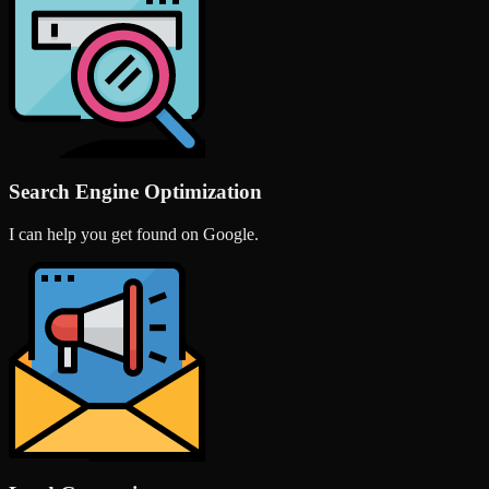
Search Engine Optimization
I can help you get found on Google.