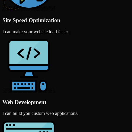
Site Speed Optimization
I can make your website load faster.
Web Development
I can build you custom web applications.