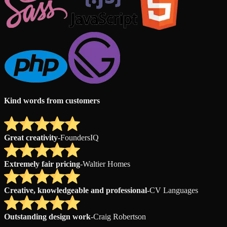
Kind words from customers
Great creativity
-
FoundersIQ
Extremely fair pricing
-
Waltier Homes
Creative, knowledgeable and professional
-
CV Languages
Outstanding design work
-
Craig Robertson