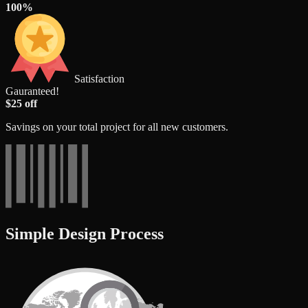
100%
Satisfaction
Gauranteed!
$25 off
Savings on your total project for all new customers.
Simple Design Process