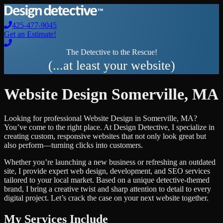
425-477-9045
Get an Estimate!
The Detective to the Rescue!
(...at least your website)
Website Design
Somerville
,
MA
Looking for professional
Website Design
in
Somerville
,
MA
?
You’ve come to the right place. At Design Detective, I specialize in
creating custom, responsive websites that not only look great but
also perform—turning clicks into customers.
Whether you’re launching a new business or refreshing an outdated
site, I provide expert web design, development, and SEO services
tailored to your local market. Based on a unique detective-themed
brand, I bring a creative twist and sharp attention to detail to every
digital project. Let’s crack the case on your next website together.
My Services Include