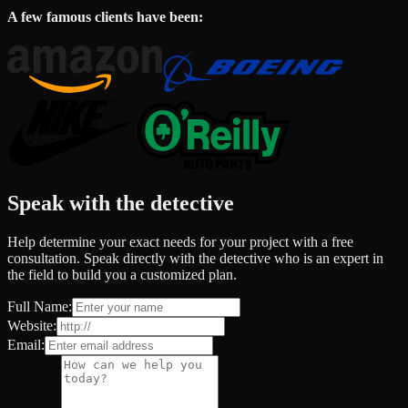
A few famous clients have been:
Speak with the detective
Help determine your exact needs for your project with a free
consultation. Speak directly with the detective who is an expert in
the field to build you a customized plan.
Full Name:
Website:
Email: