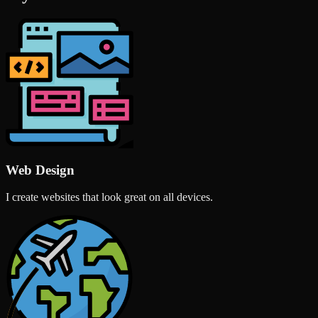
Web Design
I create websites that look great on all devices.