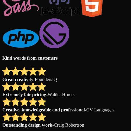
Kind words from customers
Great creativity
-
FoundersIQ
Extremely fair pricing
-
Waltier Homes
Creative, knowledgeable and professional
-
CV Languages
Outstanding design work
-
Craig Robertson