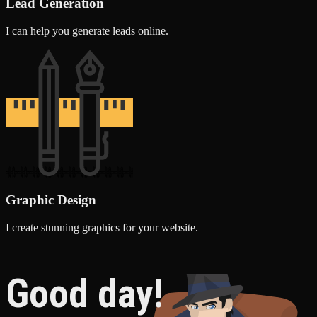
Lead Generation
I can help you generate leads online.
Graphic Design
I create stunning graphics for your website.
Good day!