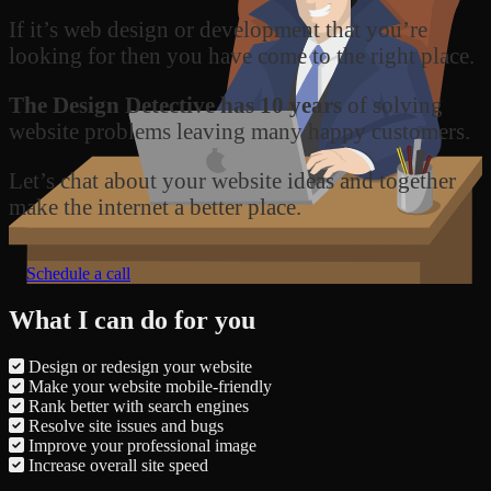
If it’s web design or development that you’re
looking for then you have come to the right place.
The Design Detective has 10 years
of solving
website problems leaving many happy customers.
Let’s chat about your website ideas and together
make the internet a better place.
Schedule a call
What I can do for you
Design or redesign your website
Make your website mobile-friendly
Rank better with search engines
Resolve site issues and bugs
Improve your professional image
Increase overall site speed