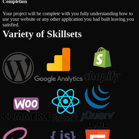
Completion
Your project will be complete with you fully understanding how to
use your website or any other application you had built leaving you
satisfied.
Variety of Skillsets