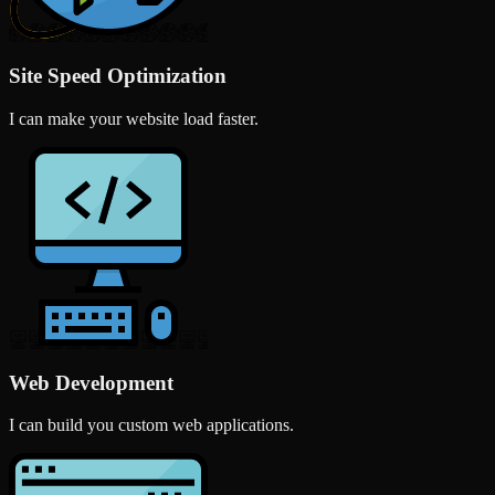
Site Speed Optimization
I can make your website load faster.
Web Development
I can build you custom web applications.