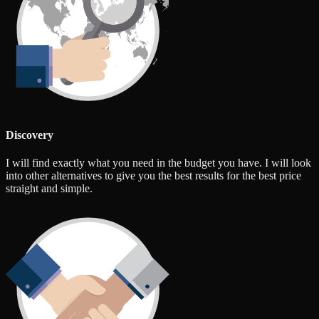
Discovery
I will find exactly what you need in the budget you have. I will look
into other alternatives to give you the best results for the best price
straight and simple.