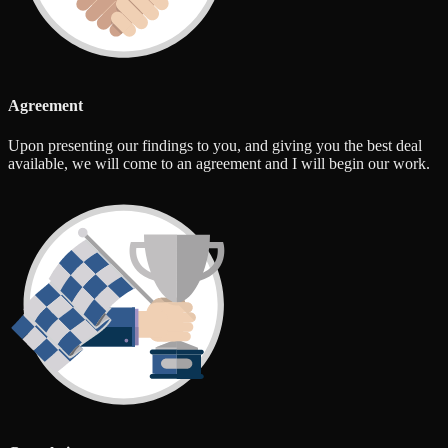
Agreement
Upon presenting our findings to you, and giving you the best deal
available, we will come to an agreement and I will begin our work.