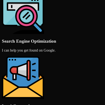
Search Engine Optimization
I can help you get found on Google.