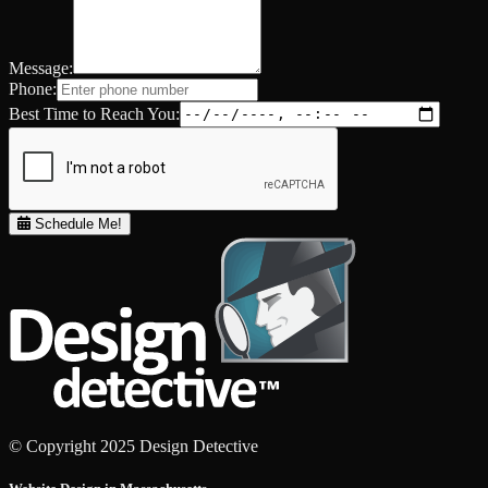
Message:
Phone:
Best Time to Reach You:
Schedule Me!
© Copyright 2025 Design Detective