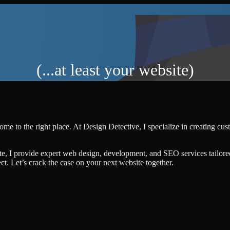
(...at least your website)
ome to the right place. At Design Detective, I specialize in creating cu
te, I provide expert web design, development, and SEO services tailore
ject. Let’s crack the case on your next website together.