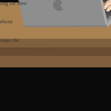
king for then
ebsite
 make the