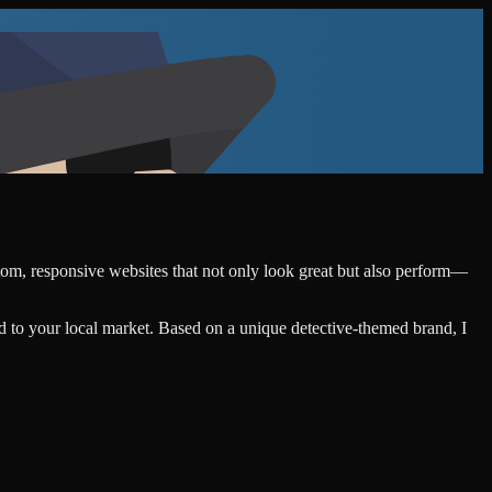
stom, responsive websites that not only look great but also perform—
d to your local market. Based on a unique detective-themed brand, I