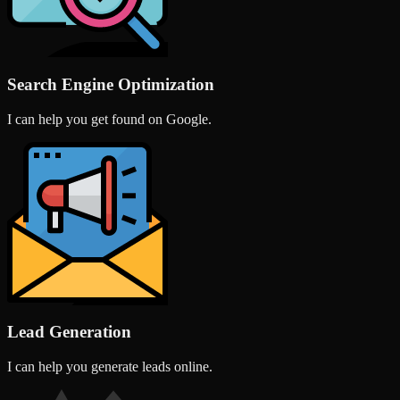
Search Engine Optimization
I can help you get found on Google.
Lead Generation
I can help you generate leads online.