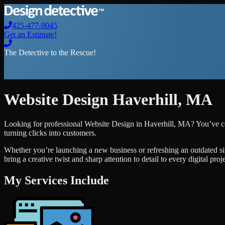
425-477-9045
Get an Estimate!
The Detective to the Rescue!
Website Design
Haverhill
,
MA
Looking for professional
Website Design
in
Haverhill
,
MA
? You’ve c
turning clicks into customers.
Whether you’re launching a new business or refreshing an outdated si
bring a creative twist and sharp attention to detail to every digital pro
My Services Include