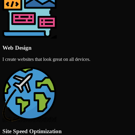
Web Design
I create websites that look great on all devices.
Site Speed Optimization