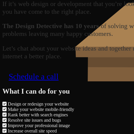
If it’s web design or development that you’re loo
you have come to the right place.
The Design Detective has 10 years
of solving w
problems leaving many happy customers.
Let’s chat about your website ideas and together
internet a better place.
Schedule a call
What I can do for you
Design or redesign your website
Make your website mobile-friendly
Rank better with search engines
Resolve site issues and bugs
Improve your professional image
Increase overall site speed