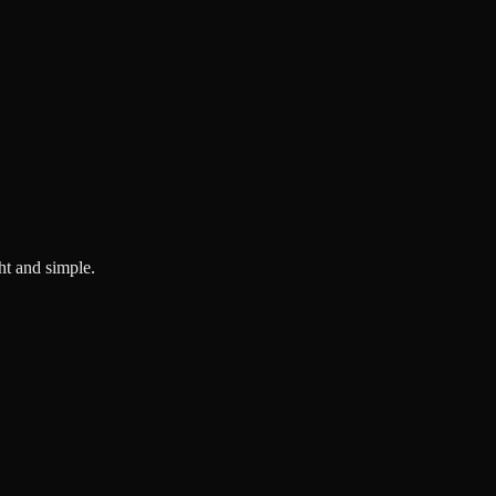
ght and simple.