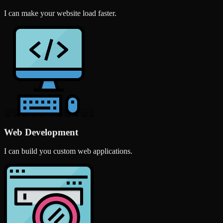
I can make your website load faster.
Web Development
I can build you custom web applications.