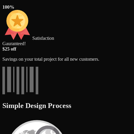
100%
Satisfaction
Gauranteed!
$25 off
Savings on your total project for all new customers.
Simple Design Process