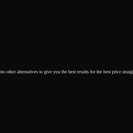
o other alternatives to give you the best results for the best price strai