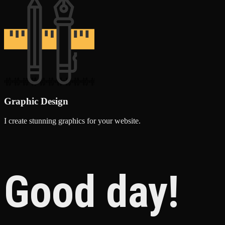
Graphic Design
I create stunning graphics for your website.
Good day!