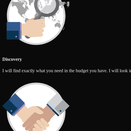
Discovery
I will find exactly what you need in the budget you have. I will look int