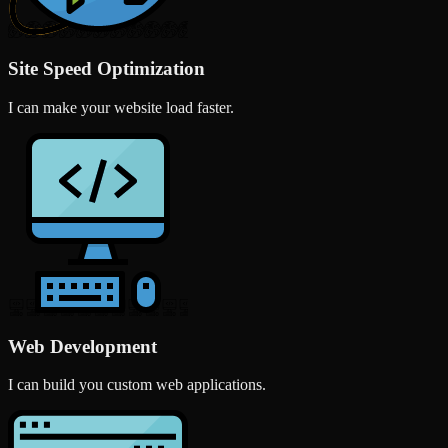
Site Speed Optimization
I can make your website load faster.
Web Development
I can build you custom web applications.