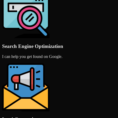
Search Engine Optimization
I can help you get found on Google.