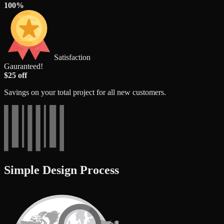
100%
Satisfaction
Gauranteed!
$25 off
Savings on your total project for all new customers.
Simple Design Process