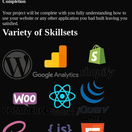
Completion
Your project will be complete with you fully understanding how to
use your website or any other application you had built leaving you
satisfied.
Variety of Skillsets