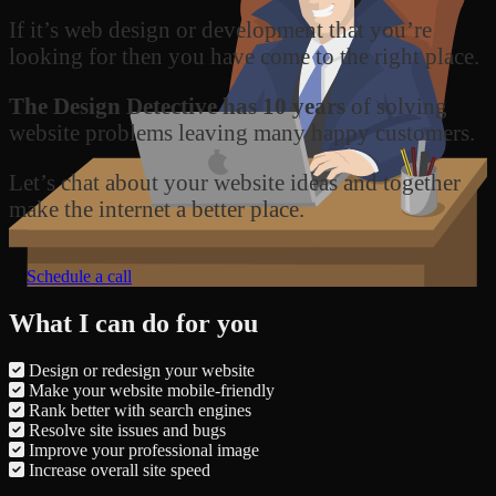
If it’s web design or development that you’re
looking for then you have come to the right place.
The Design Detective has 10 years
of solving
website problems leaving many happy customers.
Let’s chat about your website ideas and together
make the internet a better place.
Schedule a call
What I can do for you
Design or redesign your website
Make your website mobile-friendly
Rank better with search engines
Resolve site issues and bugs
Improve your professional image
Increase overall site speed