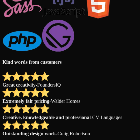
Kind words from customers
Great creativity
-
FoundersIQ
Extremely fair pricing
-
Waltier Homes
Creative, knowledgeable and professional
-
CV Languages
Outstanding design work
-
Craig Robertson