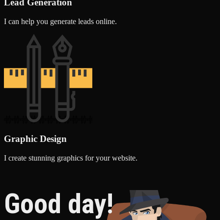
Lead Generation
I can help you generate leads online.
Graphic Design
I create stunning graphics for your website.
Good day!