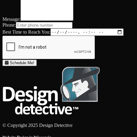
Message:
Phone:
Best Time to Reach You:
Schedule Me!
© Copyright 2025 Design Detective