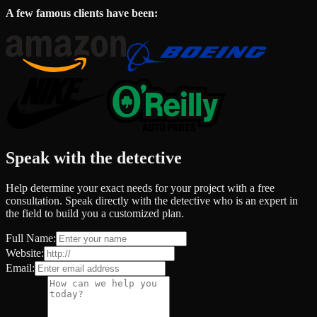
A few famous clients have been:
Speak with the detective
Help determine your exact needs for your project with a free
consultation. Speak directly with the detective who is an expert in
the field to build you a customized plan.
Full Name:
Website:
Email: