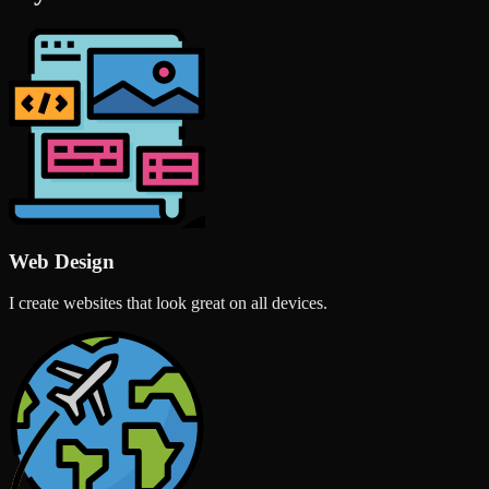
Web Design
I create websites that look great on all devices.