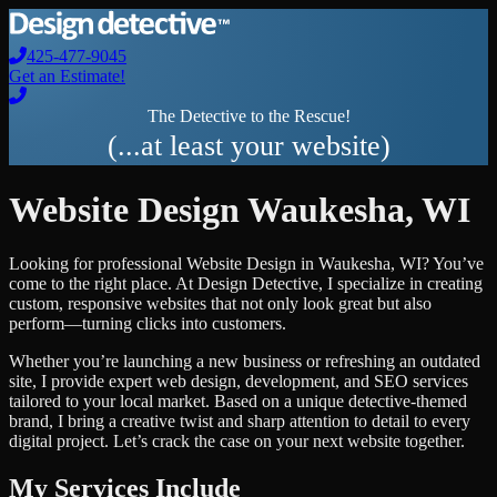
425-477-9045
Get an Estimate!
The Detective to the Rescue!
(...at least your website)
Website Design
Waukesha
,
WI
Looking for professional
Website Design
in
Waukesha
,
WI
? You’ve
come to the right place. At Design Detective, I specialize in creating
custom, responsive websites that not only look great but also
perform—turning clicks into customers.
Whether you’re launching a new business or refreshing an outdated
site, I provide expert web design, development, and SEO services
tailored to your local market. Based on a unique detective-themed
brand, I bring a creative twist and sharp attention to detail to every
digital project. Let’s crack the case on your next website together.
My Services Include