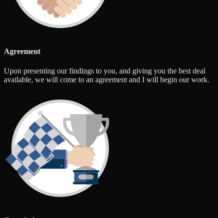
Agreement
Upon presenting our findings to you, and giving you the best deal
available, we will come to an agreement and I will begin our work.