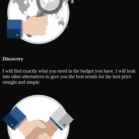
Discovery
I will find exactly what you need in the budget you have. I will look
into other alternatives to give you the best results for the best price
straight and simple.