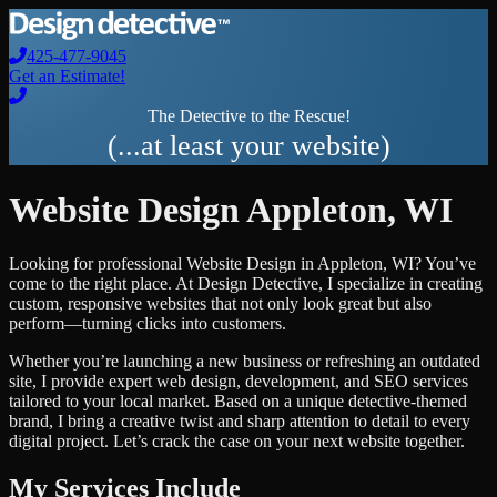
425-477-9045
Get an Estimate!
The Detective to the Rescue!
(...at least your website)
Website Design
Appleton
,
WI
Looking for professional
Website Design
in
Appleton
,
WI
? You’ve
come to the right place. At Design Detective, I specialize in creating
custom, responsive websites that not only look great but also
perform—turning clicks into customers.
Whether you’re launching a new business or refreshing an outdated
site, I provide expert web design, development, and SEO services
tailored to your local market. Based on a unique detective-themed
brand, I bring a creative twist and sharp attention to detail to every
digital project. Let’s crack the case on your next website together.
My Services Include