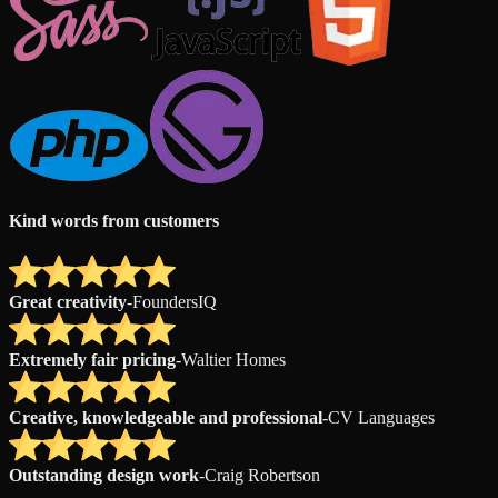
Kind words from customers
Great creativity
-
FoundersIQ
Extremely fair pricing
-
Waltier Homes
Creative, knowledgeable and professional
-
CV Languages
Outstanding design work
-
Craig Robertson