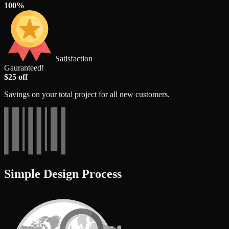
100%
Satisfaction
Gauranteed!
$25 off
Savings on your total project for all new customers.
Simple Design Process