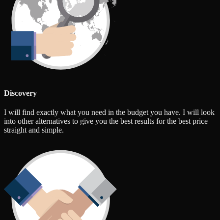
Discovery
I will find exactly what you need in the budget you have. I will look
into other alternatives to give you the best results for the best price
straight and simple.