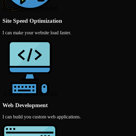
Site Speed Optimization
I can make your website load faster.
Web Development
I can build you custom web applications.