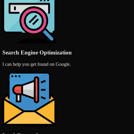
Search Engine Optimization
I can help you get found on Google.