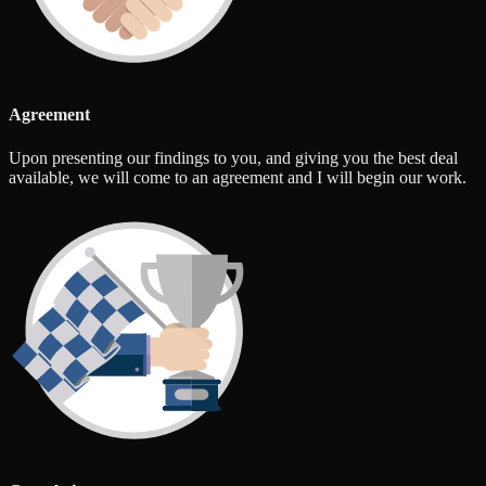
Agreement
Upon presenting our findings to you, and giving you the best deal
available, we will come to an agreement and I will begin our work.