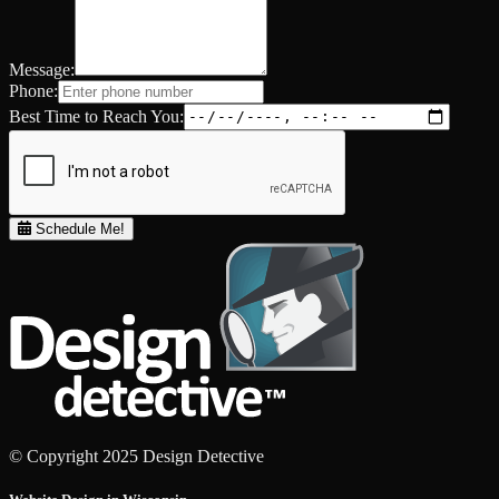
Message:
Phone:
Best Time to Reach You:
Schedule Me!
© Copyright 2025 Design Detective