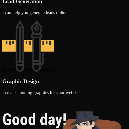
Lead Generation
I can help you generate leads online.
Graphic Design
I create stunning graphics for your website.
Good day!