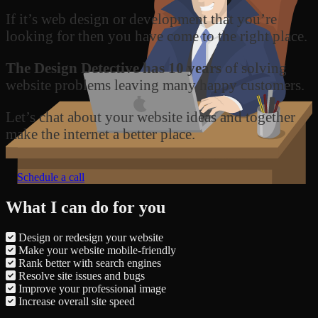
If it’s web design or development that you’re
looking for then you have come to the right place.
The Design Detective has 10 years
of solving
website problems leaving many happy customers.
Let’s chat about your website ideas and together
make the internet a better place.
Schedule a call
What I can do for you
Design or redesign your website
Make your website mobile-friendly
Rank better with search engines
Resolve site issues and bugs
Improve your professional image
Increase overall site speed