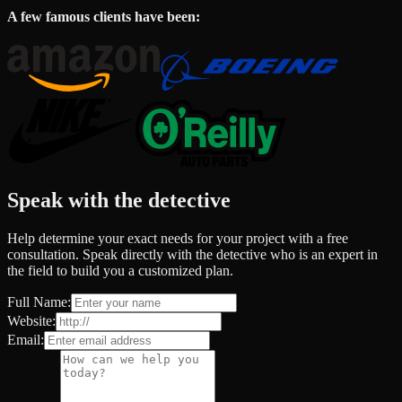
A few famous clients have been:
Speak with the detective
Help determine your exact needs for your project with a free
consultation. Speak directly with the detective who is an expert in
the field to build you a customized plan.
Full Name:
Website:
Email: