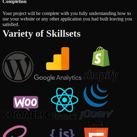
Completion
Your project will be complete with you fully understanding how to
use your website or any other application you had built leaving you
satisfied.
Variety of Skillsets