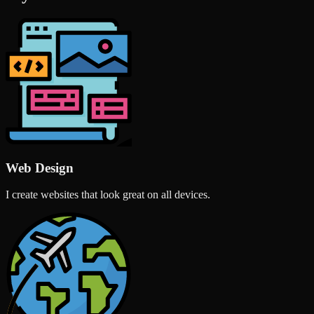
Web Design
I create websites that look great on all devices.