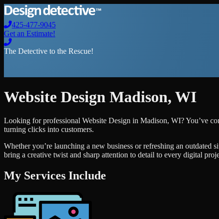
425-477-9045
Get an Estimate!
The Detective to the Rescue!
Website Design
Madison
,
WI
Looking for professional
Website Design
in
Madison
,
WI
? You’ve com
turning clicks into customers.
Whether you’re launching a new business or refreshing an outdated si
bring a creative twist and sharp attention to detail to every digital pro
My Services Include