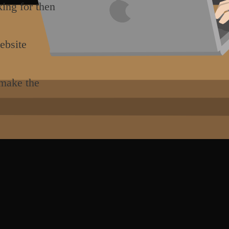
king for then
ebsite
 make the