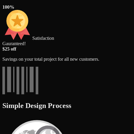
100%
Satisfaction
Gauranteed!
$25 off
Savings on your total project for all new customers.
Simple Design Process