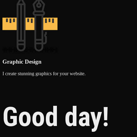
Graphic Design
I create stunning graphics for your website.
Good day!