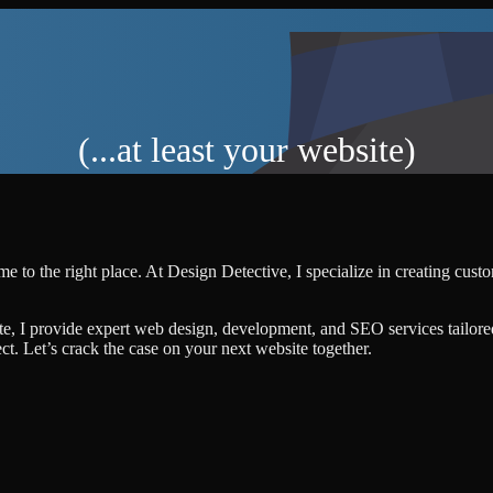
(...at least your website)
e to the right place. At Design Detective, I specialize in creating cus
te, I provide expert web design, development, and SEO services tailore
ject. Let’s crack the case on your next website together.