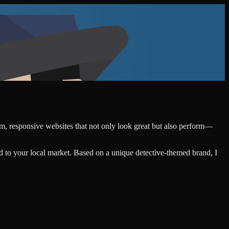
tom, responsive websites that not only look great but also perform—
d to your local market. Based on a unique detective-themed brand, I