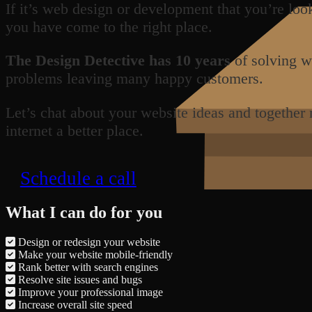
If it’s web design or development that you’re loo
you have come to the right place.
The Design Detective has 10 years
of solving w
problems leaving many happy customers.
Let’s chat about your website ideas and together
internet a better place.
Schedule a call
What I can do for you
Design or redesign your website
Make your website mobile-friendly
Rank better with search engines
Resolve site issues and bugs
Improve your professional image
Increase overall site speed