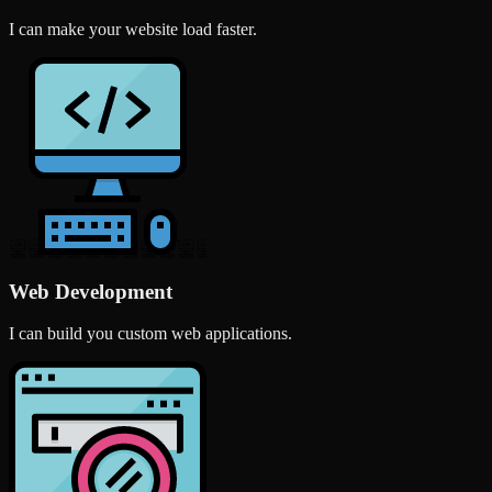
I can make your website load faster.
Web Development
I can build you custom web applications.