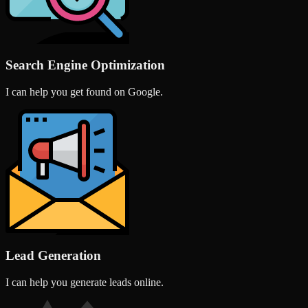
Search Engine Optimization
I can help you get found on Google.
Lead Generation
I can help you generate leads online.