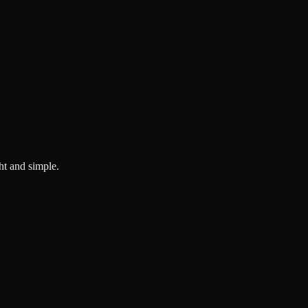
ght and simple.