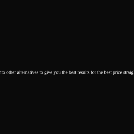
o other alternatives to give you the best results for the best price strai