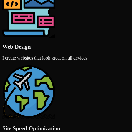
Web Design
I create websites that look great on all devices.
Site Speed Optimization