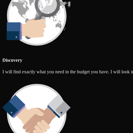
Discovery
I will find exactly what you need in the budget you have. I will look int