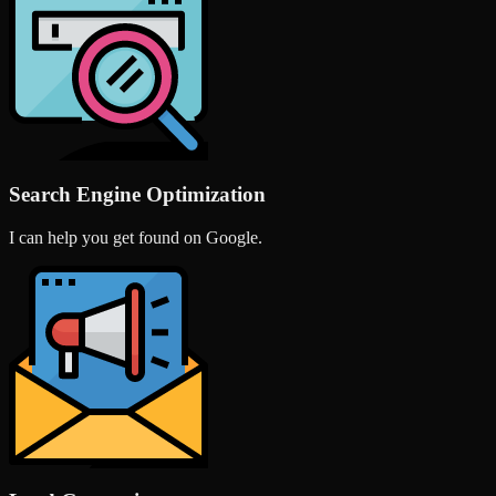
Search Engine Optimization
I can help you get found on Google.