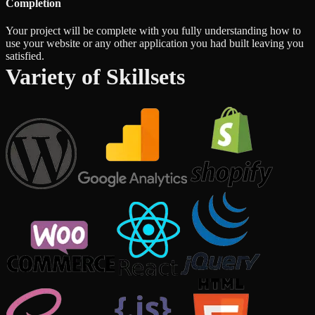
Completion
Your project will be complete with you fully understanding how to
use your website or any other application you had built leaving you
satisfied.
Variety of Skillsets