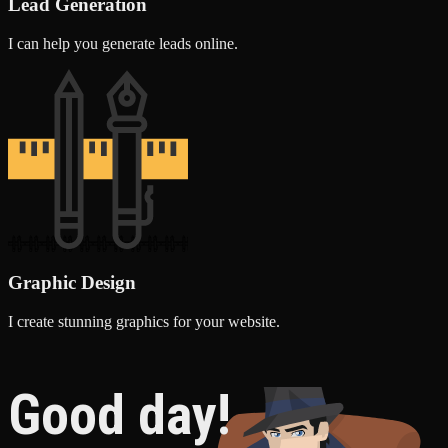
Lead Generation
I can help you generate leads online.
Graphic Design
I create stunning graphics for your website.
Good day!