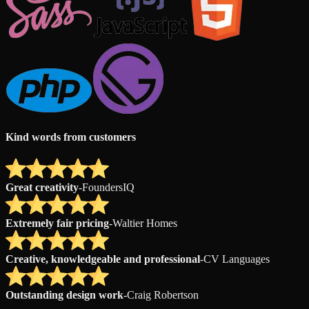
Kind words from customers
Great creativity
-
FoundersIQ
Extremely fair pricing
-
Waltier Homes
Creative, knowledgeable and professional
-
CV Languages
Outstanding design work
-
Craig Robertson