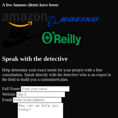
A few famous clients have been:
Speak with the detective
Help determine your exact needs for your project with a free
consultation. Speak directly with the detective who is an expert in
the field to build you a customized plan.
Full Name:
Website:
Email: