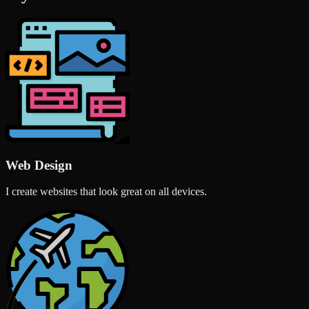
Web Design
I create websites that look great on all devices.