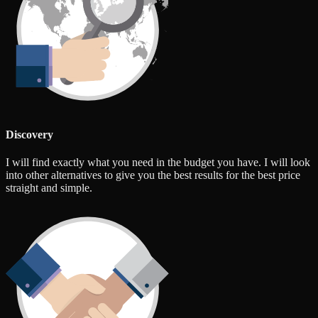
Discovery
I will find exactly what you need in the budget you have. I will look
into other alternatives to give you the best results for the best price
straight and simple.