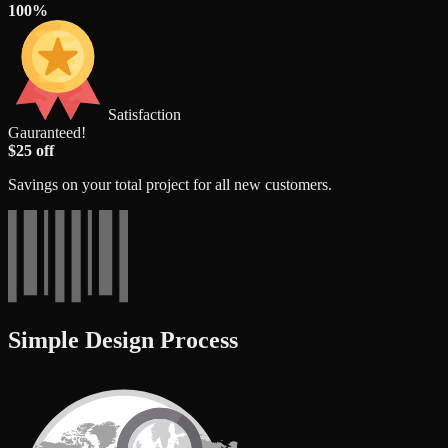
100%
Satisfaction
Gauranteed!
$25 off
Savings on your total project for all new customers.
Simple Design Process