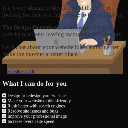
If it’s web design or development that you’re
looking for then you have come to the right place.
The Design Detective has 10 years
of solving
website problems leaving many happy customers.
Let’s chat about your website ideas and together
make the internet a better place.
Schedule a call
What I can do for you
Design or redesign your website
Make your website mobile-friendly
Rank better with search engines
Resolve site issues and bugs
Improve your professional image
Increase overall site speed