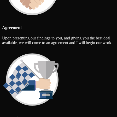
Agreement
Upon presenting our findings to you, and giving you the best deal
available, we will come to an agreement and I will begin our work.