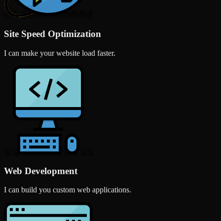
Site Speed Optimization
I can make your website load faster.
Web Development
I can build you custom web applications.