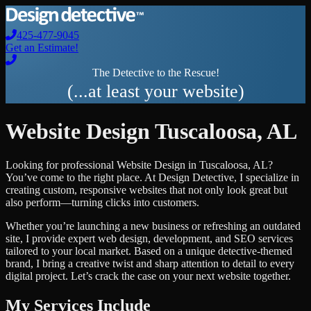
425-477-9045
Get an Estimate!
The Detective to the Rescue!
(...at least your website)
Website Design
Tuscaloosa
,
AL
Looking for professional
Website Design
in
Tuscaloosa
,
AL
?
You’ve come to the right place. At Design Detective, I specialize in
creating custom, responsive websites that not only look great but
also perform—turning clicks into customers.
Whether you’re launching a new business or refreshing an outdated
site, I provide expert web design, development, and SEO services
tailored to your local market. Based on a unique detective-themed
brand, I bring a creative twist and sharp attention to detail to every
digital project. Let’s crack the case on your next website together.
My Services Include