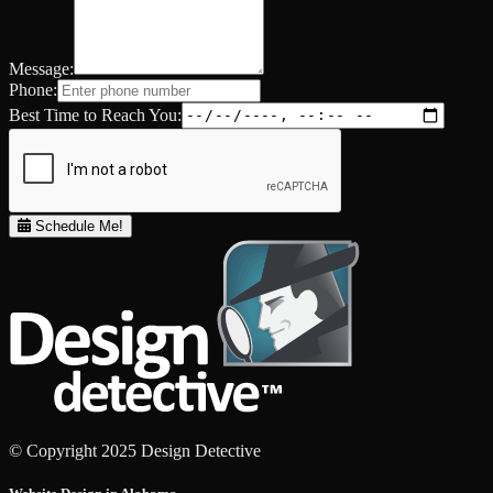
Message:
Phone:
Best Time to Reach You:
Schedule Me!
© Copyright 2025 Design Detective