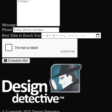
Message:
Phone:
Best Time to Reach You:
Schedule Me!
© Copyright 2025 Design Detective