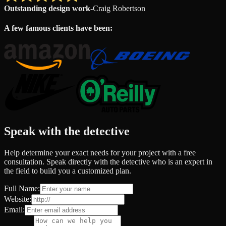
Outstanding design work
-
Craig Robertson
A few famous clients have been:
Speak with the detective
Help determine your exact needs for your project with a free
consultation. Speak directly with the detective who is an expert in
the field to build you a customized plan.
Full Name:
Website:
Email: