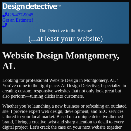
425-477-9045
Get an Estimate!
The Detective to the Rescue!
(...at least your website)
Website Design
Montgomery
,
AL
Looking for professional
Website Design
in
Montgomery
,
AL
?
You’ve come to the right place. At Design Detective, I specialize in
creating custom, responsive websites that not only look great but
also perform—turning clicks into customers.
Whether you’re launching a new business or refreshing an outdated
site, I provide expert web design, development, and SEO services
tailored to your local market. Based on a unique detective-themed
brand, I bring a creative twist and sharp attention to detail to every
digital project. Let’s crack the case on your next website together.