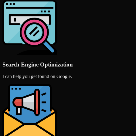
Search Engine Optimization
I can help you get found on Google.