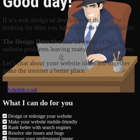
Good day!
If it’s web design or development that you’re
looking for then you have come to the right place.
The Design Detective has 10 years
of solving
website problems leaving many happy customers.
Let’s chat about your website ideas and together
make the internet a better place.
Schedule a call
What I can do for you
Design or redesign your website
Make your website mobile-friendly
Rank better with search engines
Resolve site issues and bugs
Improve your professional image