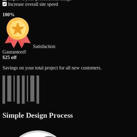
Increase overall site speed
100%
Satisfaction
Gauranteed!
$25 off
Savings on your total project for all new customers.
Simple Design Process