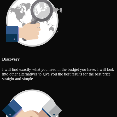
Discovery
I will find exactly what you need in the budget you have. I will look
into other alternatives to give you the best results for the best price
straight and simple.