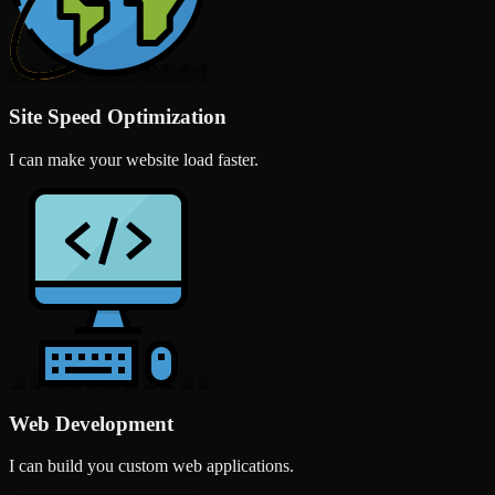
Site Speed Optimization
I can make your website load faster.
Web Development
I can build you custom web applications.