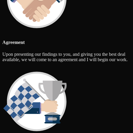
Agreement
Upon presenting our findings to you, and giving you the best deal
available, we will come to an agreement and I will begin our work.