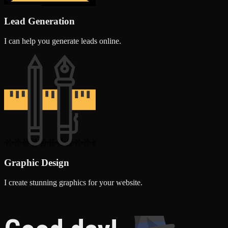
Lead Generation
I can help you generate leads online.
Graphic Design
I create stunning graphics for your website.