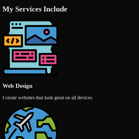
My Services Include
Web Design
I create websites that look great on all devices.