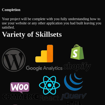
Completion
Your project will be complete with you fully understanding how to
use your website or any other application you had built leaving you
satisfied.
Variety of Skillsets