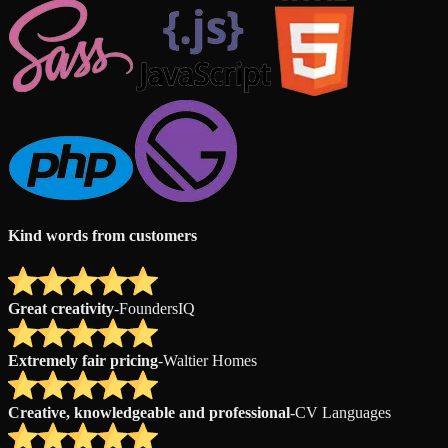
Kind words from customers
Great creativity
-
FoundersIQ
Extremely fair pricing
-
Waltier Homes
Creative, knowledgeable and professional
-
CV Languages