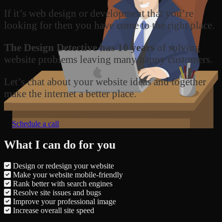
If it’s web design or development that you’re
looking for then you have come to the right place.
The Design Detective has 10 years
of solving
website problems leaving many happy customers.
Let’s chat about your website ideas and together
make the internet a better place.
Schedule a call
What I can do for you
Design or redesign your website
Make your website mobile-friendly
Rank better with search engines
Resolve site issues and bugs
Improve your professional image
Increase overall site speed