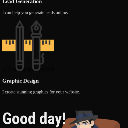
Lead Generation
I can help you generate leads online.
Graphic Design
I create stunning graphics for your website.
Good day!