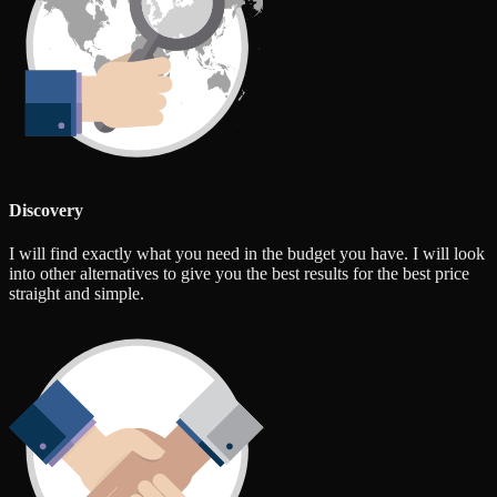
Discovery
I will find exactly what you need in the budget you have. I will look
into other alternatives to give you the best results for the best price
straight and simple.