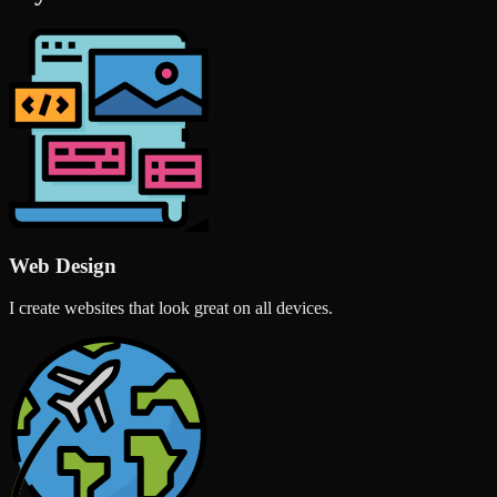
Web Design
I create websites that look great on all devices.