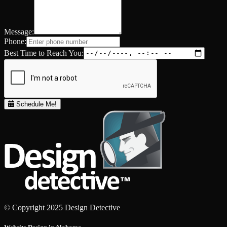
Message:
Phone:
Best Time to Reach You:
Schedule Me!
© Copyright 2025 Design Detective