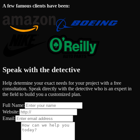
A few famous clients have been:
Speak with the detective
Help determine your exact needs for your project with a free
consultation. Speak directly with the detective who is an expert in
the field to build you a customized plan.
Full Name:
Website:
Email: