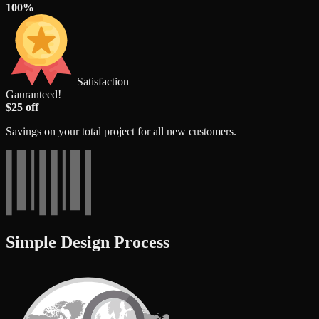
100%
Satisfaction
Gauranteed!
$25 off
Savings on your total project for all new customers.
Simple Design Process