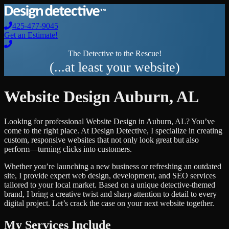
425-477-9045
Get an Estimate!
The Detective to the Rescue!
(...at least your website)
Website Design
Auburn
,
AL
Looking for professional
Website Design
in
Auburn
,
AL
? You’ve
come to the right place. At Design Detective, I specialize in creating
custom, responsive websites that not only look great but also
perform—turning clicks into customers.
Whether you’re launching a new business or refreshing an outdated
site, I provide expert web design, development, and SEO services
tailored to your local market. Based on a unique detective-themed
brand, I bring a creative twist and sharp attention to detail to every
digital project. Let’s crack the case on your next website together.
My Services Include