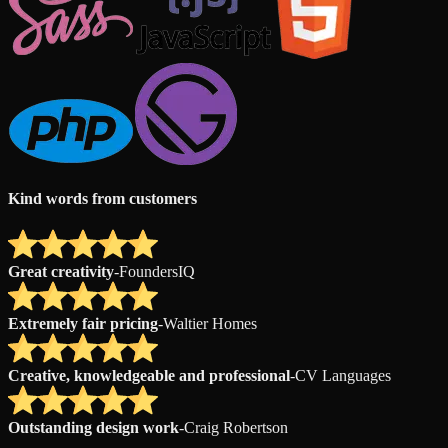
Kind words from customers
Great creativity
-
FoundersIQ
Extremely fair pricing
-
Waltier Homes
Creative, knowledgeable and professional
-
CV Languages
Outstanding design work
-
Craig Robertson