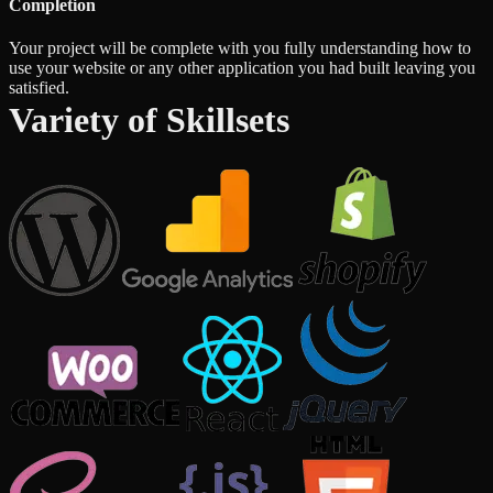
Completion
Your project will be complete with you fully understanding how to
use your website or any other application you had built leaving you
satisfied.
Variety of Skillsets