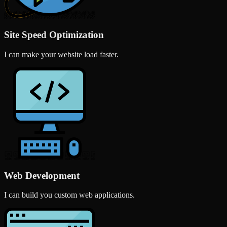
Site Speed Optimization
I can make your website load faster.
Web Development
I can build you custom web applications.