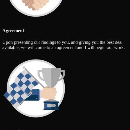
Agreement
Upon presenting our findings to you, and giving you the best deal
available, we will come to an agreement and I will begin our work.