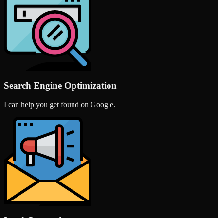
Search Engine Optimization
I can help you get found on Google.