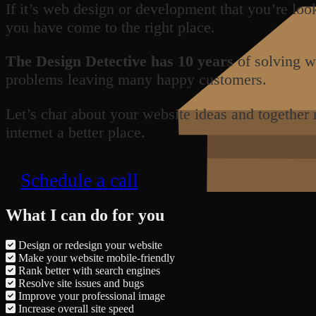
If it’s web design or development that you’re loo
you have come to the right place.
The Design Detective has 10 years
of solving w
problems leaving many happy customers.
Let’s chat about your website ideas and together
internet a better place.
Schedule a call
What I can do for you
Design or redesign your website
Make your website mobile-friendly
Rank better with search engines
Resolve site issues and bugs
Improve your professional image
Increase overall site speed