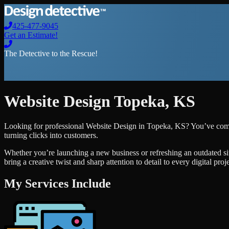
425-477-9045
Get an Estimate!
The Detective to the Rescue!
Website Design
Topeka
,
KS
Looking for professional
Website Design
in
Topeka
,
KS
? You’ve come
turning clicks into customers.
Whether you’re launching a new business or refreshing an outdated si
bring a creative twist and sharp attention to detail to every digital pro
My Services Include