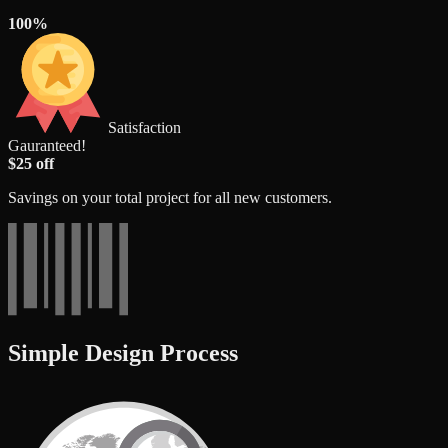
100%
Satisfaction
Gauranteed!
$25 off
Savings on your total project for all new customers.
Simple Design Process