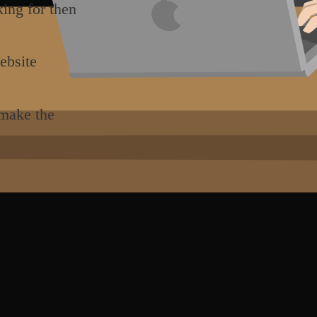
king for then
ebsite
 make the