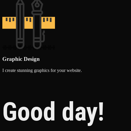
Graphic Design
I create stunning graphics for your website.
Good day!