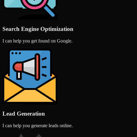
Search Engine Optimization
I can help you get found on Google.
Lead Generation
I can help you generate leads online.