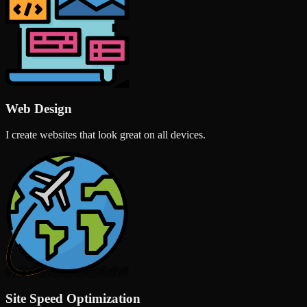
Web Design
I create websites that look great on all devices.
Site Speed Optimization