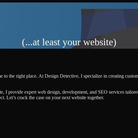
(...at least your website)
 to the right place. At Design Detective, I specialize in creating cust
te, I provide expert web design, development, and SEO services tailore
ject. Let’s crack the case on your next website together.