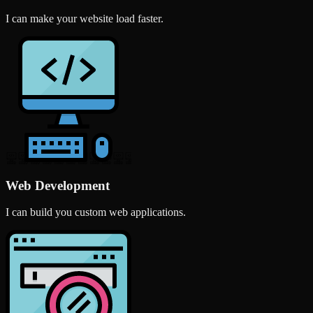
I can make your website load faster.
Web Development
I can build you custom web applications.