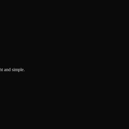
ght and simple.