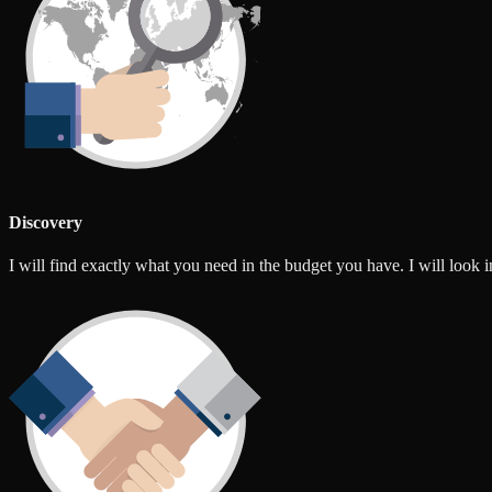
Discovery
I will find exactly what you need in the budget you have. I will look int