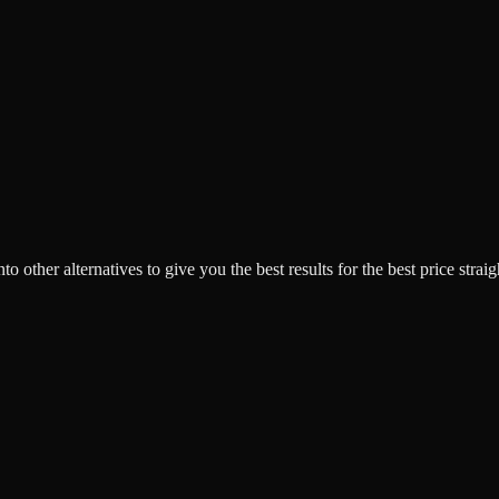
o other alternatives to give you the best results for the best price strai