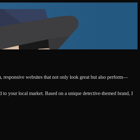
om, responsive websites that not only look great but also perform—
d to your local market. Based on a unique detective-themed brand, I