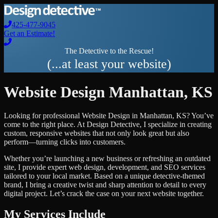
425-477-9045
Get an Estimate!
The Detective to the Rescue!
(...at least your website)
Website Design
Manhattan
,
KS
Looking for professional
Website Design
in
Manhattan
,
KS
? You’ve
come to the right place. At Design Detective, I specialize in creating
custom, responsive websites that not only look great but also
perform—turning clicks into customers.
Whether you’re launching a new business or refreshing an outdated
site, I provide expert web design, development, and SEO services
tailored to your local market. Based on a unique detective-themed
brand, I bring a creative twist and sharp attention to detail to every
digital project. Let’s crack the case on your next website together.
My Services Include