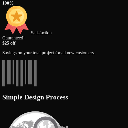
100%
Satisfaction
Gauranteed!
$25 off
Savings on your total project for all new customers.
Simple Design Process