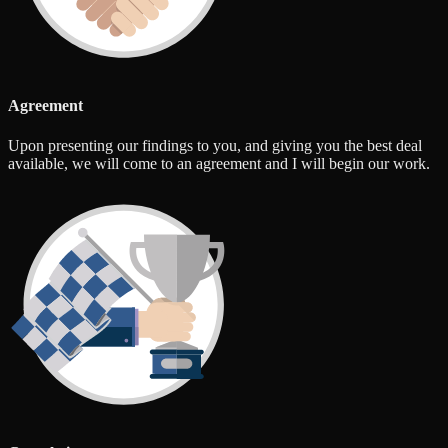
Agreement
Upon presenting our findings to you, and giving you the best deal
available, we will come to an agreement and I will begin our work.