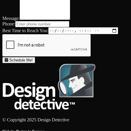
Message:
Phone:
Best Time to Reach You:
Schedule Me!
© Copyright 2025 Design Detective