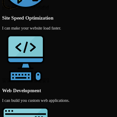
Site Speed Optimization
I can make your website load faster.
Web Development
I can build you custom web applications.