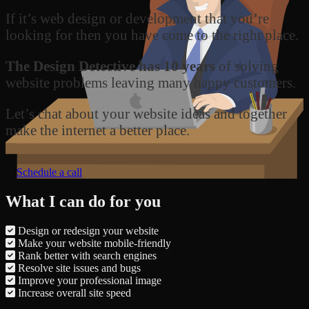
If it’s web design or development that you’re
looking for then you have come to the right place.
The Design Detective has 10 years
of solving
website problems leaving many happy customers.
Let’s chat about your website ideas and together
make the internet a better place.
Schedule a call
What I can do for you
Design or redesign your website
Make your website mobile-friendly
Rank better with search engines
Resolve site issues and bugs
Improve your professional image
Increase overall site speed