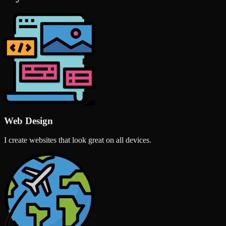
Web Design
I create websites that look great on all devices.