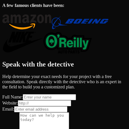
A few famous clients have been:
Speak with the detective
Help determine your exact needs for your project with a free
consultation. Speak directly with the detective who is an expert in
the field to build you a customized plan.
Full Name:
Website:
Email: