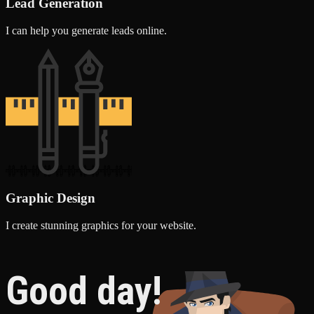
Lead Generation
I can help you generate leads online.
Graphic Design
I create stunning graphics for your website.
Good day!