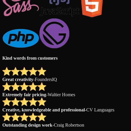
Kind words from customers
Great creativity
-
FoundersIQ
Extremely fair pricing
-
Waltier Homes
Creative, knowledgeable and professional
-
CV Languages
Outstanding design work
-
Craig Robertson