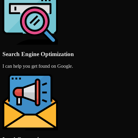
Search Engine Optimization
I can help you get found on Google.