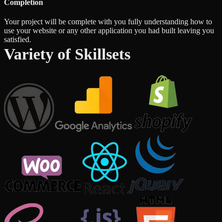
Completion
Your project will be complete with you fully understanding how to
use your website or any other application you had built leaving you
satisfied.
Variety of Skillsets