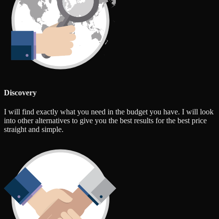
Discovery
I will find exactly what you need in the budget you have. I will look
into other alternatives to give you the best results for the best price
straight and simple.