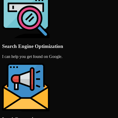
Search Engine Optimization
I can help you get found on Google.