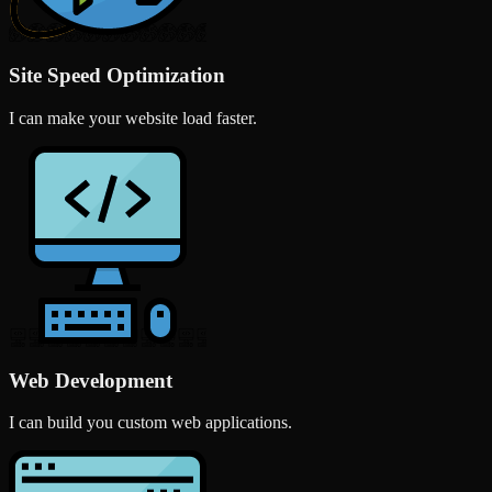
Site Speed Optimization
I can make your website load faster.
Web Development
I can build you custom web applications.