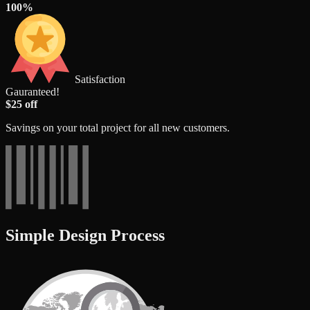
100%
Satisfaction
Gauranteed!
$25 off
Savings on your total project for all new customers.
Simple Design Process