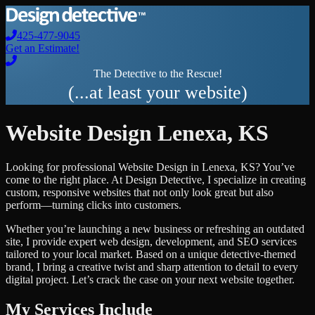
425-477-9045
Get an Estimate!
The Detective to the Rescue!
(...at least your website)
Website Design
Lenexa
,
KS
Looking for professional
Website Design
in
Lenexa
,
KS
? You’ve
come to the right place. At Design Detective, I specialize in creating
custom, responsive websites that not only look great but also
perform—turning clicks into customers.
Whether you’re launching a new business or refreshing an outdated
site, I provide expert web design, development, and SEO services
tailored to your local market. Based on a unique detective-themed
brand, I bring a creative twist and sharp attention to detail to every
digital project. Let’s crack the case on your next website together.
My Services Include