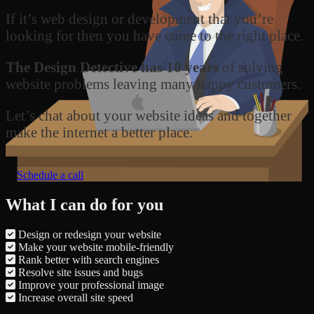
If it’s web design or development that you’re
looking for then you have come to the right place.
The Design Detective has 10 years
of solving
website problems leaving many happy customers.
Let’s chat about your website ideas and together
make the internet a better place.
Schedule a call
What I can do for you
Design or redesign your website
Make your website mobile-friendly
Rank better with search engines
Resolve site issues and bugs
Improve your professional image
Increase overall site speed