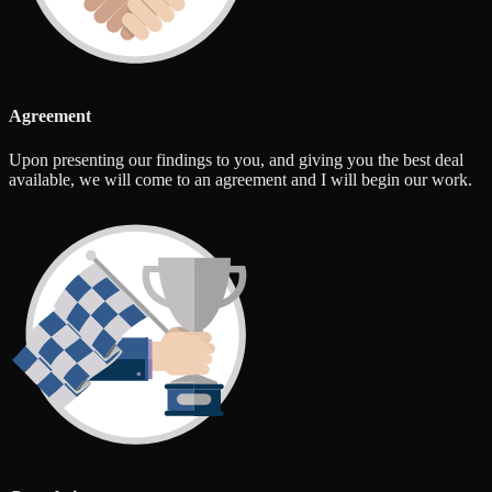
Agreement
Upon presenting our findings to you, and giving you the best deal
available, we will come to an agreement and I will begin our work.