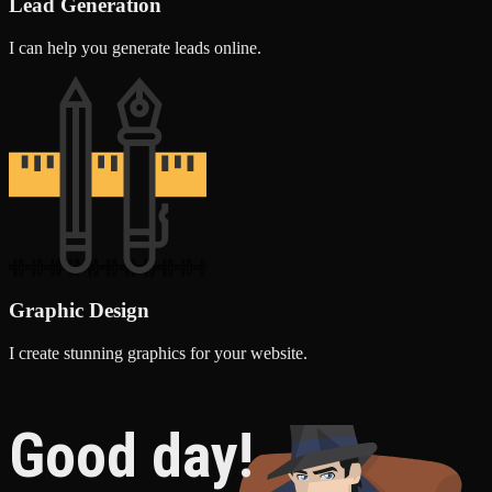
Lead Generation
I can help you generate leads online.
Graphic Design
I create stunning graphics for your website.
Good day!