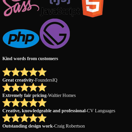
Kind words from customers
Great creativity
-
FoundersIQ
Extremely fair pricing
-
Waltier Homes
Creative, knowledgeable and professional
-
CV Languages
Outstanding design work
-
Craig Robertson