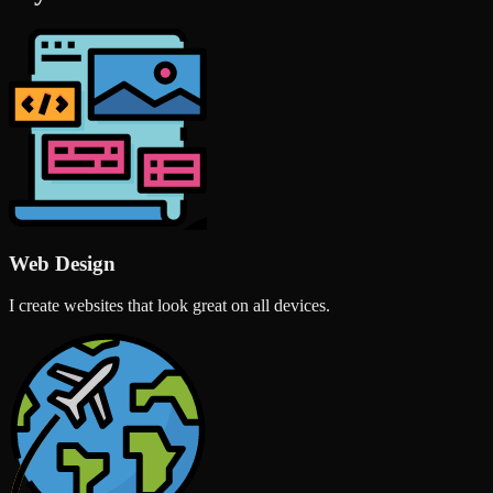
Web Design
I create websites that look great on all devices.