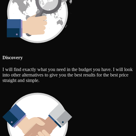
Discovery
I will find exactly what you need in the budget you have. I will look
into other alternatives to give you the best results for the best price
straight and simple.