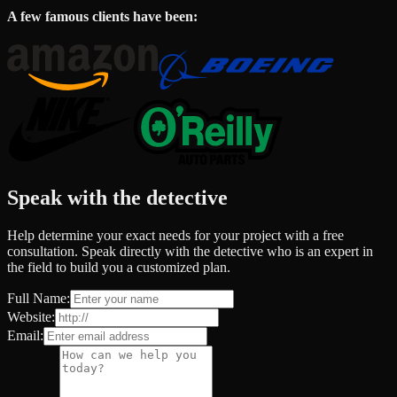
A few famous clients have been:
Speak with the detective
Help determine your exact needs for your project with a free
consultation. Speak directly with the detective who is an expert in
the field to build you a customized plan.
Full Name:
Website:
Email: