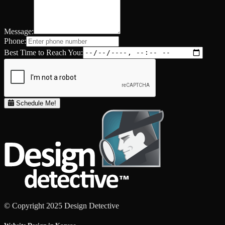
Message:
Phone:
Best Time to Reach You:
Schedule Me!
© Copyright 2025 Design Detective