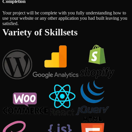
Completion
Your project will be complete with you fully understanding how to
use your website or any other application you had built leaving you
satisfied.
Variety of Skillsets