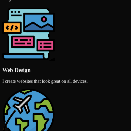
Web Design
I create websites that look great on all devices.