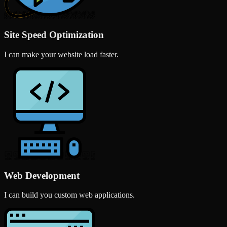
Site Speed Optimization
I can make your website load faster.
Web Development
I can build you custom web applications.