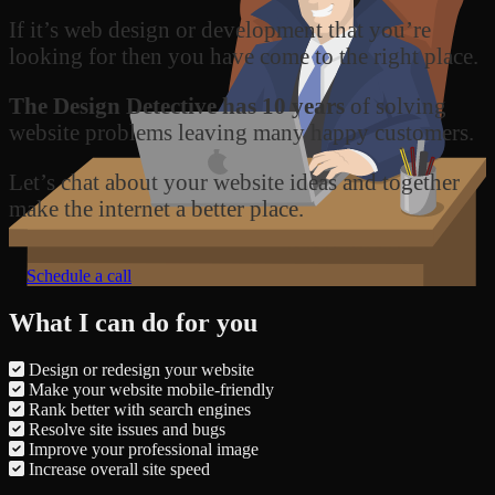
If it’s web design or development that you’re
looking for then you have come to the right place.
The Design Detective has 10 years
of solving
website problems leaving many happy customers.
Let’s chat about your website ideas and together
make the internet a better place.
Schedule a call
What I can do for you
Design or redesign your website
Make your website mobile-friendly
Rank better with search engines
Resolve site issues and bugs
Improve your professional image
Increase overall site speed