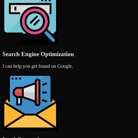
Search Engine Optimization
I can help you get found on Google.