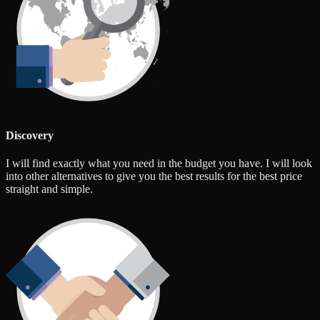
Discovery
I will find exactly what you need in the budget you have. I will look
into other alternatives to give you the best results for the best price
straight and simple.