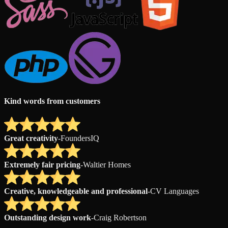
Kind words from customers
Great creativity
-
FoundersIQ
Extremely fair pricing
-
Waltier Homes
Creative, knowledgeable and professional
-
CV Languages
Outstanding design work
-
Craig Robertson