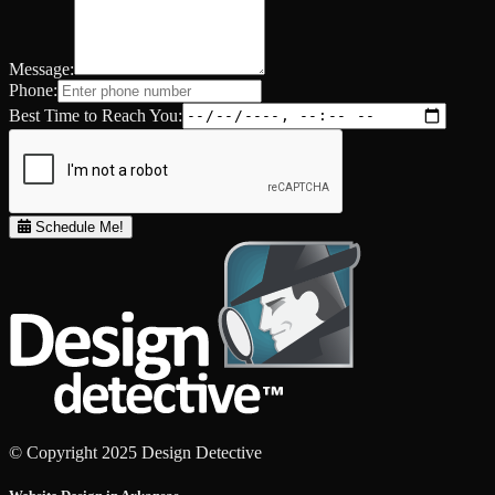
Message:
Phone:
Best Time to Reach You:
Schedule Me!
© Copyright 2025 Design Detective