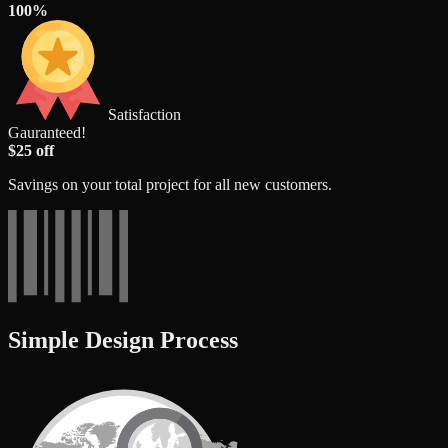
100%
Satisfaction
Gauranteed!
$25 off
Savings on your total project for all new customers.
Simple Design Process