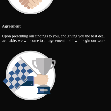
Agreement
Upon presenting our findings to you, and giving you the best deal
available, we will come to an agreement and I will begin our work.