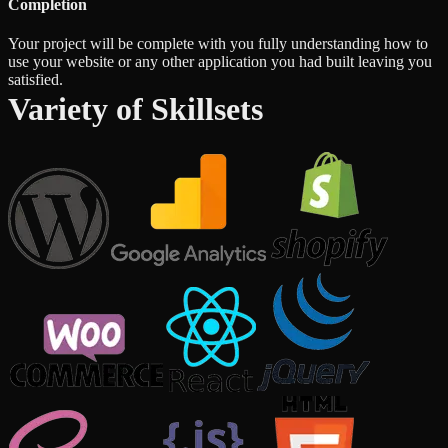
Completion
Your project will be complete with you fully understanding how to
use your website or any other application you had built leaving you
satisfied.
Variety of Skillsets