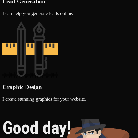
Lead Generation
I can help you generate leads online.
Graphic Design
I create stunning graphics for your website.
Good day!