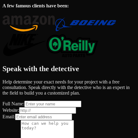
A few famous clients have been:
Speak with the detective
Help determine your exact needs for your project with a free
consultation. Speak directly with the detective who is an expert in
the field to build you a customized plan.
Full Name:
Website:
Email: