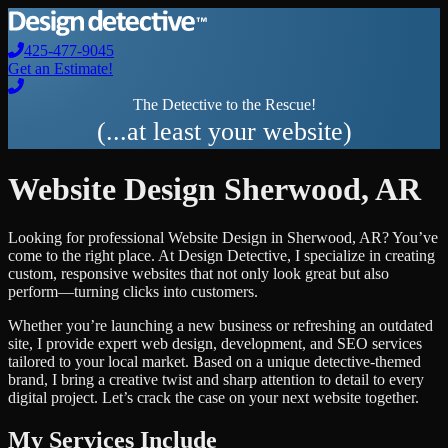
425-477-9045
Get an Estimate!
The Detective to the Rescue!
(...at least your website)
Website Design
Sherwood
,
AR
Looking for professional
Website Design
in
Sherwood
,
AR
? You’ve
come to the right place. At Design Detective, I specialize in creating
custom, responsive websites that not only look great but also
perform—turning clicks into customers.
Whether you’re launching a new business or refreshing an outdated
site, I provide expert web design, development, and SEO services
tailored to your local market. Based on a unique detective-themed
brand, I bring a creative twist and sharp attention to detail to every
digital project. Let’s crack the case on your next website together.
My Services Include