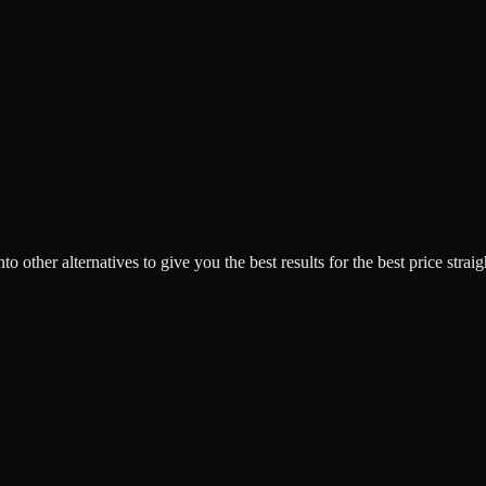
o other alternatives to give you the best results for the best price strai