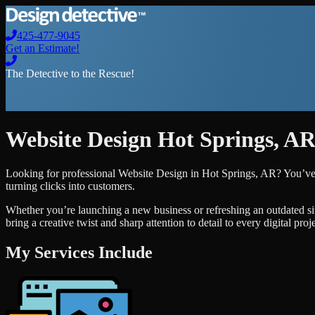
425-477-9045
Get an Estimate!
The Detective to the Rescue!
Website Design
Hot Springs
,
A
Looking for professional
Website Design
in
Hot Springs
,
AR
? You’ve
turning clicks into customers.
Whether you’re launching a new business or refreshing an outdated si
bring a creative twist and sharp attention to detail to every digital pro
My Services Include