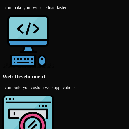
I can make your website load faster.
Web Development
I can build you custom web applications.