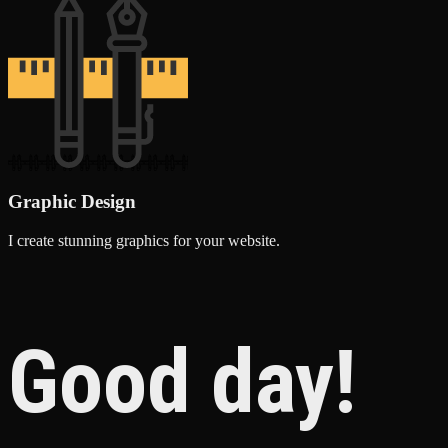
Graphic Design
I create stunning graphics for your website.
Good day!