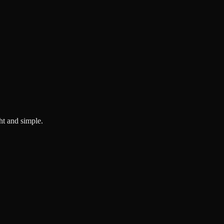
ght and simple.