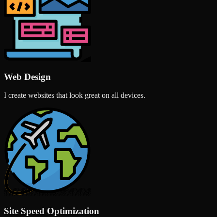
Web Design
I create websites that look great on all devices.
Site Speed Optimization