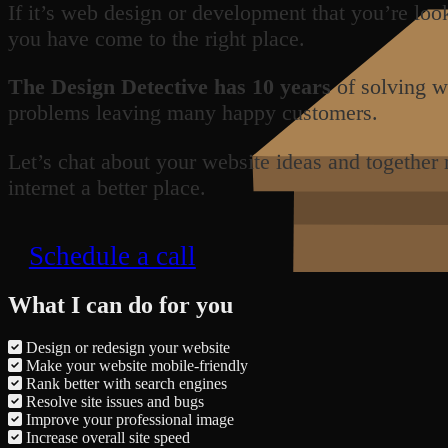
If it’s web design or development that you’re loo
you have come to the right place.
The Design Detective has 10 years
of solving w
problems leaving many happy customers.
Let’s chat about your website ideas and together
internet a better place.
Schedule a call
What I can do for you
Design or redesign your website
Make your website mobile-friendly
Rank better with search engines
Resolve site issues and bugs
Improve your professional image
Increase overall site speed