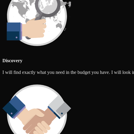
Discovery
I will find exactly what you need in the budget you have. I will look int