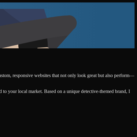
custom, responsive websites that not only look great but also perform—
d to your local market. Based on a unique detective-themed brand, I