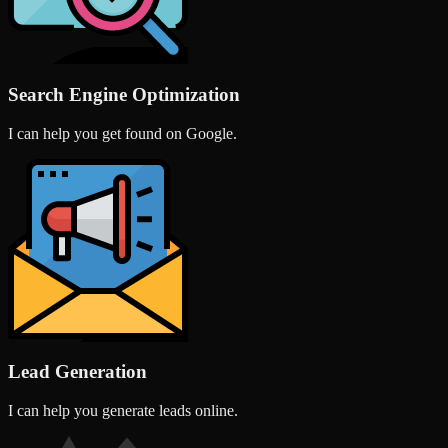
Search Engine Optimization
I can help you get found on Google.
Lead Generation
I can help you generate leads online.