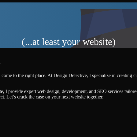
(...at least your website)
R
 come to the right place. At Design Detective, I specialize in creating 
te, I provide expert web design, development, and SEO services tailore
ject. Let’s crack the case on your next website together.