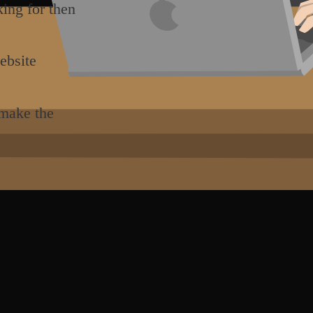
king for then
ebsite
 make the