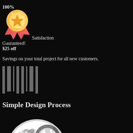
100%
Satisfaction
Gauranteed!
$25 off
Savings on your total project for all new customers.
Simple Design Process