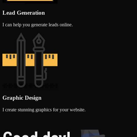
Lead Generation
I can help you generate leads online.
Graphic Design
I create stunning graphics for your website.