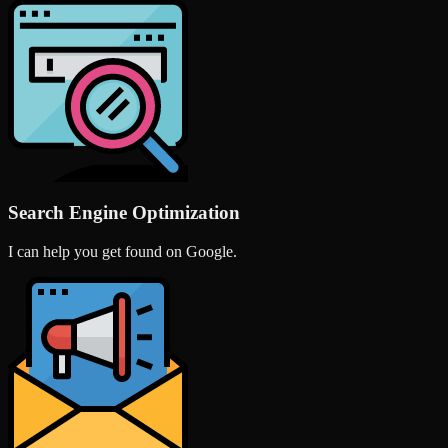
Search Engine Optimization
I can help you get found on Google.