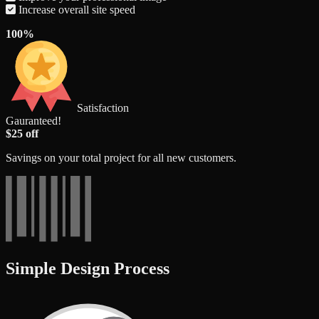
Increase overall site speed
100%
Satisfaction
Gauranteed!
$25 off
Savings on your total project for all new customers.
Simple Design Process