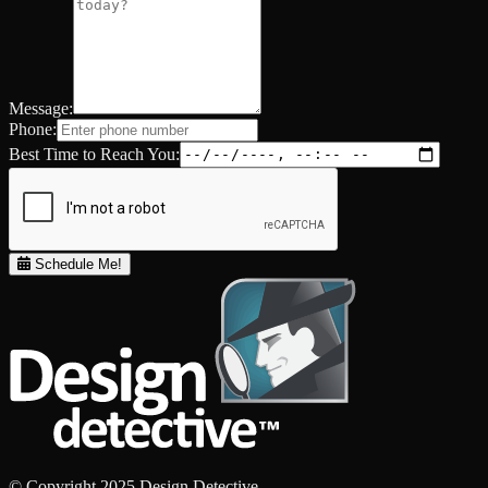
Message:
Phone:
Best Time to Reach You:
Schedule Me!
© Copyright 2025 Design Detective