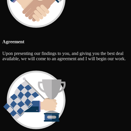
Agreement
Upon presenting our findings to you, and giving you the best deal
available, we will come to an agreement and I will begin our work.