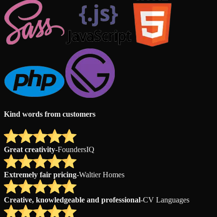
Kind words from customers
Great creativity
-
FoundersIQ
Extremely fair pricing
-
Waltier Homes
Creative, knowledgeable and professional
-
CV Languages