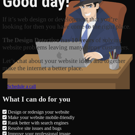
Good day!
If it’s web design or development that you’re
looking for then you have come to the right place.
The Design Detective has 10 years
of solving
website problems leaving many happy customers.
Let’s chat about your website ideas and together
make the internet a better place.
Schedule a call
What I can do for you
Design or redesign your website
Make your website mobile-friendly
Rank better with search engines
Resolve site issues and bugs
Improve your professional image