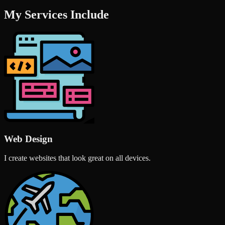
My Services Include
Web Design
I create websites that look great on all devices.