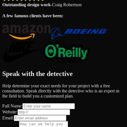
Outstanding design work
-
Craig Robertson
A few famous clients have been:
Speak with the detective
Help determine your exact needs for your project with a free
consultation. Speak directly with the detective who is an expert in
the field to build you a customized plan.
Full Name:
Website:
Email: