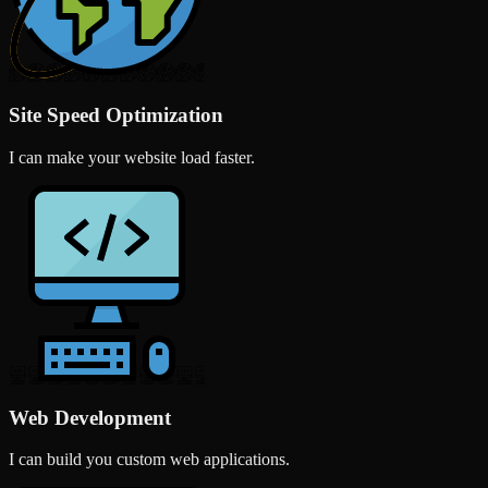
Site Speed Optimization
I can make your website load faster.
Web Development
I can build you custom web applications.