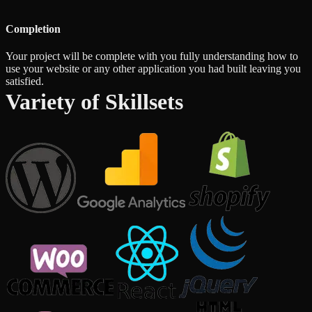
Completion
Your project will be complete with you fully understanding how to
use your website or any other application you had built leaving you
satisfied.
Variety of Skillsets