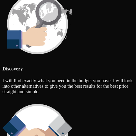
Discovery
I will find exactly what you need in the budget you have. I will look
into other alternatives to give you the best results for the best price
straight and simple.