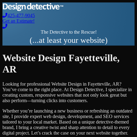
425-477-9045
Get an Estimate!
The Detective to the Rescue!
(...at least your website)
Website Design
Fayetteville
,
AR
Looking for professional
Website Design
in
Fayetteville
,
AR
?
You’ve come to the right place. At Design Detective, I specialize in
creating custom, responsive websites that not only look great but
also perform—turning clicks into customers.
Whether you’re launching a new business or refreshing an outdated
site, I provide expert web design, development, and SEO services
tailored to your local market. Based on a unique detective-themed
brand, I bring a creative twist and sharp attention to detail to every
digital project. Let’s crack the case on your next website together.