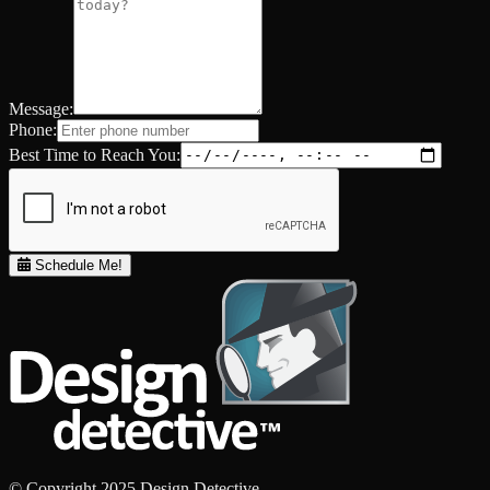
Message:
Phone:
Best Time to Reach You:
Schedule Me!
© Copyright 2025 Design Detective