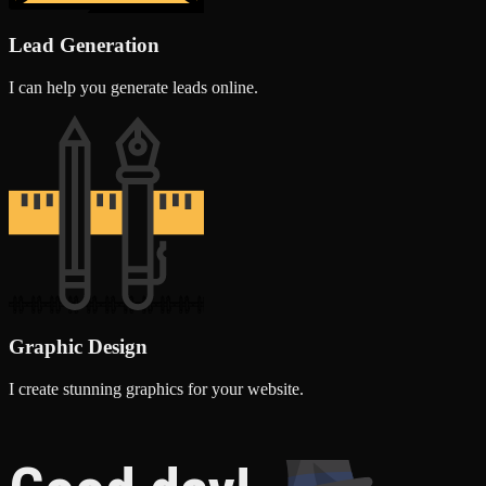
Lead Generation
I can help you generate leads online.
Graphic Design
I create stunning graphics for your website.