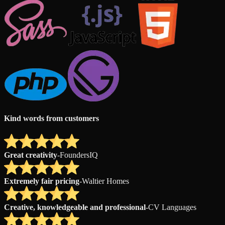
Kind words from customers
Great creativity
-
FoundersIQ
Extremely fair pricing
-
Waltier Homes
Creative, knowledgeable and professional
-
CV Languages