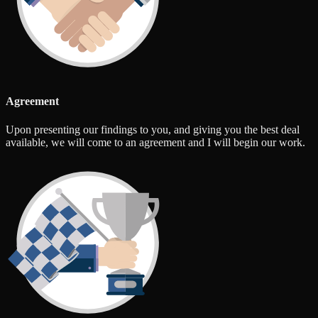
Agreement
Upon presenting our findings to you, and giving you the best deal
available, we will come to an agreement and I will begin our work.