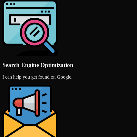
Search Engine Optimization
I can help you get found on Google.