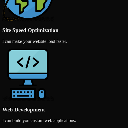
Site Speed Optimization
I can make your website load faster.
Web Development
I can build you custom web applications.