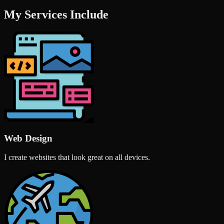
My Services Include
Web Design
I create websites that look great on all devices.