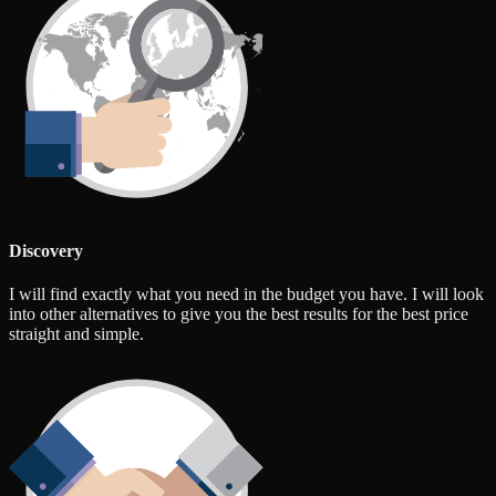
Discovery
I will find exactly what you need in the budget you have. I will look
into other alternatives to give you the best results for the best price
straight and simple.