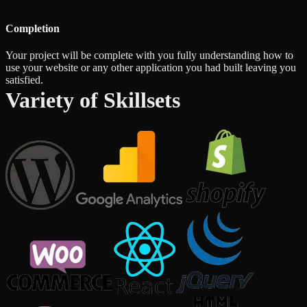
Completion
Your project will be complete with you fully understanding how to
use your website or any other application you had built leaving you
satisfied.
Variety of Skillsets