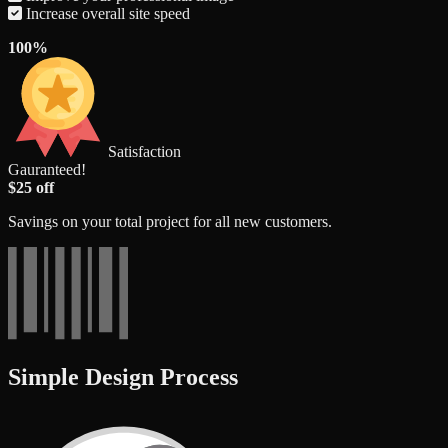
Increase overall site speed
100%
Satisfaction
Gauranteed!
$25 off
Savings on your total project for all new customers.
Simple Design Process