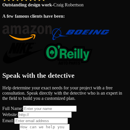
Outstanding design work
-
Craig Robertson
A few famous clients have been:
Speak with the detective
Help determine your exact needs for your project with a free
consultation. Speak directly with the detective who is an expert in
the field to build you a customized plan.
Full Name:
Website:
Email: