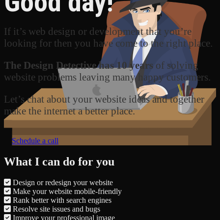
Good day!
If it’s web design or development that you’re
looking for then you have come to the right place.
The Design Detective has 10 years
of solving
website problems leaving many happy customers.
Let’s chat about your website ideas and together
make the internet a better place.
Schedule a call
What I can do for you
Design or redesign your website
Make your website mobile-friendly
Rank better with search engines
Resolve site issues and bugs
Improve your professional image