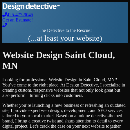
425-477-9045
Get an Estimate!
The Detective to the Rescue!
(...at least your website)
Website Design
Saint Cloud
,
MN
Looking for professional
Website Design
in
Saint Cloud
,
MN
?
You’ve come to the right place. At Design Detective, I specialize in
creating custom, responsive websites that not only look great but
also perform—turning clicks into customers.
Whether you’re launching a new business or refreshing an outdated
site, I provide expert web design, development, and SEO services
tailored to your local market. Based on a unique detective-themed
brand, I bring a creative twist and sharp attention to detail to every
digital project. Let’s crack the case on your next website together.