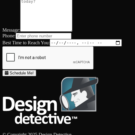
Message:
Phone:
Best Time to Reach You:
Schedule Me!
© Copyright 2025 Design Detective