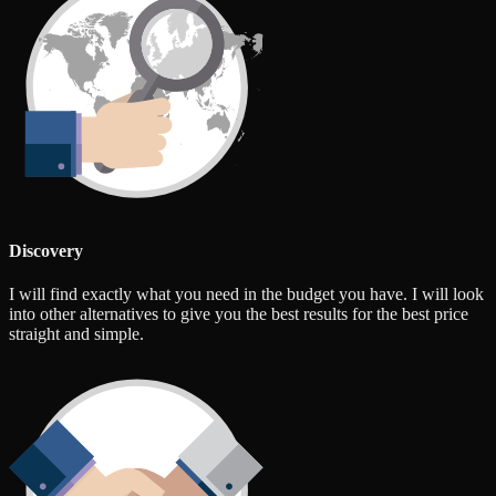
Discovery
I will find exactly what you need in the budget you have. I will look
into other alternatives to give you the best results for the best price
straight and simple.