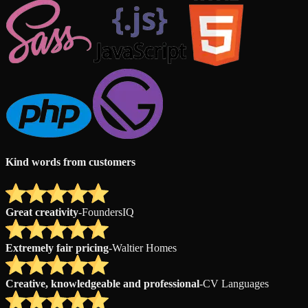
Kind words from customers
Great creativity
-
FoundersIQ
Extremely fair pricing
-
Waltier Homes
Creative, knowledgeable and professional
-
CV Languages