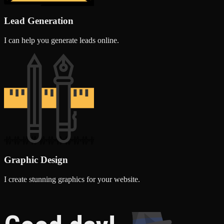
Lead Generation
I can help you generate leads online.
Graphic Design
I create stunning graphics for your website.