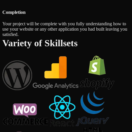
Completion
Your project will be complete with you fully understanding how to
use your website or any other application you had built leaving you
satisfied.
Variety of Skillsets