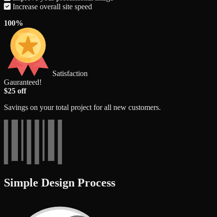
Increase overall site speed
100%
Satisfaction
Gauranteed!
$25 off
Savings on your total project for all new customers.
Simple Design Process