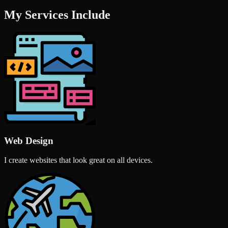
My Services Include
Web Design
I create websites that look great on all devices.