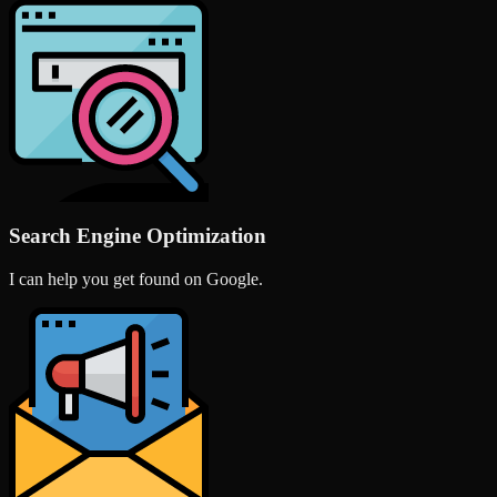
Search Engine Optimization
I can help you get found on Google.