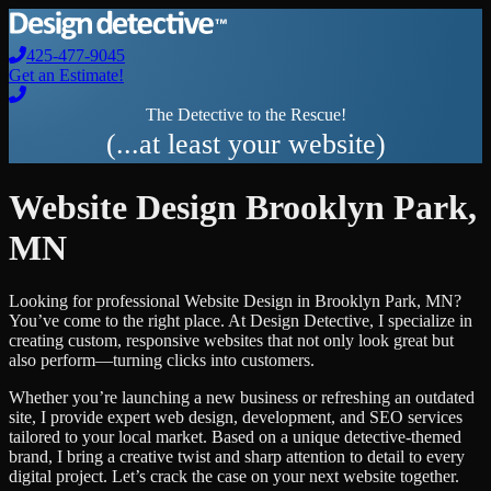
425-477-9045
Get an Estimate!
The Detective to the Rescue!
(...at least your website)
Website Design
Brooklyn Park
,
MN
Looking for professional
Website Design
in
Brooklyn Park
,
MN
?
You’ve come to the right place. At Design Detective, I specialize in
creating custom, responsive websites that not only look great but
also perform—turning clicks into customers.
Whether you’re launching a new business or refreshing an outdated
site, I provide expert web design, development, and SEO services
tailored to your local market. Based on a unique detective-themed
brand, I bring a creative twist and sharp attention to detail to every
digital project. Let’s crack the case on your next website together.