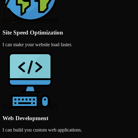
Site Speed Optimization
I can make your website load faster.
Web Development
I can build you custom web applications.