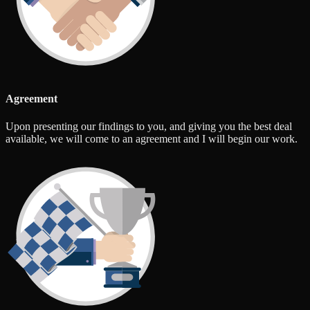
Agreement
Upon presenting our findings to you, and giving you the best deal
available, we will come to an agreement and I will begin our work.