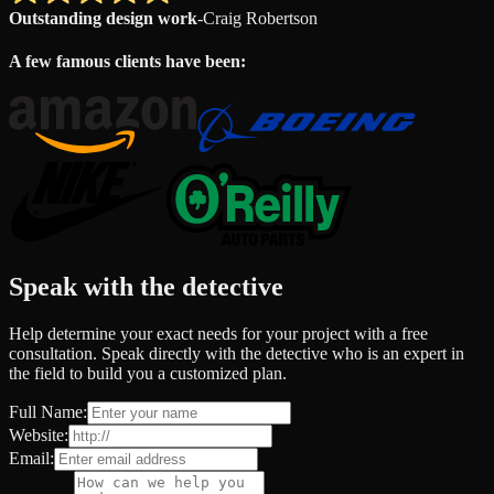
Outstanding design work
-
Craig Robertson
A few famous clients have been:
Speak with the detective
Help determine your exact needs for your project with a free
consultation. Speak directly with the detective who is an expert in
the field to build you a customized plan.
Full Name:
Website:
Email: