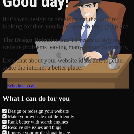
Good day!
If it’s web design or development that you’re
looking for then you have come to the right place.
The Design Detective has 10 years
of solving
website problems leaving many happy customers.
Let’s chat about your website ideas and together
make the internet a better place.
Schedule a call
What I can do for you
Design or redesign your website
Make your website mobile-friendly
Rank better with search engines
Resolve site issues and bugs
Improve your professional image