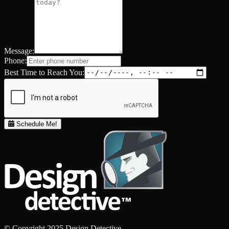
Message:
Phone:
Best Time to Reach You:
Schedule Me!
© Copyright 2025 Design Detective