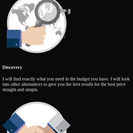
Discovery
I will find exactly what you need in the budget you have. I will look
into other alternatives to give you the best results for the best price
straight and simple.