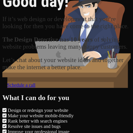
Good day!
If it’s web design or development that you’re
looking for then you have come to the right place.
The Design Detective has 10 years
of solving
website problems leaving many happy customers.
Let’s chat about your website ideas and together
make the internet a better place.
Schedule a call
What I can do for you
Design or redesign your website
Make your website mobile-friendly
Rank better with search engines
Resolve site issues and bugs
Improve your professional image