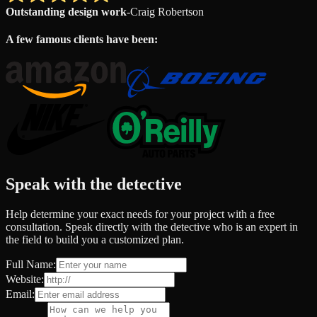
Outstanding design work
-
Craig Robertson
A few famous clients have been:
Speak with the detective
Help determine your exact needs for your project with a free
consultation. Speak directly with the detective who is an expert in
the field to build you a customized plan.
Full Name:
Website:
Email: