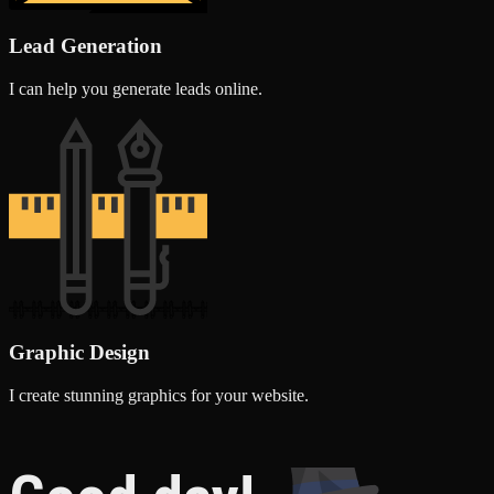
Lead Generation
I can help you generate leads online.
Graphic Design
I create stunning graphics for your website.