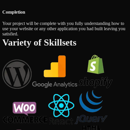
Completion
Your project will be complete with you fully understanding how to
use your website or any other application you had built leaving you
satisfied.
Variety of Skillsets