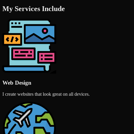
My Services Include
Web Design
I create websites that look great on all devices.