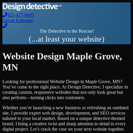
425-477-9045
Get an Estimate!
The Detective to the Rescue!
(...at least your website)
Website Design
Maple Grove
,
MN
Looking for professional
Website Design
in
Maple Grove
,
MN
?
You’ve come to the right place. At Design Detective, I specialize in
creating custom, responsive websites that not only look great but
also perform—turning clicks into customers.
Whether you’re launching a new business or refreshing an outdated
site, I provide expert web design, development, and SEO services
tailored to your local market. Based on a unique detective-themed
brand, I bring a creative twist and sharp attention to detail to every
digital project. Let’s crack the case on your next website together.