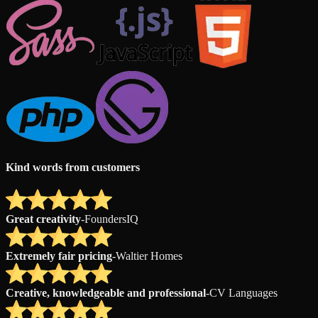
Kind words from customers
Great creativity
-
FoundersIQ
Extremely fair pricing
-
Waltier Homes
Creative, knowledgeable and professional
-
CV Languages