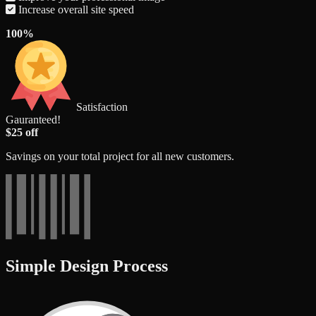
Increase overall site speed
100%
Satisfaction
Gauranteed!
$25 off
Savings on your total project for all new customers.
Simple Design Process