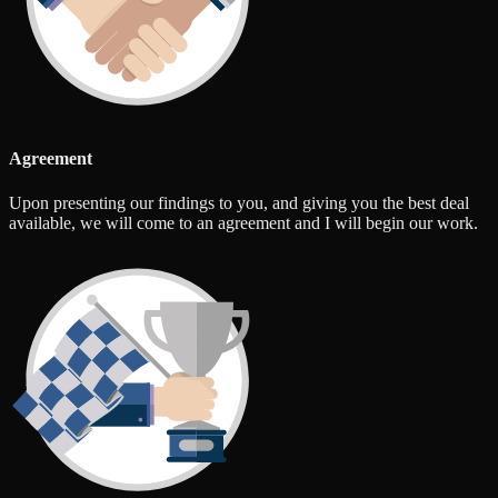
Agreement
Upon presenting our findings to you, and giving you the best deal
available, we will come to an agreement and I will begin our work.