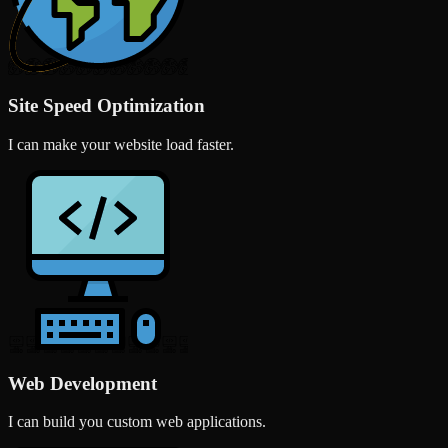
Site Speed Optimization
I can make your website load faster.
Web Development
I can build you custom web applications.