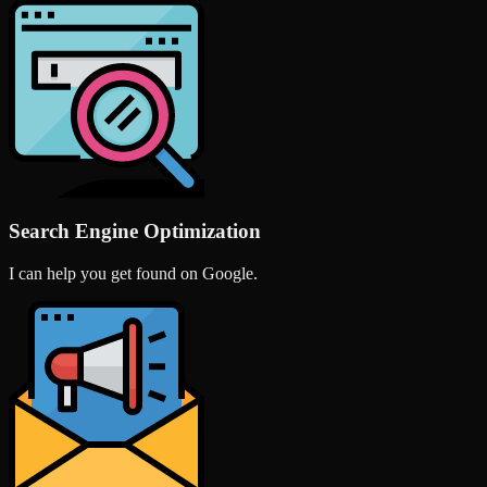
Search Engine Optimization
I can help you get found on Google.