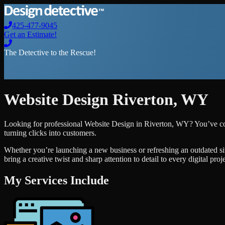
425-477-9045
Get an Estimate!
The Detective to the Rescue!
Website Design
Riverton
,
WY
Looking for professional
Website Design
in
Riverton
,
WY
? You’ve co
turning clicks into customers.
Whether you’re launching a new business or refreshing an outdated si
bring a creative twist and sharp attention to detail to every digital pro
My Services Include