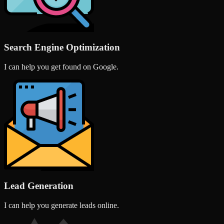
Search Engine Optimization
I can help you get found on Google.
Lead Generation
I can help you generate leads online.