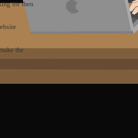
king for then
ebsite
 make the