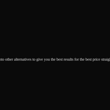
o other alternatives to give you the best results for the best price strai