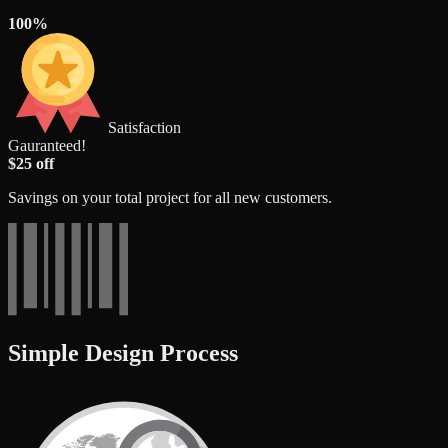
100%
Satisfaction
Gauranteed!
$25 off
Savings on your total project for all new customers.
Simple Design Process