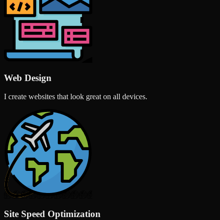
Web Design
I create websites that look great on all devices.
Site Speed Optimization