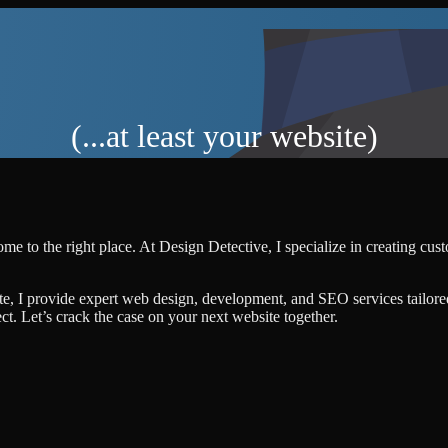
(...at least your website)
me to the right place. At Design Detective, I specialize in creating cu
te, I provide expert web design, development, and SEO services tailore
ject. Let’s crack the case on your next website together.