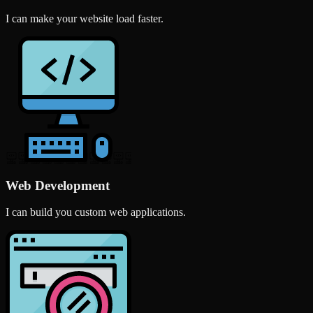
I can make your website load faster.
Web Development
I can build you custom web applications.