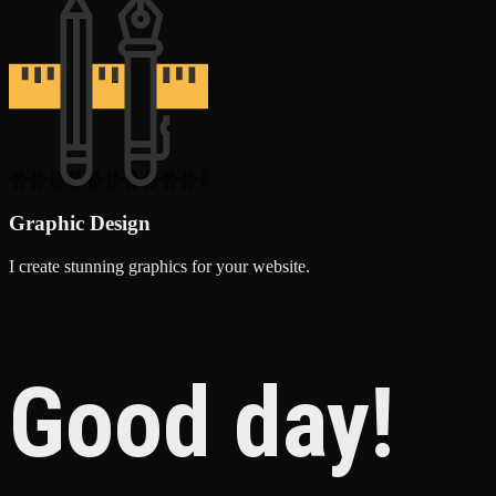
Graphic Design
I create stunning graphics for your website.
Good day!