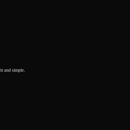
ght and simple.