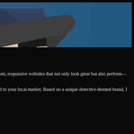
stom, responsive websites that not only look great but also perform—
d to your local market. Based on a unique detective-themed brand, I