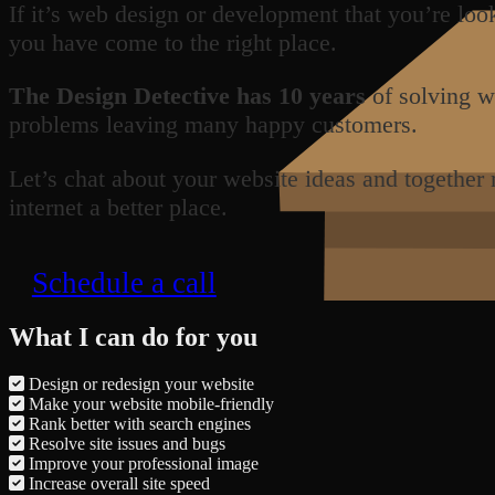
If it’s web design or development that you’re loo
you have come to the right place.
The Design Detective has 10 years
of solving w
problems leaving many happy customers.
Let’s chat about your website ideas and together
internet a better place.
Schedule a call
What I can do for you
Design or redesign your website
Make your website mobile-friendly
Rank better with search engines
Resolve site issues and bugs
Improve your professional image
Increase overall site speed