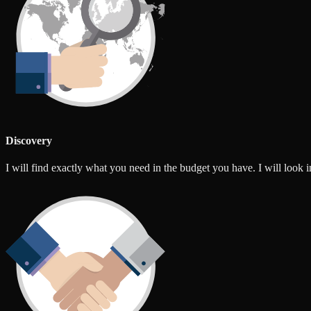
Discovery
I will find exactly what you need in the budget you have. I will look int