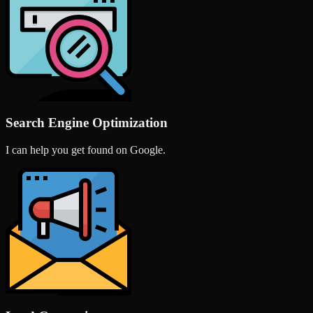
Search Engine Optimization
I can help you get found on Google.