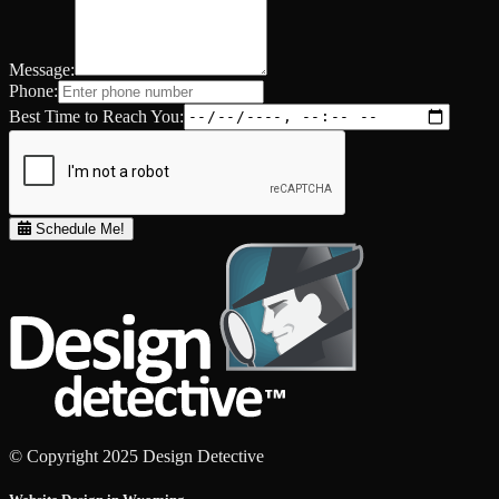
Message:
Phone:
Best Time to Reach You:
Schedule Me!
© Copyright 2025 Design Detective