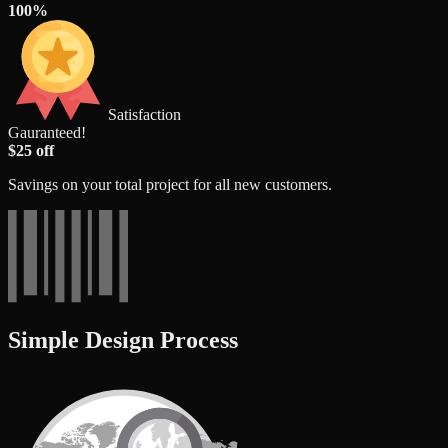
100%
Satisfaction
Gauranteed!
$25 off
Savings on your total project for all new customers.
Simple Design Process