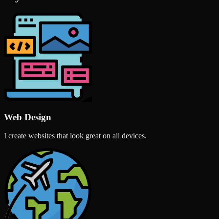
Web Design
I create websites that look great on all devices.