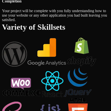
Completion
Your project will be complete with you fully understanding how to
use your website or any other application you had built leaving you
satisfied.
Variety of Skillsets