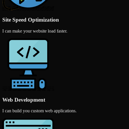
Site Speed Optimization
I can make your website load faster.
Web Development
I can build you custom web applications.