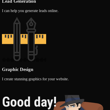
Lead Generation
I can help you generate leads online.
Graphic Design
I create stunning graphics for your website.
Good day!