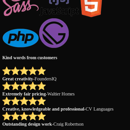
Kind words from customers
Great creativity
-
FoundersIQ
Extremely fair pricing
-
Waltier Homes
Creative, knowledgeable and professional
-
CV Languages
Outstanding design work
-
Craig Robertson