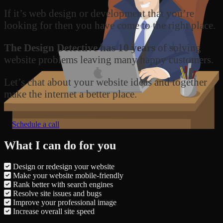
If it’s web design or development that you’re
looking for then you have come to the right place.
The Design Detective has 10 years
of solving
website problems leaving many happy customers.
Let’s chat about your website ideas and together
make the internet a better place.
Schedule a call
What I can do for you
Design or redesign your website
Make your website mobile-friendly
Rank better with search engines
Resolve site issues and bugs
Improve your professional image
Increase overall site speed