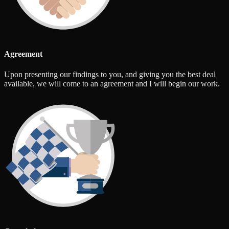
Agreement
Upon presenting our findings to you, and giving you the best deal
available, we will come to an agreement and I will begin our work.