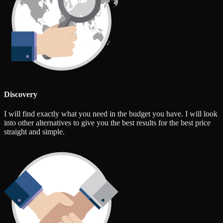
Discovery
I will find exactly what you need in the budget you have. I will look
into other alternatives to give you the best results for the best price
straight and simple.