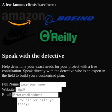
A few famous clients have been:
Speak with the detective
Help determine your exact needs for your project with a free
consultation. Speak directly with the detective who is an expert in
the field to build you a customized plan.
Full Name:
Website:
Email: