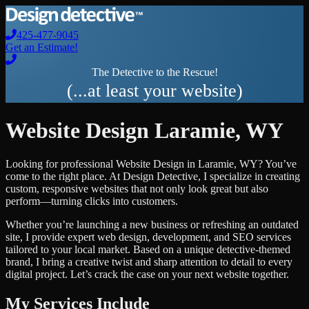
425-477-9045
Get an Estimate!
The Detective to the Rescue!
(...at least your website)
Website Design
Laramie
,
WY
Looking for professional
Website Design
in
Laramie
,
WY
? You’ve
come to the right place. At Design Detective, I specialize in creating
custom, responsive websites that not only look great but also
perform—turning clicks into customers.
Whether you’re launching a new business or refreshing an outdated
site, I provide expert web design, development, and SEO services
tailored to your local market. Based on a unique detective-themed
brand, I bring a creative twist and sharp attention to detail to every
digital project. Let’s crack the case on your next website together.
My Services Include